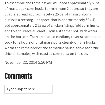
To assemble the tamales: You will need approximately 5 lbs.
of masa. soak corn husks for minimum 2 hours, so they are
pliable. spread approximately 2.25 oz. of masa on corn
husks in a rectangular space that is approximately 5” x 4”.
add approximately 2.25 oz of chicken filling, fold corn husks
end to end. Place all carefully in a steamer pot, with water
on the bottom. Turn on heat to medium, cover steamer and
cook for 2 hours or until masa pulls cleanly off the husks.
Warm the remainder of the tomatillo sauce. serve atop the
chicken tamales, with roasted corn salsa on the side.
November 22, 2014
5:56 PM
Comments