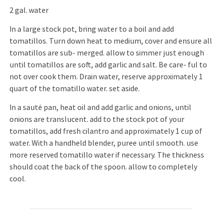
2 gal. water
In a large stock pot, bring water to a boil and add
tomatillos. Turn down heat to medium, cover and ensure all
tomatillos are sub- merged. allow to simmer just enough
until tomatillos are soft, add garlic and salt. Be care- ful to
not over cook them. Drain water, reserve approximately 1
quart of the tomatillo water. set aside.
In a sauté pan, heat oil and add garlic and onions, until
onions are translucent. add to the stock pot of your
tomatillos, add fresh cilantro and approximately 1 cup of
water. With a handheld blender, puree until smooth. use
more reserved tomatillo water if necessary. The thickness
should coat the back of the spoon. allow to completely
cool.