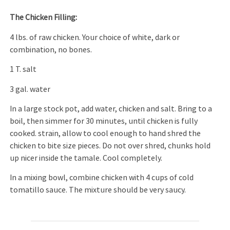
The Chicken Filling:
4 lbs. of raw chicken. Your choice of white, dark or
combination, no bones.
1 T. salt
3 gal. water
In a large stock pot, add water, chicken and salt. Bring to a
boil, then simmer for 30 minutes, until chicken is fully
cooked. strain, allow to cool enough to hand shred the
chicken to bite size pieces. Do not over shred, chunks hold
up nicer inside the tamale. Cool completely.
In a mixing bowl, combine chicken with 4 cups of cold
tomatillo sauce. The mixture should be very saucy.