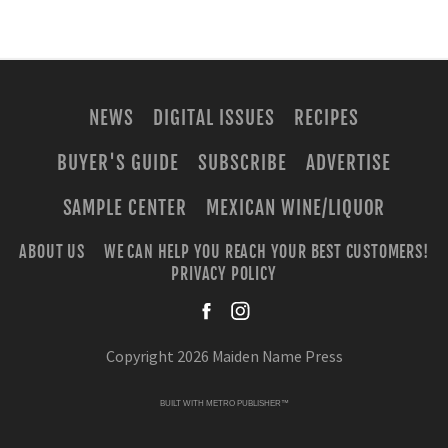
NEWS
DIGITAL ISSUES
RECIPES
BUYER'S GUIDE
SUBSCRIBE
ADVERTISE
SAMPLE CENTER
MEXICAN WINE/LIQUOR
ABOUT US
WE CAN HELP YOU REACH YOUR BEST CUSTOMERS!
PRIVACY POLICY
facebook
instagra
Copyright 2026 Maiden Name Press
BUILT WITH
METRO PUBLISHER™