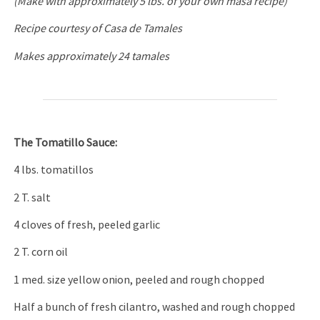
(Make with approximately 5 lbs. of your own masa recipe)
Recipe courtesy of Casa de Tamales
Makes approximately 24 tamales
The Tomatillo Sauce:
4 lbs. tomatillos
2 T. salt
4 cloves of fresh, peeled garlic
2 T. corn oil
1 med. size yellow onion, peeled and rough chopped
Half a bunch of fresh cilantro, washed and rough chopped