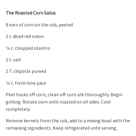
The Roasted Corn Salsa:
8 ears of corn on the cob, peeled
1 c. diced red onion
1⁄4 c. chopped cilantro
1 t. salt
2 T. chipotle pureed
1⁄4 c. fresh lime juice
Peel husks off corn, clean off corn silk thoroughly. Begin
grilling. Rotate corn until roasted on all sides. Cool
completely.
Remove kernels from the cob, add to a mixing bowl with the
remaining ingredients. Keep refrigerated until serving.