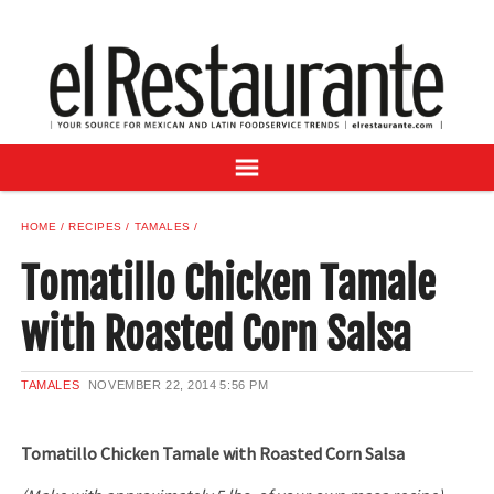
NEWS
DIGITAL ISSUES
RECIPES
BUYER'S GUIDE
SUBSCRIBE
ADVERTISE
HOME
RECIPES
TAMALES
SAMPLE CENTER
Tomatillo Chicken Tamale
MEXICAN WINE/LIQUOR
with Roasted Corn Salsa
TAMALES
NOVEMBER 22, 2014
5:56 PM
Tomatillo Chicken Tamale with Roasted Corn Salsa