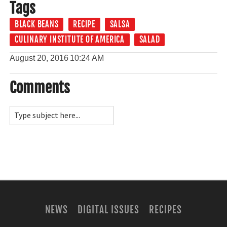
Tags
BLACK BEANS
RECIPE
SALSA
CULINARY INSTITUTE OF AMERICA
SALAD
August 20, 2016
10:24 AM
Comments
NEWS
DIGITAL ISSUES
RECIPES