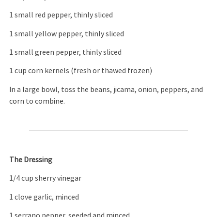
1 small red pepper, thinly sliced
1 small yellow pepper, thinly sliced
1 small green pepper, thinly sliced
1 cup corn kernels (fresh or thawed frozen)
In a large bowl, toss the beans, jicama, onion, peppers, and
corn to combine.
The Dressing
1/4 cup sherry vinegar
1 clove garlic, minced
1 serrano pepper, seeded and minced