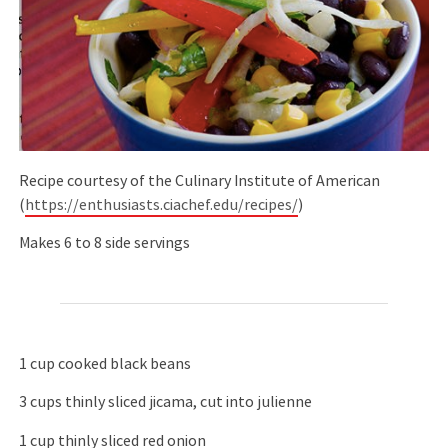
Recipe courtesy of the Culinary Institute of American
(
https://enthusiasts.ciachef.edu/recipes/
)
Makes 6 to 8 side servings
1 cup cooked black beans
3 cups thinly sliced jicama, cut into julienne
1 cup thinly sliced red onion