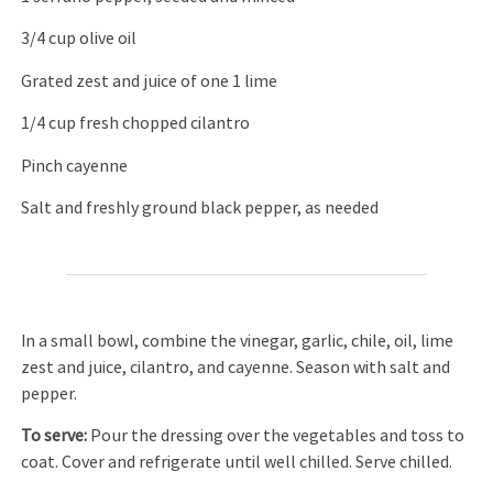
3/4 cup olive oil
Grated zest and juice of one 1 lime
1/4 cup fresh chopped cilantro
Pinch cayenne
Salt and freshly ground black pepper, as needed
In a small bowl, combine the vinegar, garlic, chile, oil, lime
zest and juice, cilantro, and cayenne. Season with salt and
pepper.
To serve:
Pour the dressing over the vegetables and toss to
coat. Cover and refrigerate until well chilled. Serve chilled.