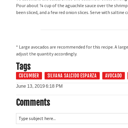
Pour about ¼ cup of the aguachile sauce over the shrimp 
been sliced, and a few red onion slices. Serve with saltine c
* Large avocados are recommended for this recipe. A large
adjust the quantity accordingly.
Tags
CUCUMBER
SILVANA SALCIDO ESPARZA
AVOCADO
June 13, 2019
6:18 PM
Comments