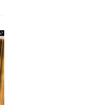
Expand