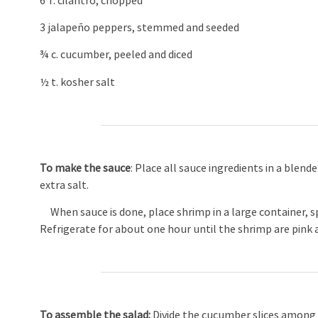
6 T. cilantro, chopped
3 jalapeño peppers, stemmed and seeded
¾ c. cucumber, peeled and diced
½ t. kosher salt
To make the sauce
: Place all sauce ingredients in a blend
extra salt.
When sauce is done, place shrimp in a large container, sp
Refrigerate for about one hour until the shrimp are pink 
To assemble the salad:
Divide the cucumber slices among 1