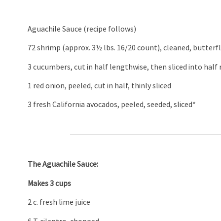
Aguachile Sauce (recipe follows)
72 shrimp (approx. 3½ lbs. 16/20 count), cleaned, butterfl
3 cucumbers, cut in half lengthwise, then sliced into half
1 red onion, peeled, cut in half, thinly sliced
3 fresh California avocados, peeled, seeded, sliced*
The Aguachile Sauce:
Makes 3 cups
2 c. fresh lime juice