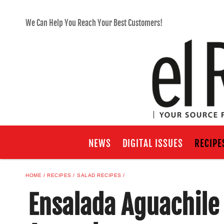
We Can Help You Reach Your Best Customers!
NEWS
DIGITAL ISSUES
RECIPE
HOME
RECIPES
SALAD RECIPES
Ensalada Aguachile 