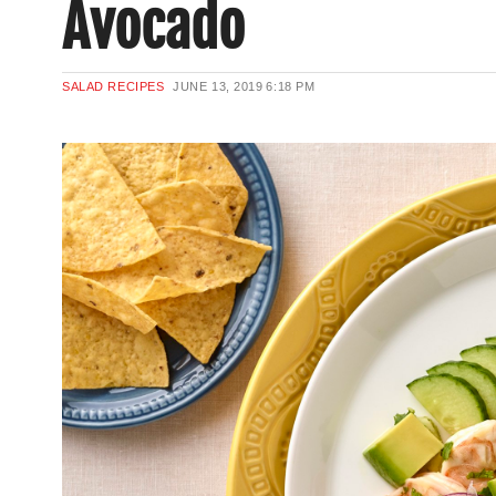
Avocado
SALAD RECIPES
JUNE 13, 2019
6:18 PM