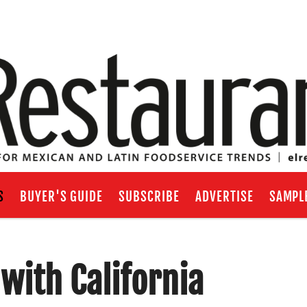
S
BUYER'S GUIDE
SUBSCRIBE
ADVERTISE
SAMPL
with California