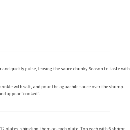
er and quickly pulse, leaving the sauce chunky. Season to taste with
rinkle with salt, and pour the aguachile sauce over the shrimp.
and appear “cooked”.
2 plates, shingling them on each plate. Top each with 6 shrimp.