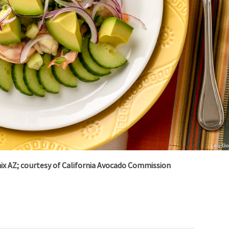
Leo G
nix AZ; courtesy of
California Avocado Commission