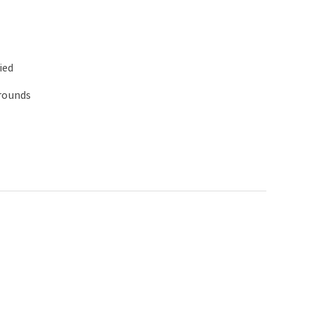
ied
 rounds