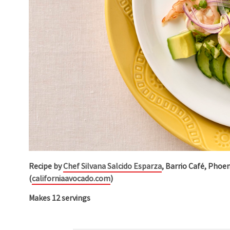
Recipe by
Chef Silvana Salcido Esparza
, Barrio Café, Phoe
(
californiaavocado.com
)
Makes 12 servings