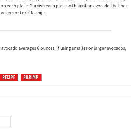
on each plate. Garnish each plate with ¼ of an avocado that has
rackers or tortilla chips.
 avocado averages 8 ounces. If using smaller or larger avocados,
RECIPE
SHRIMP