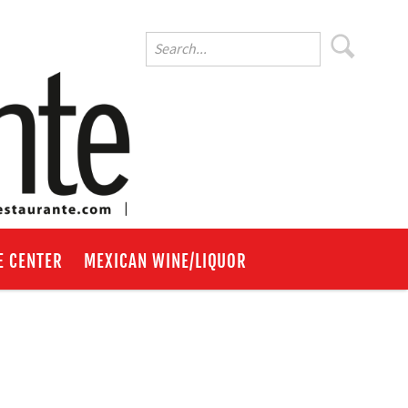
E CENTER
MEXICAN WINE/LIQUOR