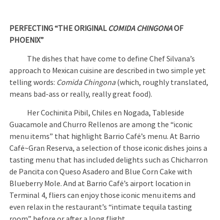
PERFECTING “THE ORIGINAL
COMIDA CHINGONA
OF
PHOENIX”
The dishes that have come to define Chef Silvana’s
approach to Mexican cuisine are described in two simple yet
telling words:
Comida Chingona
(which, roughly translated,
means bad-ass or really, really great food).
Her Cochinita Pibil, Chiles en Nogada, Tableside
Guacamole and Churro Rellenos are among the “iconic
menu items” that highlight Barrio Café’s menu. At Barrio
Café~Gran Reserva, a selection of those iconic dishes joins a
tasting menu that has included delights such as Chicharron
de Pancita con Queso Asadero and Blue Corn Cake with
Blueberry Mole. And at Barrio Café’s airport location in
Terminal 4, fliers can enjoy those iconic menu items and
even relax in the restaurant’s “intimate tequila tasting
room” before or after a long flight.