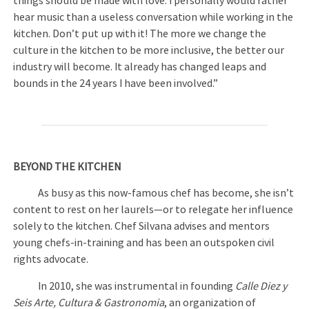
things should be made with love. I personally would rather
hear music than a useless conversation while working in the
kitchen. Don’t put up with it! The more we change the
culture in the kitchen to be more inclusive, the better our
industry will become. It already has changed leaps and
bounds in the 24 years I have been involved.”
BEYOND THE KITCHEN
As busy as this now-famous chef has become, she isn’t
content to rest on her laurels—or to relegate her influence
solely to the kitchen. Chef Silvana advises and mentors
young chefs-in-training and has been an outspoken civil
rights advocate.
In 2010, she was instrumental in founding
Calle Diez y
Seis Arte, Cultura & Gastronomia
, an organization of