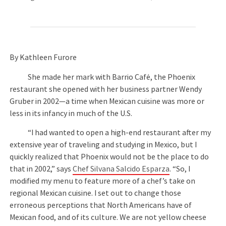
By Kathleen Furore
She made her mark with Barrio Café, the Phoenix
restaurant she opened with her business partner Wendy
Gruber in 2002—a time when Mexican cuisine was more or
less in its infancy in much of the U.S.
“I had wanted to open a high-end restaurant after my
extensive year of traveling and studying in Mexico, but I
quickly realized that Phoenix would not be the place to do
that in 2002,” says
Chef Silvana Salcido Esparza
. “So, I
modified my menu to feature more of a chef’s take on
regional Mexican cuisine. I set out to change those
erroneous perceptions that North Americans have of
Mexican food, and of its culture. We are not yellow cheese