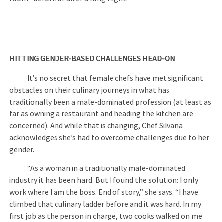
HITTING GENDER-BASED CHALLENGES HEAD-ON
It’s no secret that female chefs have met significant
obstacles on their culinary journeys in what has
traditionally been a male-dominated profession (at least as
far as owning a restaurant and heading the kitchen are
concerned). And while that is changing, Chef Silvana
acknowledges she’s had to overcome challenges due to her
gender.
“As a woman in a traditionally male-dominated
industry it has been hard. But I found the solution: I only
work where I am the boss. End of story,” she says. “I have
climbed that culinary ladder before and it was hard. In my
first job as the person in charge, two cooks walked on me