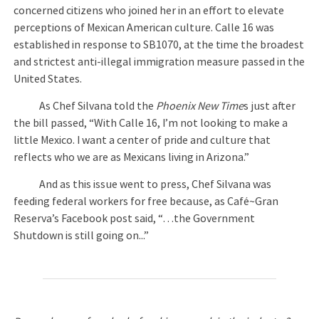
concerned citizens who joined her in an effort to elevate
perceptions of Mexican American culture. Calle 16 was
established in response to SB1070, at the time the broadest
and strictest anti-illegal immigration measure passed in the
United States.
As Chef Silvana told the
Phoenix New Time
s just after
the bill passed, “With Calle 16, I’m not looking to make a
little Mexico. I want a center of pride and culture that
reflects who we are as Mexicans living in Arizona.”
And as this issue went to press, Chef Silvana was
feeding federal workers for free because, as Café~Gran
Reserva’s Facebook post said, “…the Government
Shutdown is still going on...”