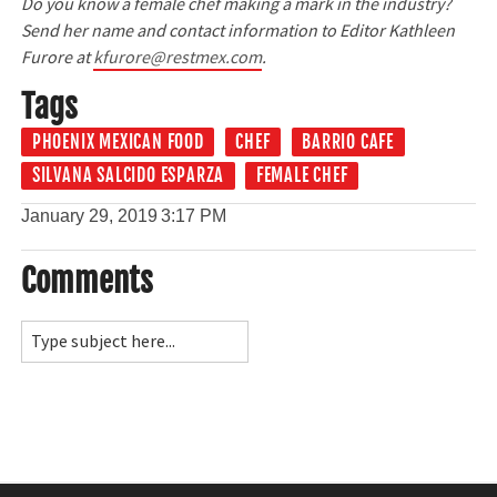
Do you know a female chef making a mark in the industry?
Send her name and contact information to Editor Kathleen
Furore at
kfurore@restmex.com
.
Tags
PHOENIX MEXICAN FOOD
CHEF
BARRIO CAFE
SILVANA SALCIDO ESPARZA
FEMALE CHEF
January 29, 2019
3:17 PM
Comments