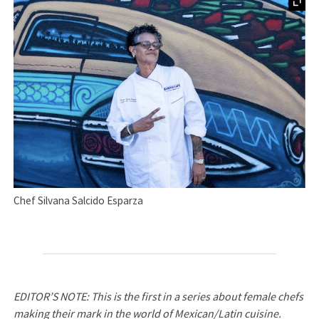
Chef Silvana Salcido Esparza
EDITOR’S NOTE: This is the first in a series about female chefs
making their mark in the world of Mexican/Latin cuisine.