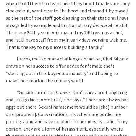
when I told them to clean their filthy hood. I made sure they
clocked out, went over to the hood and cleaned it by myself
as the rest of the staff got cleaning on their stations. I have
always led by example and built a culinary
familia
while at it.
This is my 24th year in Arizona and my 24th year as a chef,
and I still have staff from my in early days working with me.
That is the key to my success: building a family.”
Having met so many challenges head-on, Chef Silvana
draws on her success to offer advice for female chefs
“starting out in this boys-club industry” and hoping to
make their mark in the culinary world.
“Go kick ‘em in the
huevos
! Don’t care about anything
and just go kick some butt,” she says. “There are always bad
eggs out there. Sexual harassment would be [the] number
one [problem]. Conversations in kitchens are borderline
pornographic and have no place in the industry…and, in my
opinion, they are a form of harassment, especially where