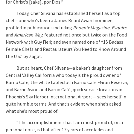
for Christ’s [sake], por Dios!”
Today, Chef Silvana has established herself as a top
chef—one who’s been a James Beard Award nominee;
profiled in publications including
Phoenix Magazine, Esquire
and
American Way
; featured not once but twice on the Food
Network with Guy Fieri; and even named one of “15 Badass
Female Chefs and Restaurateurs You Need to Know Around
the U.S.” by Zagat.
But at heart, Chef Silvana—a baker’s daughter from
Central Valley California who today is the proud owner of
Barrio Café, the white tablecloth Barrio Café ~Gran Reserva,
and Barrio Avion and Barrio Café, quick service locations in
Phoenix’s Sky Harbor International Airport— sees herself in
quite humble terms. And that’s evident when she’s asked
what she’s most proud of.
“The accomplishment that I am most proud of, on a
personal note, is that after 17 years of accolades and