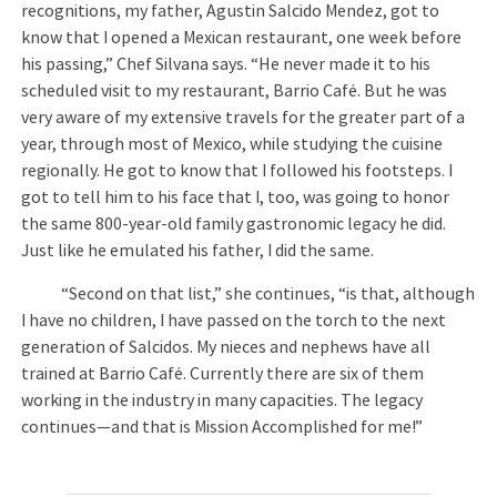
recognitions, my father, Agustin Salcido Mendez, got to
know that I opened a Mexican restaurant, one week before
his passing,” Chef Silvana says. “He never made it to his
scheduled visit to my restaurant, Barrio Café. But he was
very aware of my extensive travels for the greater part of a
year, through most of Mexico, while studying the cuisine
regionally. He got to know that I followed his footsteps. I
got to tell him to his face that I, too, was going to honor
the same 800-year-old family gastronomic legacy he did.
Just like he emulated his father, I did the same.
“Second on that list,” she continues, “is that, although
I have no children, I have passed on the torch to the next
generation of Salcidos. My nieces and nephews have all
trained at Barrio Café. Currently there are six of them
working in the industry in many capacities. The legacy
continues—and that is Mission Accomplished for me!”