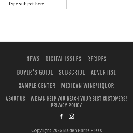
NEWS
DIGITAL ISSUES
RECIPES
BUYER'S GUIDE
SUBSCRIBE
ADVERTISE
SAMPLE CENTER
MEXICAN WINE/LIQUOR
ABOUT US
WE CAN HELP YOU REACH YOUR BEST CUSTOMERS!
PRIVACY POLICY
facebook
instagra
Copyright 2026 Maiden Name Press