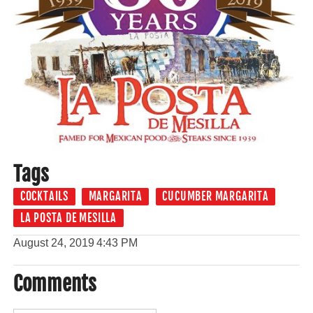
Tags
COCKTAILS
MARGARITA
CUCUMBER MARGARITA
LA POSTA DE MESILLA
August 24, 2019
4:43 PM
Comments