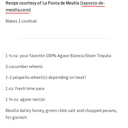
Recipe courtesy of La Posta de Mesilla (
laposta-de-
mesilla.com
)
Makes 1 cocktail
1 ½ oz. your favorite 100% Agave Blanco/Silver Tequila
2 cucumber wheels
1-2 jalapeño wheel(s) depending on heat!
1 oz. fresh lime juice
1 ¼ oz. agave nectar
Mesilla Valley honey, green chile salt and chopped pecans,
for garnish