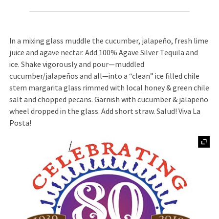
In a mixing glass muddle the cucumber, jalapeño, fresh lime
juice and agave nectar. Add 100% Agave Silver Tequila and
ice. Shake vigorously and pour—muddled
cucumber/jalapeños and all—into a “clean” ice filled chile
stem margarita glass rimmed with local honey & green chile
salt and chopped pecans. Garnish with cucumber & jalapeño
wheel dropped in the glass. Add short straw. Salud! Viva La
Posta!