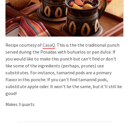
Recipe courtesy of
CasaQ
. This is the the traditional punch
served during the Posadas with buñuelos or pan dulce. If
you would like to make this punch but can't find or don't
like some of the ingredients (perhaps, prunes) use
substitutes. For instance, tamarind pods are a primary
flavor in this ponche. If you can't find tamarind pods,
substitute apple cider. It won't be the same, but it'll still be
good!
Makes 3 quarts