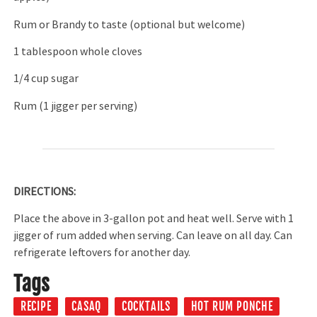
Rum or Brandy to taste (optional but welcome)
1 tablespoon whole cloves
1/4 cup sugar
Rum (1 jigger per serving)
DIRECTIONS:
Place the above in 3-gallon pot and heat well. Serve with 1
jigger of rum added when serving. Can leave on all day. Can
refrigerate leftovers for another day.
Tags
RECIPE
CASAQ
COCKTAILS
HOT RUM PONCHE