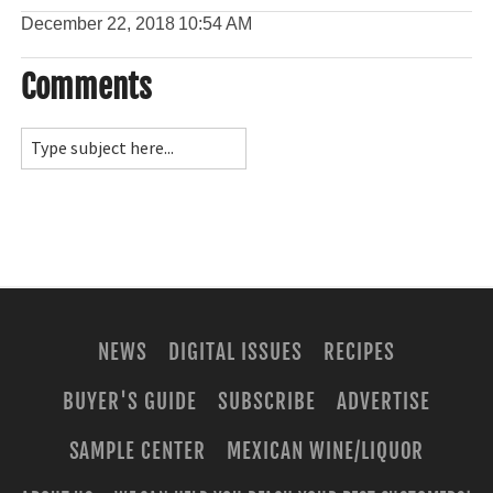
December 22, 2018
10:54 AM
Comments
NEWS
DIGITAL ISSUES
RECIPES
BUYER'S GUIDE
SUBSCRIBE
ADVERTISE
SAMPLE CENTER
MEXICAN WINE/LIQUOR