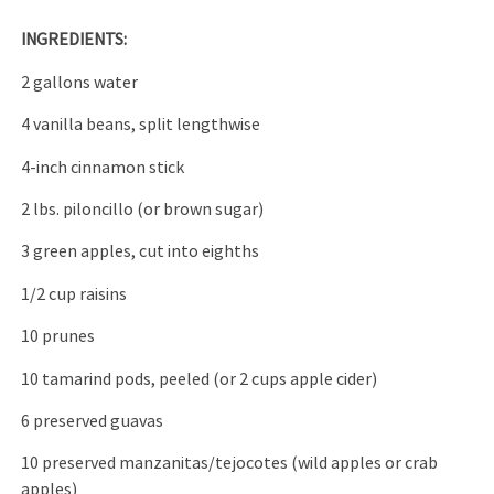
INGREDIENTS:
2 gallons water
4 vanilla beans, split lengthwise
4-inch cinnamon stick
2 lbs. piloncillo (or brown sugar)
3 green apples, cut into eighths
1/2 cup raisins
10 prunes
10 tamarind pods, peeled (or 2 cups apple cider)
6 preserved guavas
10 preserved manzanitas/tejocotes (wild apples or crab
apples)