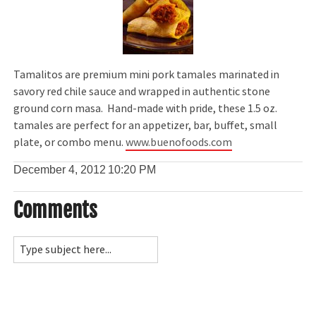
Tamalitos are premium mini pork tamales marinated in
savory red chile sauce and wrapped in authentic stone
ground corn masa. Hand-made with pride, these 1.5 oz.
tamales are perfect for an appetizer, bar, buffet, small
plate, or combo menu.
www.buenofoods.com
December 4, 2012
10:20 PM
Comments