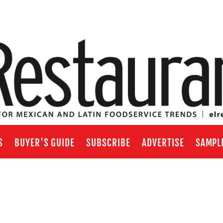
S
BUYER'S GUIDE
SUBSCRIBE
ADVERTISE
SAMPL