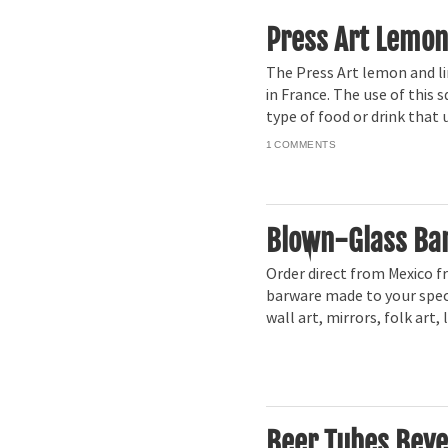
Press Art Lemon
The Press Art lemon and li
in France. The use of this 
type of food or drink that 
1
Blown-Glass Ba
Order direct from Mexico f
barware made to your speci
wall art, mirrors, folk art
Beer Tubes Beve