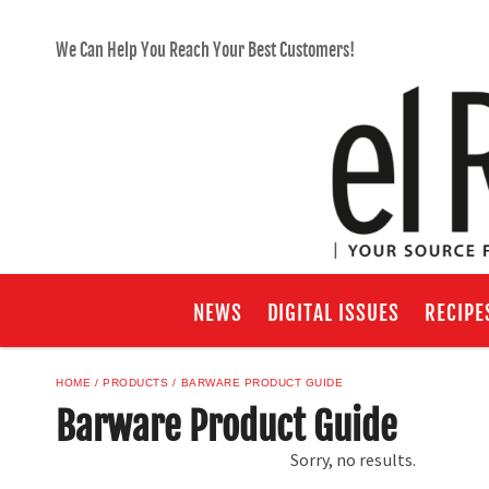
We Can Help You Reach Your Best Customers!
NEWS
DIGITAL ISSUES
RECIPE
HOME
PRODUCTS
BARWARE PRODUCT GUIDE
Barware Product Guide
Sorry, no results.