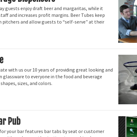
 guests enjoy draft beer and margaritas, while it
staff and increases profit margins. Beer Tubes keep
 pitchers and allow guests to “self-serve" at their
e
ate with us our 10 years of providing great looking and
 glassware to everyone in the food and beverage
l shapes, sizes, and colors.
ar Pub
 for your bar features bar tabs by seat or customer