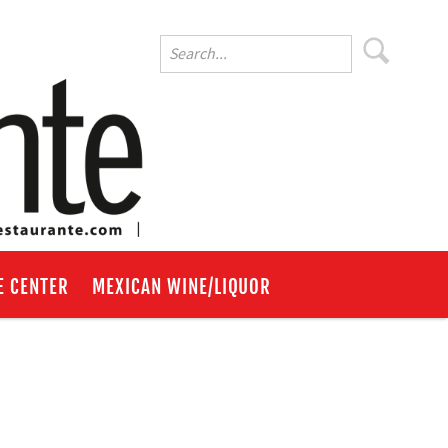
E CENTER
MEXICAN WINE/LIQUOR