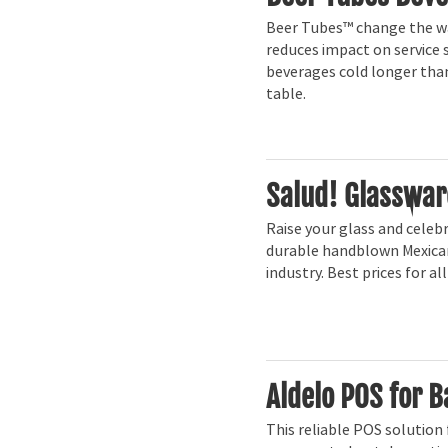
Beer Tubes™ change the way
reduces impact on service 
beverages cold longer than
table.
Salud! Glasswar
Raise your glass and celebr
durable handblown Mexican
industry. Best prices for al
Aldelo POS for B
This reliable POS solution