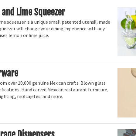
 and Lime Squeezer
me squeezer is a unique small patented utensil, made
squeezer will change your dining experience with any
uses lemon or lime juice.
rware
rom over 10,000 genuine Mexican crafts. Blown glass
fications. Hand carved Mexican restaurant furniture,
, lighting, molcajetes, and more.
rage Dispensers