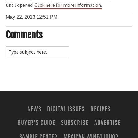
until opened.
Click here for more information.
May 22, 2013
12:51 PM
Comments
NEWS
DIGITAL ISSUES
RECIPES
BUYER'S GUIDE
SUBSCRIBE
ADVERTISE
SAMPLE CENTER
MEXICAN WINE/LIQUOR