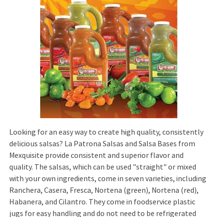
Looking for an easy way to create high quality, consistently
delicious salsas? La Patrona Salsas and Salsa Bases from
Mexquisite provide consistent and superior flavor and
quality. The salsas, which can be used "straight" or mixed
with your own ingredients, come in seven varieties, including
Ranchera, Casera, Fresca, Nortena (green), Nortena (red),
Habanera, and Cilantro. They come in foodservice plastic
jugs for easy handling and do not need to be refrigerated