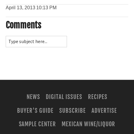
April 13, 2013
10:13 PM
Comments
NEWS
DIGITAL ISSUES
RECIPES
BUYER'S GUIDE
SUBSCRIBE
ADVERTISE
SAMPLE CENTER
MEXICAN WINE/LIQUOR