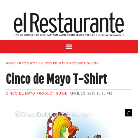
NEWS
DIGITAL ISSUES
RECIPES
BUYER'S GUIDE
SUBSCRIBE
ADVERTISE
HOME
PRODUCTS
CINCO DE MAYO PRODUCT GUIDE
SAMPLE CENTER
Cinco de Mayo T-Shirt
MEXICAN WINE/LIQUOR
CINCO DE MAYO PRODUCT GUIDE
APRIL 13, 2013
10:13 PM