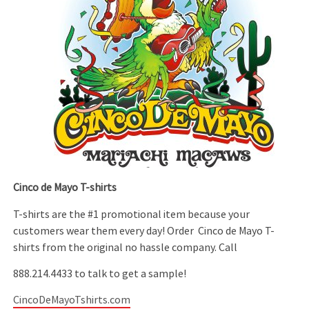
Cinco de Mayo T-shirts
T-shirts are the #1 promotional item because your
customers wear them every day! Order Cinco de Mayo T-
shirts from the original no hassle company. Call
888.214.4433 to talk to get a sample!
CincoDeMayoTshirts.com