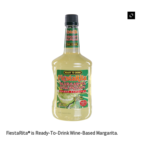
FiestaRita® is Ready-To-Drink Wine-Based Margarita.