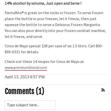
14% alcohol by volume, Just open and Serve !
FiestaRita® is great on the rocks or frozen. To serve frozen
place the bottle in your freezer, let it freeze, then just
squeeze the bottle to serve a Delicious Frozen Margarita.
You can also pour directly into your frozen cocktail machine,
let it freeze, and serve.
Cinco de Mayo special: $38 per case of six 1.5 liters. Call 800-
899-0331 for details.
Check out these 14 recipes for Cinco de Mayo at
www.premiumblend.com
April 13, 2013
9:57 PM
Comments (1)
Comment Feed