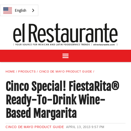
NEWS
English
DIGITAL ISSUES
RECIPES
BUYER'S GUIDE
SUBSCRIBE
ADVERTISE
SAMPLE CENTER
HOME
PRODUCTS
CINCO DE MAYO PRODUCT GUIDE
MEXICAN WINE/LIQUOR
Cinco Special! FiestaRita®
Ready-To-Drink Wine-
Based Margarita
English
CINCO DE MAYO PRODUCT GUIDE
APRIL 13, 2013
9:57 PM