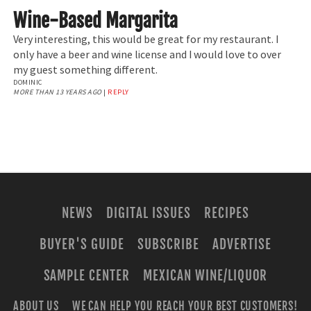
Wine-Based Margarita
Very interesting, this would be great for my restaurant. I
only have a beer and wine license and I would love to over
my guest something different.
DOMINIC
MORE THAN 13 YEARS AGO
|
REPLY
NEWS
DIGITAL ISSUES
RECIPES
BUYER'S GUIDE
SUBSCRIBE
ADVERTISE
SAMPLE CENTER
MEXICAN WINE/LIQUOR
ABOUT US
WE CAN HELP YOU REACH YOUR BEST CUSTOMERS!