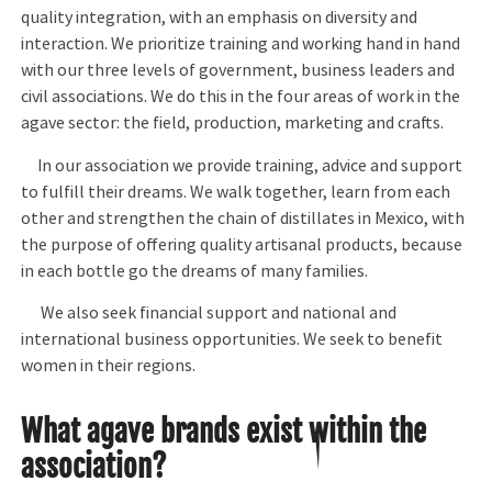
quality integration, with an emphasis on diversity and
interaction. We prioritize training and working hand in hand
with our three levels of government, business leaders and
civil associations. We do this in the four areas of work in the
agave sector: the field, production, marketing and crafts.
In our association we provide training, advice and support
to fulfill their dreams. We walk together, learn from each
other and strengthen the chain of distillates in Mexico, with
the purpose of offering quality artisanal products, because
in each bottle go the dreams of many families.
We also seek financial support and national and
international business opportunities. We seek to benefit
women in their regions.
What agave brands exist within the
association?