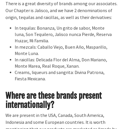
There is a great diversity of brands among our associates.
Our Chapter is Jalisco, and we have 2 denominations of
origin, tequilas and raicillas, as well as their derivatives:
In tequilas: Bonanza, Un grito de sabor, Monte
luna, Son Tequilero, Jalisco nunca Pierde, Reserva
Huizar, Mi Familia.
In mezcals: Caballo Viejo, Buen Año, Masparillo,
Monte Luna.
In raicillas: Delicada Flor del Alma, Don Mariano,
Monte Marea, Real Roque, Xanan.
Creams, liqueurs and sangrita: Divina Patrona,
Fiesta Mexicana.
Where are these brands present
internationally?
We are present in the USA, Canada, South America,
Indonesia and some European countries. It is worth