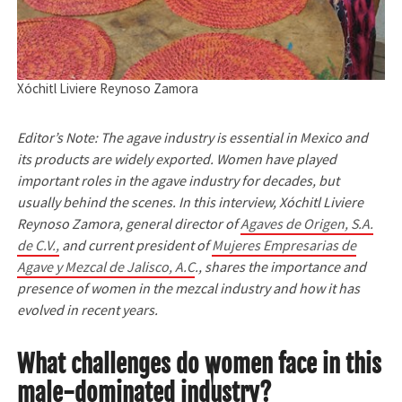
Xóchitl Liviere Reynoso Zamora
Editor’s Note: The agave industry is essential in Mexico and
its products are widely exported. Women have played
important roles in the agave industry for decades, but
usually behind the scenes. In this interview, Xóchitl Liviere
Reynoso Zamora, general director of
Agaves de Origen, S.A.
de C.V.,
and current president of
Mujeres Empresarias de
Agave y Mezcal de Jalisco, A.C
., shares the importance and
presence of women in the mezcal industry and how it has
evolved in recent years.
What challenges do women face in this
male-dominated industry?