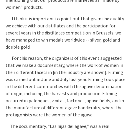
mentioning that our products are marketed as “made by
women” products.
I think it is important to point out that given the quality
we achieve with our distillates and the participation for
several years in the distillates competition in Brussels, we
have managed to win medals worldwide -- silver, gold and
double gold.
For this reason, the organizers of this event suggested
that we make a documentary, where the work of women in
their different facets in [in the industry are shown]. Filming
was carried out in June and July last year. Filming took place
in the different communities with the agave denomination
of origin, including the harvests and production. Filming
occurred in palenques, vinitas, factories, agave fields, and in
the manufacture of different agave handicrafts, where the
protagonists were the women of the agave.
The documentary, “Las hijas del agave,” was a real