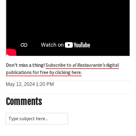
Don't miss a thing!
Subscribe to
el Restaurante's
digital
publications for free by clicking here.
May 12, 2024
1:20 PM
Comments