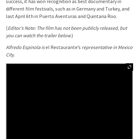
success, it has won recognition as best documentary in
different film festivals, such as in Germany and Turkey, and
last April 6th in Puerto Aventuras and Quintana Roo.
(
Editor’s Note: The film has not been publicly released, but
you can watch the trailer below
.)
Alfredo Espinola is
el Restaurante’s
representative in Mexico
City.