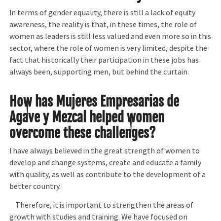
In terms of gender equality, there is still a lack of equity
awareness, the reality is that, in these times, the role of
women as leaders is still less valued and even more so in this
sector, where the role of women is very limited, despite the
fact that historically their participation in these jobs has
always been, supporting men, but behind the curtain.
How has Mujeres Empresarias de
Agave y Mezcal helped women
overcome these challenges?
I have always believed in the great strength of women to
develop and change systems, create and educate a family
with quality, as well as contribute to the development of a
better country.
Therefore, it is important to strengthen the areas of
growth with studies and training. We have focused on