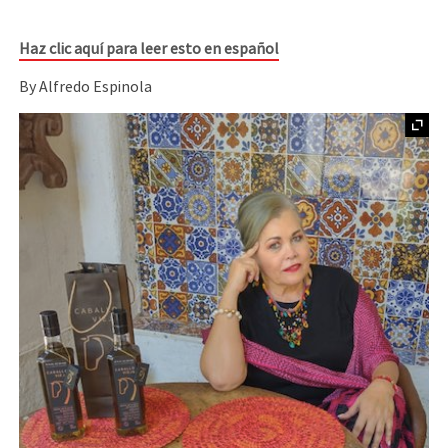
Haz clic aquí para leer esto en español
By Alfredo Espinola