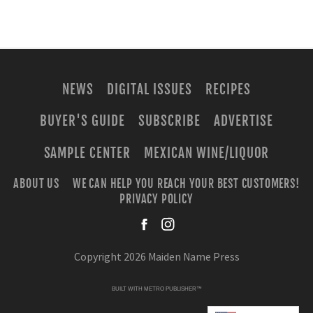
NEWS
DIGITAL ISSUES
RECIPES
BUYER'S GUIDE
SUBSCRIBE
ADVERTISE
SAMPLE CENTER
MEXICAN WINE/LIQUOR
ABOUT US
WE CAN HELP YOU REACH YOUR BEST CUSTOMERS!
PRIVACY POLICY
facebook
instagra
Copyright 2026 Maiden Name Press
BUILT WITH
METRO PUBLISHER™