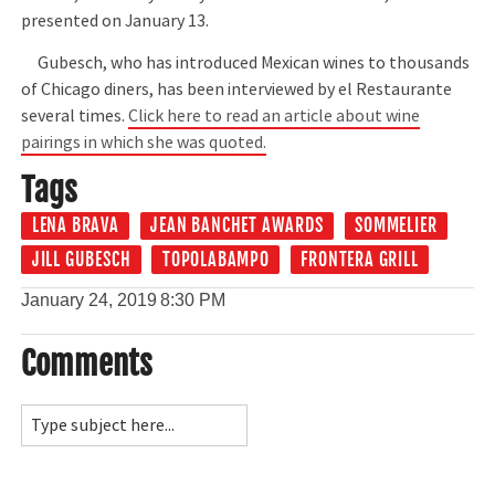
presented on January 13.
Gubesch, who has introduced Mexican wines to thousands
of Chicago diners, has been interviewed by el Restaurante
several times.
Click here to read an article about wine
pairings in which she was quoted.
Tags
LENA BRAVA
JEAN BANCHET AWARDS
SOMMELIER
JILL GUBESCH
TOPOLABAMPO
FRONTERA GRILL
January 24, 2019
8:30 PM
Comments