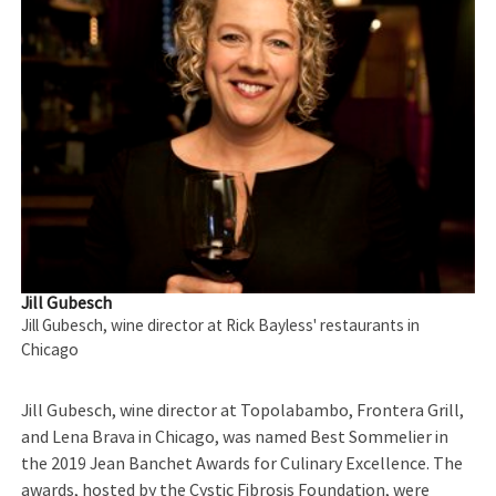
Jill Gubesch
Jill Gubesch, wine director at Rick Bayless' restaurants in
Chicago
Jill Gubesch, wine director at Topolabambo, Frontera Grill,
and Lena Brava in Chicago, was named Best Sommelier in
the 2019 Jean Banchet Awards for Culinary Excellence. The
awards, hosted by the Cystic Fibrosis Foundation, were