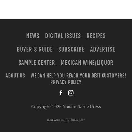
NEWS
DIGITAL ISSUES
RECIPES
BUYER'S GUIDE
SUBSCRIBE
ADVERTISE
SAMPLE CENTER
MEXICAN WINE/LIQUOR
ABOUT US
WE CAN HELP YOU REACH YOUR BEST CUSTOMERS!
PRIVACY POLICY
facebook
instagra
Copyright 2026 Maiden Name Press
BUILT WITH
METRO PUBLISHER™