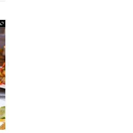
Expand