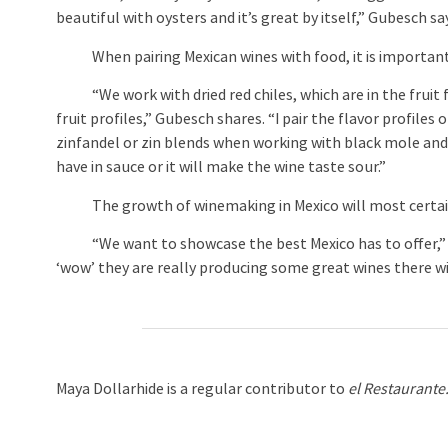
beautiful with oysters and it’s great by itself,” Gubesch sa
When pairing Mexican wines with food, it is important to
“We work with dried red chiles, which are in the fruit fam
fruit profiles,” Gubesch shares. “I pair the flavor profiles 
zinfandel or zin blends when working with black mole an
have in sauce or it will make the wine taste sour.”
The growth of winemaking in Mexico will most certainly
“We want to showcase the best Mexico has to offer,” Gu
‘wow’ they are really producing some great wines there wit
Maya Dollarhide is a regular contributor to
el Restaurante