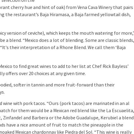
r selection on the
ibrant cherry hue and hint of oak) from Vena Cava Winery that pairs
ng the restaurant’s Baja Hiramasa, a Baja farmed yellowtail dish,
cy version of ceviche), which keeps the mouth watering for more,
be a blend. “Mexico does a lot of blending. Some are classic blends
“It's their interpretation of a Rhone Blend. We call them ‘Baja
co to find great wines to add to her list at Chef Rick Bayless’
ly offers over 20 choices at any given time.
ied, softer in tannin and more fruit-forward than their
ys.
e with pork tacos. “Ours (pork tacos) are marinated in an al
match for them would be a Mexican red blend like the La Escuaelita
t, Zinfandel and Barbera or the Adobe Guadalupe, Kerubiel a blend
nds have a nice amount of fruit to match the pineapple in the
noaked Mexican chardonnay like Piedra del Sol. “This wine is really