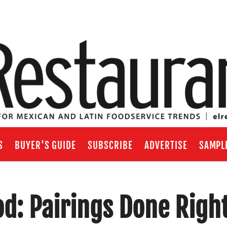
S
BUYER'S GUIDE
SUBSCRIBE
ADVERTISE
SAMPL
d: Pairings Done Righ