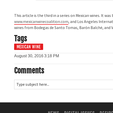
This article is the third in a series on Mexican wines. It w
www.mexicanwinecoalition.com
, and Los Angeles Interna
wines from Bodegas de Santo Tomas, Barón Balché, and V
Tags
MEXICAN WINE
August 30, 2016
3:18 PM
Comments