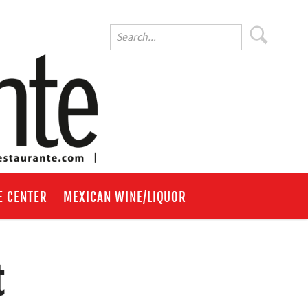
E CENTER
MEXICAN WINE/LIQUOR
t