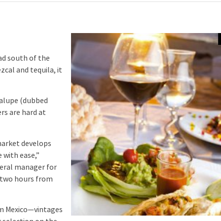
d south of the
cal and tequila, it
dalupe (dubbed
rs are hard at
market develops
 with ease,”
eral manager for
y two hours from
m Mexico—vintages