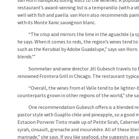
van Horn handpicks during visits to the wineries. A popula
restaurant’s award-winning list is a tempranillo (with a v
well with fish and paella. van Horn also recommends pairi
with its Monte Xanic sauvignon blanc.
“The crisp acid mirrors the lime in the aguachile (a spi
he says. When it comes to reds, the region’s wines tend to 
such as the Kerubial by Adobe Guadalupe,” says van Horn. 
blends.’”
Sommelier and wine director Jill Gubesch travels to Mexi
renowned Frontera Grill in Chicago. The restaurant typical
“Overall, the wines from el Valle tend to be lighter-bod
counterparts grown in other regions of the world,” she sa
One recommendation Gubesch offers is a blended red win
pastor style with Guajillo chile and pineapple, so a good 
Estacion Porvenir Tinto made up of Petite Sirah, Caberne
syrah, cinsault, grenache and mourvèdre. All of these ble
marinade,” she says. If you like seafood, she suggests an u