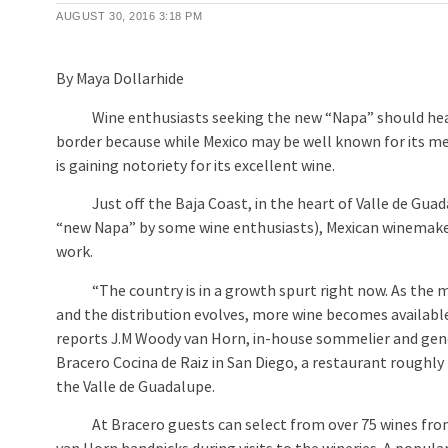
AUGUST 30, 2016
3:18 PM
By Maya Dollarhide
Wine enthusiasts seeking the new “Napa” should hea
border because while Mexico may be well known for its mez
is gaining notoriety for its excellent wine.
Just off the Baja Coast, in the heart of Valle de Gua
“new Napa” by some wine enthusiasts), Mexican winemake
work.
“The country is in a growth spurt right now. As the 
and the distribution evolves, more wine becomes available
reports J.M Woody van Horn, in-house sommelier and gen
Bracero Cocina de Raiz in San Diego, a restaurant roughl
the Valle de Guadalupe.
At Bracero guests can select from over 75 wines fro