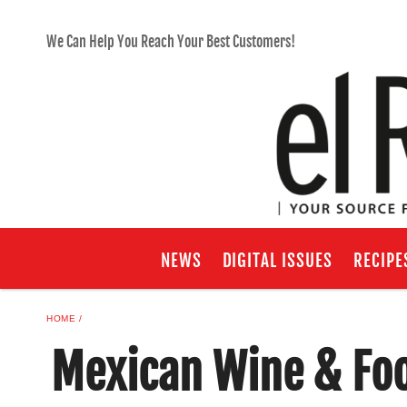
We Can Help You Reach Your Best Customers!
NEWS
DIGITAL ISSUES
RECIPE
HOME
Mexican Wine & Foo