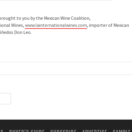
as brought to you by the Mexican Wine Coalition,
tional Wines,
www.lainternationalwines.com
, importer of Mexican
iñedos Don Leo.