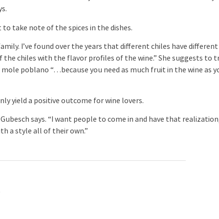
ys.
 take note of the spices in the dishes.
ily. I’ve found over the years that different chiles have different
of the chiles with the flavor profiles of the wine.” She suggests to t
d mole poblano “…because you need as much fruit in the wine as y
 yield a positive outcome for wine lovers.
besch says. “I want people to come in and have that realization
h a style all of their own.”
.