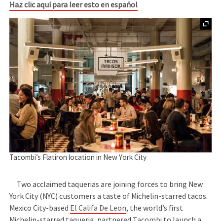
Haz clic aquí para leer esto en español
Tacombi’s Flatiron location in New York City
Two acclaimed taquerias are joining forces to bring New
York City (NYC) customers a taste of Michelin-starred tacos.
Mexico City-based
El Califa De Leon
, the world’s first
Michelin-starred taqueria, partnered
Tacombi
to launch a