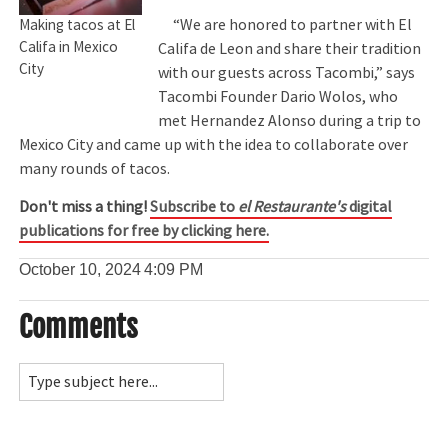
“We are honored to partner with El
Making tacos at El
Califa in Mexico
Califa de Leon and share their tradition
City
with our guests across Tacombi,” says
Tacombi Founder Dario Wolos, who
met Hernandez Alonso during a trip to
Mexico City and came up with the idea to collaborate over
many rounds of tacos.
Don't miss a thing!
Subscribe to
el Restaurante's
digital
publications for free by clicking here.
October 10, 2024
4:09 PM
Comments