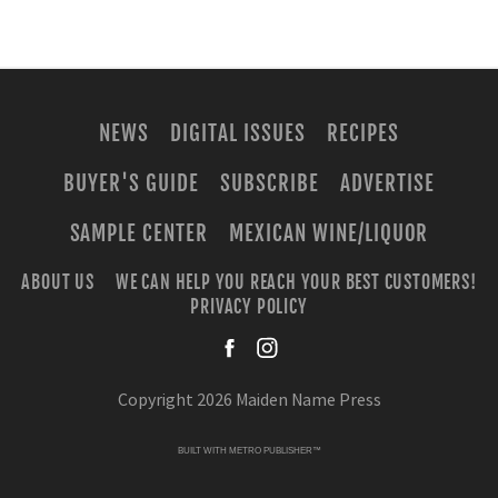
NEWS
DIGITAL ISSUES
RECIPES
BUYER'S GUIDE
SUBSCRIBE
ADVERTISE
SAMPLE CENTER
MEXICAN WINE/LIQUOR
ABOUT US
WE CAN HELP YOU REACH YOUR BEST CUSTOMERS!
PRIVACY POLICY
facebook
instagra
Copyright 2026 Maiden Name Press
BUILT WITH
METRO PUBLISHER™