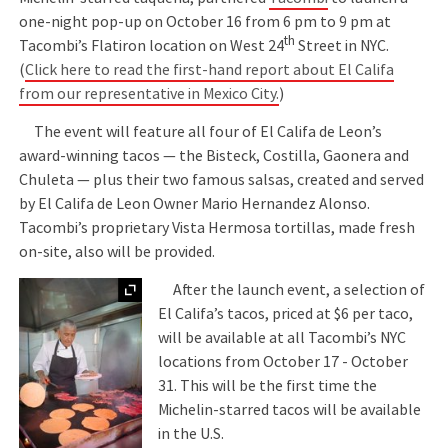
one-night pop-up on October 16 from 6 pm to 9 pm at
th
Tacombi’s Flatiron location on West 24
Street in NYC.
(
Click here to read the first-hand report about El Califa
from our representative in Mexico City.
)
The event will feature all four of El Califa de Leon’s
award-winning tacos — the Bisteck, Costilla, Gaonera and
Chuleta — plus their two famous salsas, created and served
by El Califa de Leon Owner Mario Hernandez Alonso.
Tacombi’s proprietary Vista Hermosa tortillas, made fresh
on-site, also will be provided.
Expand
After the launch event, a selection of
El Califa’s tacos, priced at $6 per taco,
will be available at all Tacombi’s NYC
locations from October 17 - October
31. This will be the first time the
Michelin-starred tacos will be available
in the U.S.