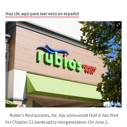
Haz clic aquí para leer esto en español
Rubio's Restaurants, Inc. has announced that it has filed
for Chapter 11 bankruptcy reorganization. On June 1,