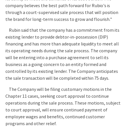
company believes the best path forward for Rubio's is
through a court-supervised sale process that will position
the brand for long-term success to grow and flourish."
Rubin said that the company has a commitment from its
existing lender to provide debtor-in-possession (DIP)
financing and has more than adequate liquidity to meet all
its operating needs during the sale process. The company
will be entering into a purchase agreement to sell its
business as a going concern to an entity formed and
controlled by its existing lender. The Company anticipates
the sale transaction will be completed within 75 days.
The Company will be filing customary motions in the
Chapter 11 cases, seeking court approval to continue
operations during the sale process. These motions, subject
to court approval, will ensure continued payment of
employee wages and benefits, continued customer
programs and other relief.