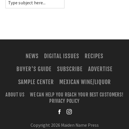
NEWS
DIGITAL ISSUES
RECIPES
BUYER'S GUIDE
SUBSCRIBE
ADVERTISE
SAMPLE CENTER
MEXICAN WINE/LIQUOR
ABOUT US
WE CAN HELP YOU REACH YOUR BEST CUSTOMERS!
PRIVACY POLICY
facebook
instagra
Copyright 2026 Maiden Name Press