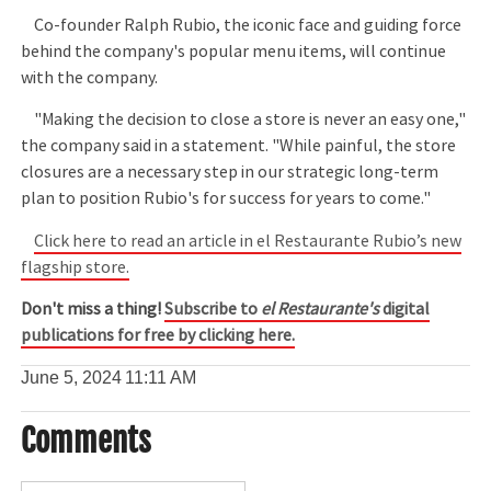
Co-founder Ralph Rubio, the iconic face and guiding force
behind the company's popular menu items, will continue
with the company.
"Making the decision to close a store is never an easy one,"
the company said in a statement. "While painful, the store
closures are a necessary step in our strategic long-term
plan to position Rubio's for success for years to come."
Click here to read an article in el Restaurante Rubio’s new
flagship store.
Don't miss a thing!
Subscribe to
el Restaurante's
digital
publications for free by clicking here.
June 5, 2024
11:11 AM
Comments