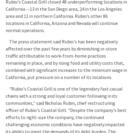
Rubio's Coastal Grill closed 48 underperforming locations in
California --13 in the San Diego area, 24 in the Los Angeles
area and 11 in northern California. Rubio’s other 86
locations in California, Arizona and Nevada will continue
normal operations.
The press statement said Rubio's has been negatively
affected over the past few years by diminishing in-store
traffic attributable to work-from-home practices
remaining in place, and by rising food and utility costs that,
combined with significant increases to the minimum wage in
California, put pressure on a number of its locations.
"Rubio's Coastal Grill is one of the legendary fast casual
chains with a strong and loyal customer following in its
communities," said Nicholas Rubin, chief restructuring
officer of Rubio's Coastal Grill. "Despite the company's best
efforts to right-size the company, the continued
challenging economic conditions have negatively impacted
its ability to meet the demands of its debt burden. The