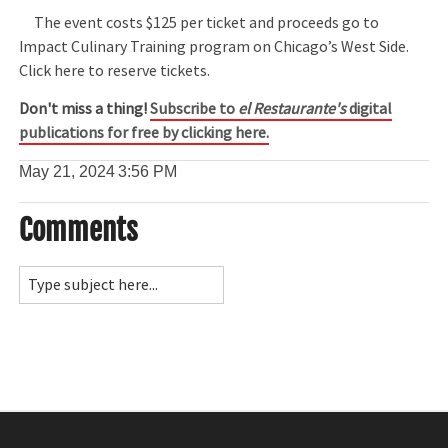
The event costs $125 per ticket and proceeds go to
Impact Culinary Training program on Chicago’s West Side.
Click here to reserve tickets.
Don't miss a thing!
Subscribe to
el Restaurante's
digital
publications for free by clicking here.
May 21, 2024
3:56 PM
Comments