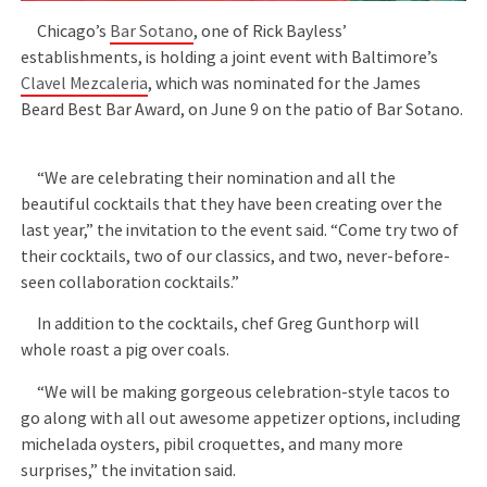
Chicago’s
Bar Sotano
, one of Rick Bayless’
establishments, is holding a joint event with Baltimore’s
Clavel Mezcaleria
, which was nominated for the James
Beard Best Bar Award, on June 9 on the patio of Bar Sotano.
“We are celebrating their nomination and all the
beautiful cocktails that they have been creating over the
last year,” the invitation to the event said. “Come try two of
their cocktails, two of our classics, and two, never-before-
seen collaboration cocktails.”
In addition to the cocktails, chef Greg Gunthorp will
whole roast a pig over coals.
“We will be making gorgeous celebration-style tacos to
go along with all out awesome appetizer options, including
michelada oysters, pibil croquettes, and many more
surprises,” the invitation said.