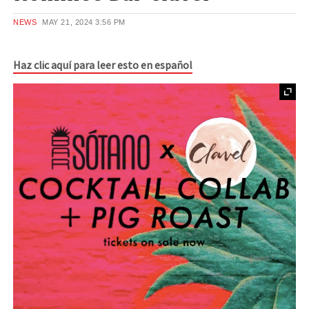
NEWS
MAY 21, 2024
3:56 PM
Haz clic aquí para leer esto en español