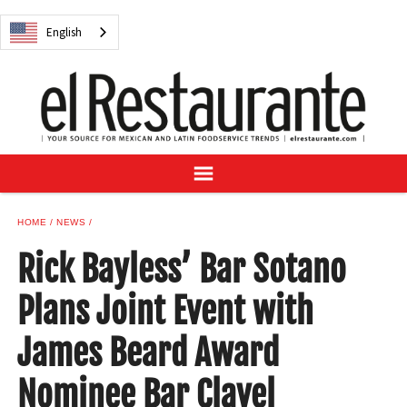
NEWS
English
DIGITAL ISSUES
RECIPES
BUYER'S GUIDE
SUBSCRIBE
ADVERTISE
SAMPLE CENTER
HOME
NEWS
MEXICAN WINE/LIQUOR
Rick Bayless’ Bar Sotano
Plans Joint Event with
James Beard Award
English
Nominee Bar Clavel