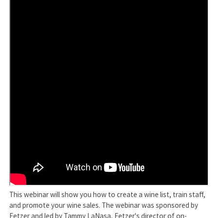
This webinar will show you how to create a wine list, train staff,
and promote your wine sales. The webinar was sponsored by
Fetzer and led by Tammy LaNasa, Fetzer's director of on-