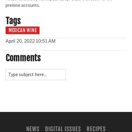
premise accounts.
Tags
MEXICAN WINE
April 20, 2022
10:51 AM
Comments
NEWS
DIGITAL ISSUES
RECIPES