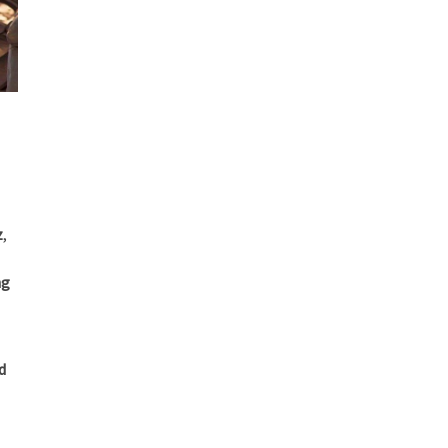
z
,
ng
d