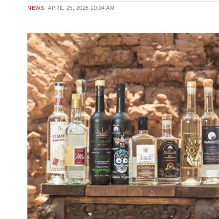
NEWS
APRIL 25, 2025
10:04 AM