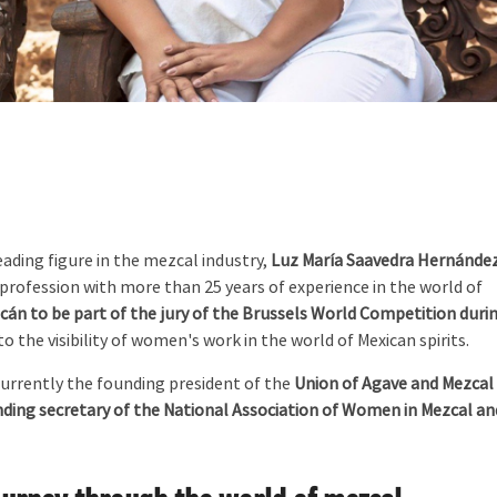
eading figure in the mezcal industry,
Luz María Saavedra Hernánde
profession with more than 25 years of experience in the world of
án to be part of the jury of the Brussels World Competition duri
 the visibility of women's work in the world of Mexican spirits.
currently the founding president of the
Union of Agave and Mezcal
ding secretary of the National Association of Women in Mezcal an