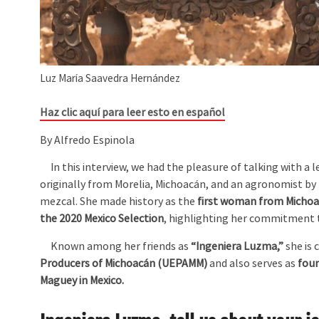
Luz María Saavedra Hernández
Haz clic aquí para leer esto en español
By Alfredo Espinola
In this interview, we had the pleasure of talking with a l
originally from Morelia, Michoacán, and an agronomist by 
mezcal. She made history as the
first woman from Michoac
the 2020 Mexico Selection
, highlighting her commitment to
Known among her friends as
“Ingeniera Luzma,”
she is 
Producers of Michoacán (UEPAMM)
and also serves as
foun
Maguey in Mexico.