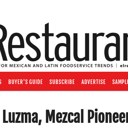
S
BUYER'S GUIDE
SUBSCRIBE
ADVERTISE
SAMPL
 Luzma, Mezcal Pionee