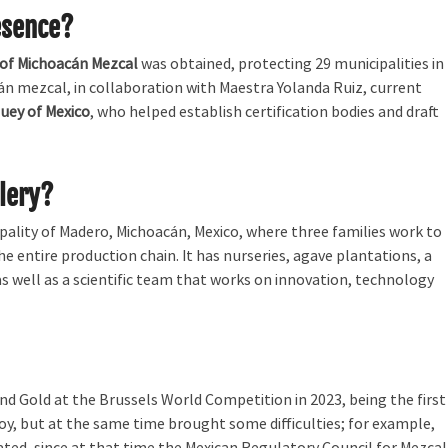
esence?
 of Michoacán Mezcal
was obtained, protecting 29 municipalities in
án mezcal, in collaboration with Maestra Yolanda Ruiz, current
uey of Mexico
, who helped establish certification bodies and draft
llery?
ipality of Madero, Michoacán, Mexico, where three families work to
he entire production chain. It has nurseries, agave plantations, a
, as well as a scientific team that works on innovation, technology
nd Gold at the Brussels World Competition in 2023, being the first
joy, but at the same time brought some difficulties; for example,
ed, since at that time the Mexican Regulatory Council for Mezcal