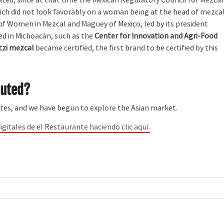
hich did not look favorably on a woman being at the head of mezca
of Women in Mezcal and Maguey of Mexico, led by its president
ed in Michoacán, such as the
Center for Innovation and Agri-Food
zi mezcal
became certified, the first brand to be certified by this
buted?
tes, and we have begun to explore the Asian market.
igitales de el Restaurante haciendo clic aquí.