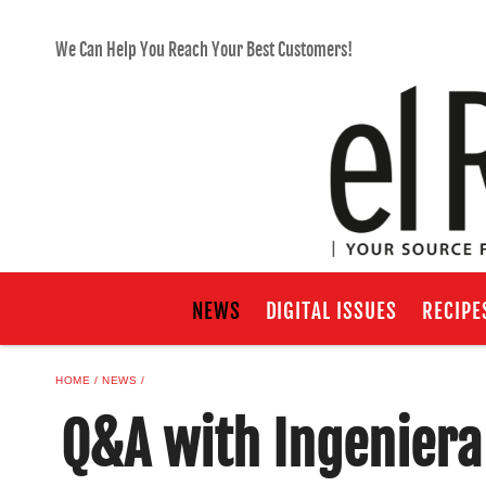
We Can Help You Reach Your Best Customers!
NEWS
DIGITAL ISSUES
RECIPE
HOME
NEWS
Q&A with Ingeniera