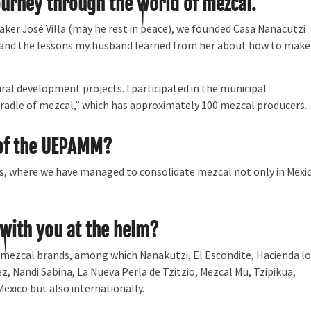
ourney through the world of mezcal.
er José Villa (may he rest in peace), we founded Casa Nanacutzi
 and the lessons my husband learned from her about how to make
ural development projects. I participated in the municipal
radle of mezcal,” which has approximately 100 mezcal producers.
 of the UEPAMM?
s, where we have managed to consolidate mezcal not only in Mexi
ith you at the helm?
mezcal brands, among which Nanakutzi, El Escondite, Hacienda lo
 Nandi Sabina, La Nueva Perla de Tzitzio, Mezcal Mu, Tzipikua,
Mexico but also internationally.