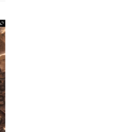
Expand