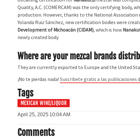
Quality, A.C. (COMERCAM) was the only certifying body, w
production. However, thanks to the National Association 
Yolanda Ruiz Sánchez, new certification bodies were creat
Development of Michoacán (CIDAM)
, which is how
Nanakut
newly created body.
Where are your mezcal brands distri
They are currently exported to Europe and the United Sta
¡No te pierdas nada!
Suscríbete gratis a las publicaciones d
Tags
MEXICAN WINE/LIQUOR
April 25, 2025
10:04 AM
Comments