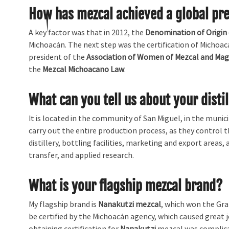
How has mezcal achieved a global pr
A key factor was that in 2012, the
Denomination of Origin
Michoacán. The next step was the certification of Michoac
president of the
Association of Women of Mezcal and Mag
the
Mezcal Michoacano Law
.
What can you tell us about your disti
It is located in the community of San Miguel, in the munic
carry out the entire production process, as they control t
distillery, bottling facilities, marketing and export areas
transfer, and applied research.
What is your flagship mezcal brand?
My flagship brand is
Nanakutzi mezcal
, which won the Gra
be certified by the Michoacán agency, which caused great 
obtaining certification for
Nanakutzi
mezcal was complicat