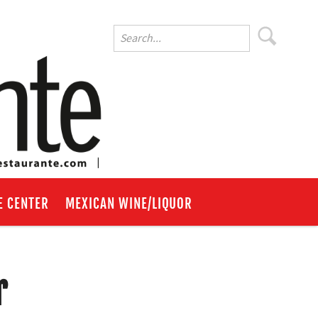
E CENTER
MEXICAN WINE/LIQUOR
r