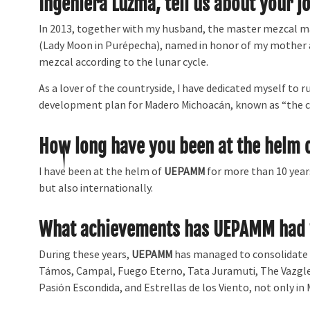
Ingeniera Luzma, tell us about your j
In 2013, together with my husband, the master mezcal mak
(Lady Moon in Purépecha), named in honor of my mother
mezcal according to the lunar cycle.
As a lover of the countryside, I have dedicated myself to r
development plan for Madero Michoacán, known as “the c
How long have you been at the helm
I have been at the helm of
UEPAMM
for more than 10 year
but also internationally.
What achievements has UEPAMM had w
During these years,
UEPAMM
has managed to consolidate 
Támos, Campal, Fuego Eterno, Tata Juramuti, The Vazglez,
Pasión Escondida, and Estrellas de los Viento, not only in 