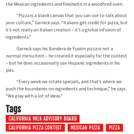
the Mexican ingredients and finished it in a woodfired oven.
“Pizza is a blank canvas that you can use to talk about
your culture,” Garnick says. “Italians get credit for pizza, but
it’s not really an Italian creation – it’s a global infusion of
ingredients.”
Garnick says his Bandera de Fusión pizza is not a
normal menu item – he created it especially for the contest
– but he does occasionally use Hispanic ingredients in his
pies.
“Every week we rotate specials, and that’s where we
push the boundaries on ingredients and technique,” he says.
“We play with a lot of ideas.”
Tags
CALIFORNIA MILK ADVISORY BOARD
CALIFORNIA PIZZA CONTEST
MEXICAN PIZZA
PIZZA