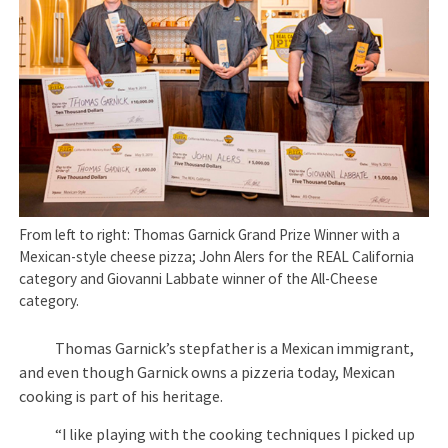
From left to right: Thomas Garnick Grand Prize Winner with a
Mexican-style cheese pizza; John Alers for the REAL California
category and Giovanni Labbate winner of the All-Cheese
category.
Thomas Garnick’s stepfather is a Mexican immigrant,
and even though Garnick owns a pizzeria today, Mexican
cooking is part of his heritage.
“I like playing with the cooking techniques I picked up