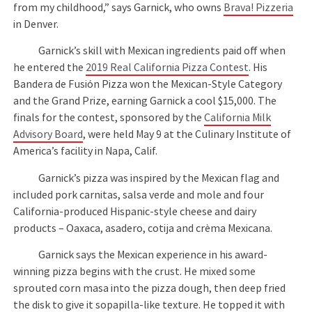
from my childhood,” says Garnick, who owns
Brava! Pizzeria
in Denver.
Garnick’s skill with Mexican ingredients paid off when
he entered the
2019 Real California Pizza Contest
. His
Bandera de Fusión Pizza won the Mexican-Style Category
and the Grand Prize, earning Garnick a cool $15,000. The
finals for the contest, sponsored by the
California Milk
Advisory Board
, were held May 9 at the Culinary Institute of
America’s facility in Napa, Calif.
Garnick’s pizza was inspired by the Mexican flag and
included pork carnitas, salsa verde and mole and four
California-produced Hispanic-style cheese and dairy
products – Oaxaca, asadero, cotija and crèma Mexicana.
Garnick says the Mexican experience in his award-
winning pizza begins with the crust. He mixed some
sprouted corn masa into the pizza dough, then deep fried
the disk to give it sopapilla-like texture. He topped it with