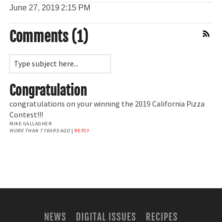
June 27, 2019
2:15 PM
Comments (1)
Comment Feed
Congratulation
congratulations on your winning the 2019 California Pizza
Contest!!!
MIKE GALLAGHER
MORE THAN 7 YEARS AGO
|
REPLY
NEWS
DIGITAL ISSUES
RECIPES