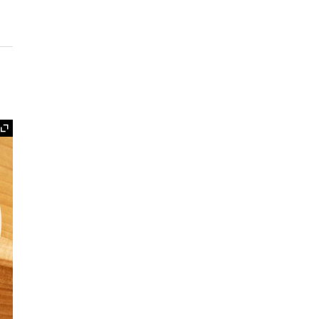
Expand