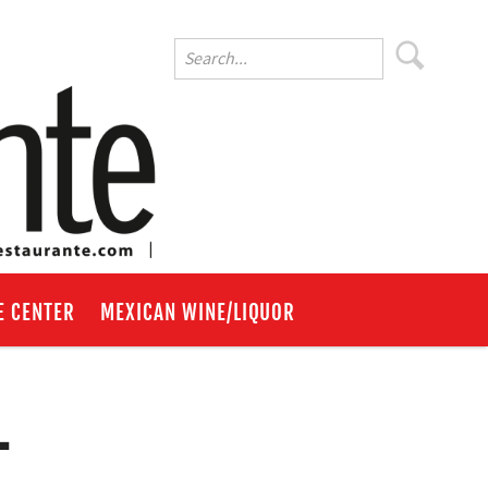
E CENTER
MEXICAN WINE/LIQUOR
-