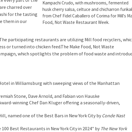
e every part of the
Kampachi Crudo, with mushrooms, fermented
 are charred over
husk cherry salsa, celtuce and chicharron furika
ashi for the tasting
from Chef Fidel Caballero of Corima for Mill's M
se them in our
Food, Not Waste Restaurant Week.
 The participating restaurants are utilizing Mill food recyclers, whi
cess or turned into chicken feed.The Make Food, Not Waste
campaign, which spotlights the problem of food waste and introdu
Hotel in Williamsburg with sweeping views of the Manhattan
eremiah Stone, Dave Arnold, and Fabian von Hauske
ward-winning Chef Dan Kluger offering a seasonally-driven,
Hill, named one of the Best Bars in New York City by
Conde Nast
 100 Best Restaurants in New York City in 2024" by
The New York