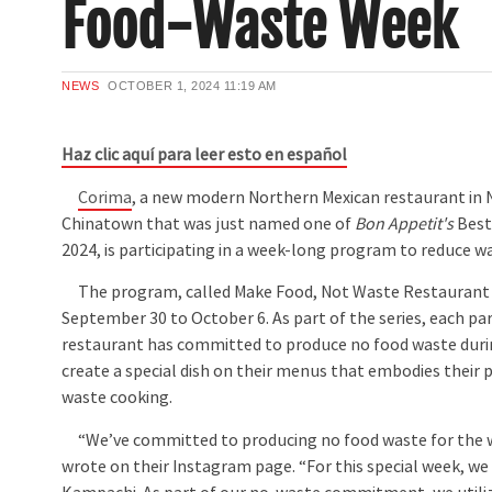
Food-Waste Week
NEWS
OCTOBER 1, 2024
11:19 AM
Haz clic aquí para leer esto en español
Corima
, a new modern Northern Mexican restaurant in 
Chinatown that was just named one of
Bon Appetit's
Best
2024, is participating in a week-long program to reduce wa
The program, called Make Food, Not Waste Restaurant
September 30 to October 6. As part of the series, each par
restaurant has committed to produce no food waste duri
create a special dish on their menus that embodies their 
waste cooking.
“We’ve committed to producing no food waste for the 
wrote on their Instagram page. “For this special week, we 