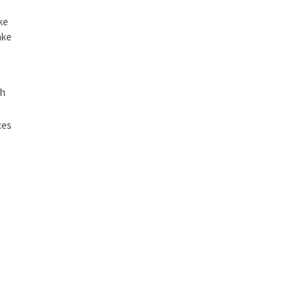
ke
ake
ch
ces