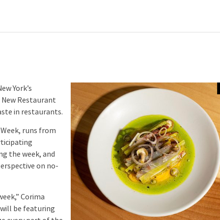
New York’s
 New Restaurant
ste in restaurants.
 Week, runs from
ticipating
ng the week, and
perspective on no-
week,” Corima
will be featuring