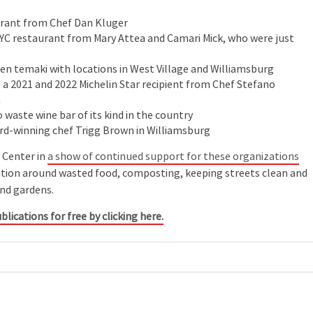
urant from Chef Dan Kluger
YC restaurant from Mary Attea and Camari Mick, who were just
pen temaki with locations in West Village and Williamsburg
a 2021 and 2022 Michelin Star recipient from Chef Stefano
a
ro waste wine bar of its kind in the country
rd-winning chef Trigg Brown in Williamsburg
 Center in
a show of continued support for these organizations
cation around wasted food, composting, keeping streets clean and
and gardens.
blications for free by clicking here.