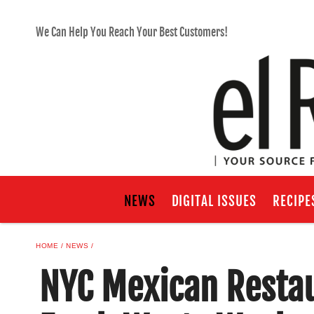
We Can Help You Reach Your Best Customers!
NEWS
DIGITAL ISSUES
RECIPE
HOME
NEWS
NYC Mexican Restau