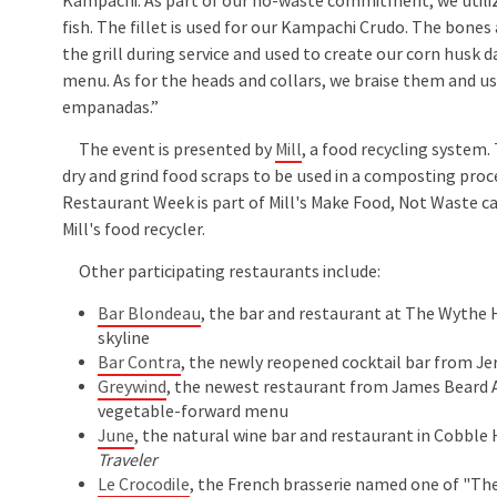
Kampachi. As part of our no-waste commitment, we utiliz
fish. The fillet is used for our Kampachi Crudo. The bones
the grill during service and used to create our corn husk d
menu. As for the heads and collars, we braise them and u
empanadas.”
The event is presented by
Mill
, a food recycling system.
dry and grind food scraps to be used in a composting pro
Restaurant Week is part of Mill's Make Food, Not Waste 
Mill's food recycler.
Other participating restaurants include:
Bar Blondeau
, the bar and restaurant at The Wythe 
skyline
Bar Contra
, the newly reopened cocktail bar from J
Greywind
, the newest restaurant from James Beard A
vegetable-forward menu
June
, the natural wine bar and restaurant in Cobble 
Traveler
Le Crocodile
, the French brasserie named one of "The