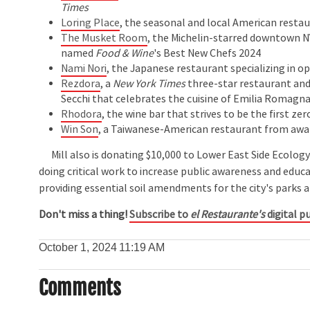
Times
Loring Place
, the seasonal and local American resta
The Musket Room
, the Michelin-starred downtown N
named
Food & Wine
's Best New Chefs 2024
Nami Nori
, the Japanese restaurant specializing in o
Rezdora
, a
New York Times
three-star restaurant and 
Secchi that celebrates the cuisine of Emilia Romagn
Rhodora
, the wine bar that strives to be the first ze
Win Son
, a Taiwanese-American restaurant from awa
Mill also is donating $10,000 to Lower East Side Ecology
doing critical work to increase public awareness and edu
providing essential soil amendments for the city's parks 
Don't miss a thing!
Subscribe to
el Restaurante's
digital pu
October 1, 2024
11:19 AM
Comments