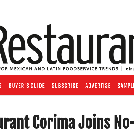
S
BUYER'S GUIDE
SUBSCRIBE
ADVERTISE
SAMPL
rant Corima Joins No