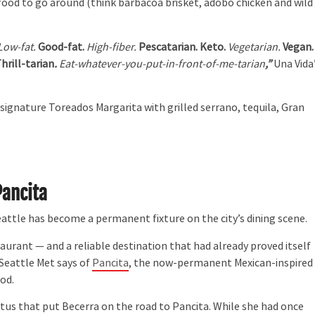
food to go around (think barbacoa brisket, adobo chicken and wild
Low-fat.
Good-fat.
High-fiber.
Pescatarian. Keto.
Vegetarian.
Vegan.
hrill-tarian
.
Eat-whatever-you-put-in-front-of-me-tarian
,”
Una Vida
 signature Toreados Margarita with grilled serrano, tequila, Gran
Pancita
attle has become a permanent fixture on the city’s dining scene.
rant — and a reliable destination that had already proved itself
n Seattle Met says of
Pancita
, the now-permanent Mexican-inspired
od.
 that put Becerra on the road to Pancita. While she had once