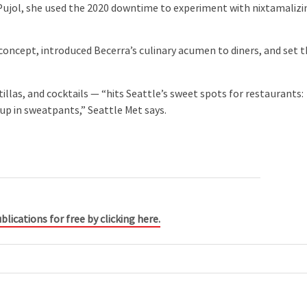
Pujol, she used the 2020 downtime to experiment with nixtamalizi
oncept, introduced Becerra’s culinary acumen to diners, and set 
las, and cocktails — “hits Seattle’s sweet spots for restaurants:
up in sweatpants,” Seattle Met says.
blications for free by clicking here.