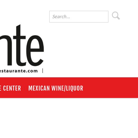
E CENTER
MEXICAN WINE/LIQUOR