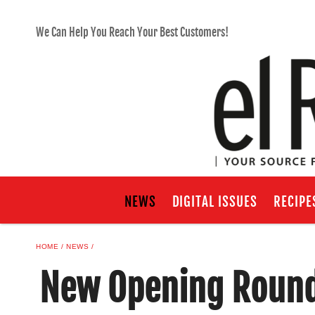
We Can Help You Reach Your Best Customers!
NEWS
DIGITAL ISSUES
RECIPE
HOME
NEWS
New Opening Roundu