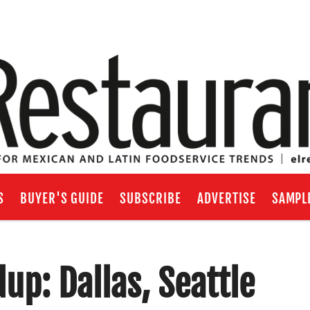
S
BUYER'S GUIDE
SUBSCRIBE
ADVERTISE
SAMPL
p: Dallas, Seattle