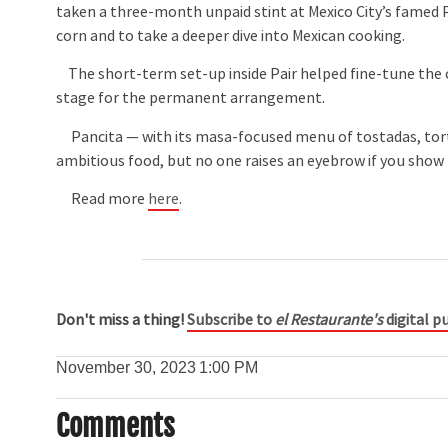
taken a three-month unpaid stint at Mexico City’s famed 
corn and to take a deeper dive into Mexican cooking.
The short-term set-up inside Pair helped fine-tune the c
stage for the permanent arrangement.
Pancita — with its masa-focused menu of tostadas, tortil
ambitious food, but no one raises an eyebrow if you show 
Read more
here
.
Don't miss a thing!
Subscribe to
el Restaurante's
digital pu
November 30, 2023
1:00 PM
Comments