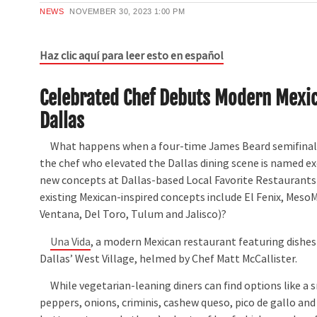
NEWS
NOVEMBER 30, 2023
1:00 PM
Haz clic aquí para leer esto en español
Celebrated Chef Debuts Modern Mexic
Dallas
What happens when a four-time James Beard semifinali
the chef who elevated the Dallas dining scene is named ex
new concepts at Dallas-based Local Favorite Restaurant
existing Mexican-inspired concepts include El Fenix, Meso
Ventana, Del Toro, Tulum and Jalisco)?
Una Vida
, a modern Mexican restaurant featuring dishes
Dallas’ West Village, helmed by Chef Matt McCallister.
While vegetarian-leaning diners can find options like a sm
peppers, onions, criminis, cashew queso, pico de gallo and