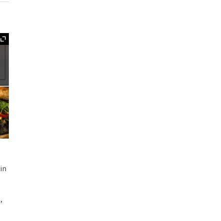
Expand
in
,