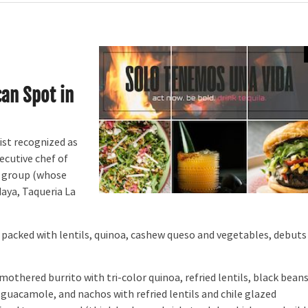
an Spot in
st recognized as
ecutive chef of
s group (whose
Maya, Taqueria La
 packed with lentils, quinoa, cashew queso and vegetables, debuts 
othered burrito with tri-color quinoa, refried lentils, black beans
 guacamole, and nachos with refried lentils and chile glazed