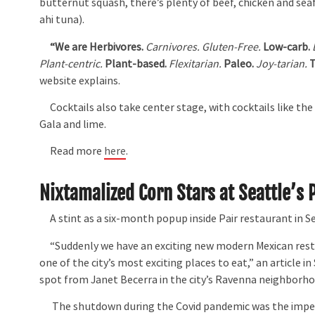
butternut squash, there’s plenty of beef, chicken and sea
ahi tuna).
“
We are Herbivores.
Carnivores.
Gluten-Free.
Low-carb.
Plant-centric.
Plant-based.
Flexitarian.
Paleo.
Joy-tarian.
T
website explains.
Cocktails also take center stage, with cocktails like the
Gala and lime.
Read more
here
.
Nixtamalized Corn Stars at Seattle’s 
A stint as a six-month popup inside Pair restaurant in Se
“Suddenly we have an exciting new modern Mexican restau
one of the city’s most exciting places to eat,” an article i
spot from Janet Becerra in the city’s Ravenna neighborho
The shutdown during the Covid pandemic was the impetus