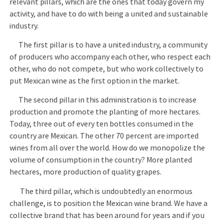
relevant pillars, which are the ones that today govern my
activity, and have to do with being a united and sustainable
industry.
The first pillar is to have a united industry, a community
of producers who accompany each other, who respect each
other, who do not compete, but who work collectively to
put Mexican wine as the first option in the market.
The second pillar in this administration is to increase
production and promote the planting of more hectares.
Today, three out of every ten bottles consumed in the
country are Mexican. The other 70 percent are imported
wines from all over the world. How do we monopolize the
volume of consumption in the country? More planted
hectares, more production of quality grapes.
The third pillar, which is undoubtedly an enormous
challenge, is to position the Mexican wine brand. We have a
collective brand that has been around for years and if you