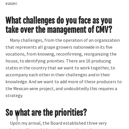
easier.
What challenges do you face as you
take over the management of CMV?
Many challenges, from the operation of an organization
that represents all grape growers nationwide in its five
vocations, from knowing, reconfirming, reorganizing the
house, to identifying priorities. There are 16 producing
states in the country that we want to work together, to
accompany each other in their challenges and in their
knowledge. And we want to add more of these producers to
the Mexican wine project, and undoubtedly this requires a
strategy.
So what are the priorities?
Upon my arrival, the Board established three very