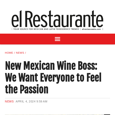
NEWS
DIGITAL ISSUES
RECIPES
BUYER'S GUIDE
SUBSCRIBE
ADVERTISE
HOME
NEWS
SAMPLE CENTER
New Mexican Wine Boss:
MEXICAN WINE/LIQUOR
We Want Everyone to Feel
the Passion
NEWS
APRIL 4, 2024
9:59 AM