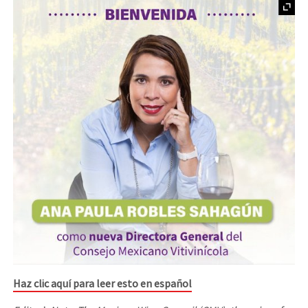
Haz clic aquí para leer esto en español