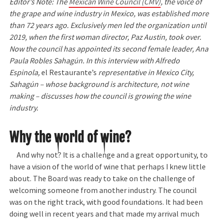
Editor’s Note: The
Mexican Wine Council (CMV)
, the voice of
the grape and wine industry in Mexico, was established more
than 72 years ago. Exclusively men led the organization until
2019, when the first woman director, Paz Austin, took over.
Now the council has appointed its second female leader, Ana
Paula Robles Sahagún. In this interview with Alfredo
Espinola,
el Restaurante’s
representative in Mexico City,
Sahagún – whose background is architecture, not wine
making – discusses how the council is growing the wine
industry.
Why the world of wine?
And why not? It is a challenge and a great opportunity, to
have a vision of the world of wine that perhaps I knew little
about. The Board was ready to take on the challenge of
welcoming someone from another industry. The council
was on the right track, with good foundations. It had been
doing well in recent years and that made my arrival much