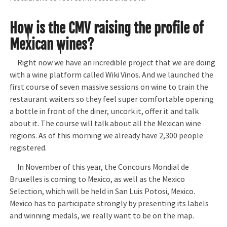
How is the CMV raising the profile of
Mexican wines?
Right now we have an incredible project that we are doing
with a wine platform called Wiki Vinos. And we launched the
first course of seven massive sessions on wine to train the
restaurant waiters so they feel super comfortable opening
a bottle in front of the diner, uncork it, offer it and talk
about it. The course will talk about all the Mexican wine
regions. As of this morning we already have 2,300 people
registered.
In November of this year, the Concours Mondial de
Bruxelles is coming to Mexico, as well as the Mexico
Selection, which will be held in San Luis Potosi, Mexico.
Mexico has to participate strongly by presenting its labels
and winning medals, we really want to be on the map.