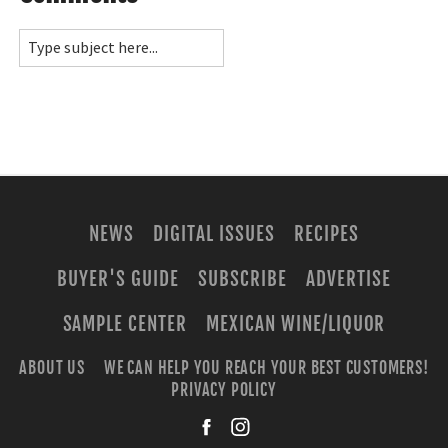
NEWS
DIGITAL ISSUES
RECIPES
BUYER'S GUIDE
SUBSCRIBE
ADVERTISE
SAMPLE CENTER
MEXICAN WINE/LIQUOR
ABOUT US
WE CAN HELP YOU REACH YOUR BEST CUSTOMERS!
PRIVACY POLICY
facebook
instagra