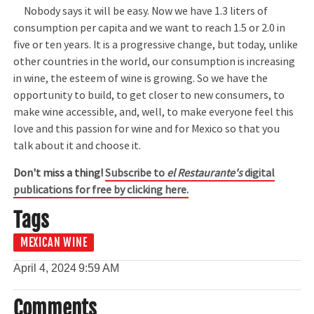
Nobody says it will be easy. Now we have 1.3 liters of
consumption per capita and we want to reach 1.5 or 2.0 in
five or ten years. It is a progressive change, but today, unlike
other countries in the world, our consumption is increasing
in wine, the esteem of wine is growing. So we have the
opportunity to build, to get closer to new consumers, to
make wine accessible, and, well, to make everyone feel this
love and this passion for wine and for Mexico so that you
talk about it and choose it.
Don't miss a thing!
Subscribe to
el Restaurante's
digital
publications for free by clicking here.
Tags
MEXICAN WINE
April 4, 2024
9:59 AM
Comments