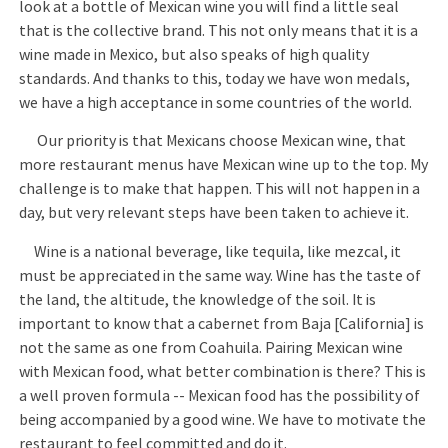
look at a bottle of Mexican wine you will find a little seal
that is the collective brand. This not only means that it is a
wine made in Mexico, but also speaks of high quality
standards. And thanks to this, today we have won medals,
we have a high acceptance in some countries of the world.
Our priority is that Mexicans choose Mexican wine, that
more restaurant menus have Mexican wine up to the top. My
challenge is to make that happen. This will not happen in a
day, but very relevant steps have been taken to achieve it.
Wine is a national beverage, like tequila, like mezcal, it
must be appreciated in the same way. Wine has the taste of
the land, the altitude, the knowledge of the soil. It is
important to know that a cabernet from Baja [California] is
not the same as one from Coahuila. Pairing Mexican wine
with Mexican food, what better combination is there? This is
a well proven formula -- Mexican food has the possibility of
being accompanied by a good wine. We have to motivate the
restaurant to feel committed and do it.