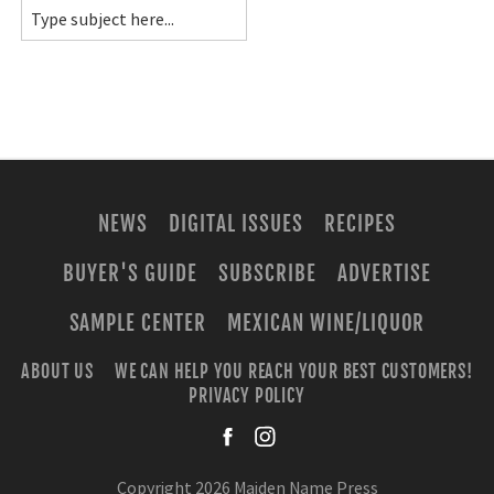
NEWS
DIGITAL ISSUES
RECIPES
BUYER'S GUIDE
SUBSCRIBE
ADVERTISE
SAMPLE CENTER
MEXICAN WINE/LIQUOR
ABOUT US
WE CAN HELP YOU REACH YOUR BEST CUSTOMERS!
PRIVACY POLICY
facebook
instagra
Copyright 2026 Maiden Name Press