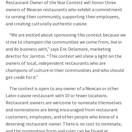
Restaurant Owner of the Year Contest will honor three
owners of Mexican restaurants who exhibit a commitment
to serving their community, supporting their employees,
and creating culturally authentic cuisine.
“We are excited about sponsoring this contest because we
strive to champion the communities we come from, live in
and do business with,” says Eric Delamare, marketing
director for Jarritos. “This contest will shine a light on the
owners of local, independent restaurants who are
champions of culture in their communities and who should
get credit for it.”
The contest is open to any owner of a Mexican or other
Latin-cuisine restaurant with 10 or fewer locations.
Restaurant owners are welcome to nominate themselves
and nominations are being encouraged from restaurant
customers, employees, and other people who know of a
deserving restaurant owner. There is no cost to nominate,
and the nomination form and rules can be found at