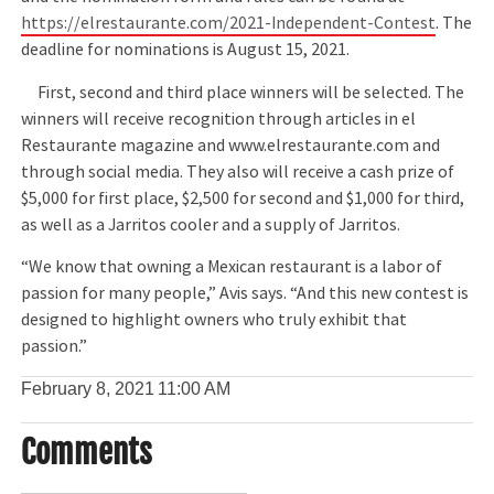
https://elrestaurante.com/2021-Independent-Contest
. The
deadline for nominations is August 15, 2021.
First, second and third place winners will be selected. The
winners will receive recognition through articles in el
Restaurante magazine and www.elrestaurante.com and
through social media. They also will receive a cash prize of
$5,000 for first place, $2,500 for second and $1,000 for third,
as well as a Jarritos cooler and a supply of Jarritos.
“We know that owning a Mexican restaurant is a labor of
passion for many people,” Avis says. “And this new contest is
designed to highlight owners who truly exhibit that
passion.”
February 8, 2021
11:00 AM
Comments