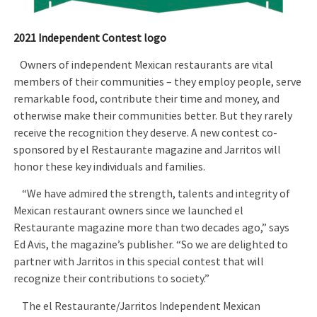
2021 Independent Contest logo
Owners of independent Mexican restaurants are vital
members of their communities – they employ people, serve
remarkable food, contribute their time and money, and
otherwise make their communities better. But they rarely
receive the recognition they deserve. A new contest co-
sponsored by el Restaurante magazine and Jarritos will
honor these key individuals and families.
“We have admired the strength, talents and integrity of
Mexican restaurant owners since we launched el
Restaurante magazine more than two decades ago,” says
Ed Avis, the magazine’s publisher. “So we are delighted to
partner with Jarritos in this special contest that will
recognize their contributions to society.”
The el Restaurante/Jarritos Independent Mexican