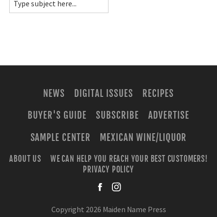
NEWS
DIGITAL ISSUES
RECIPES
BUYER'S GUIDE
SUBSCRIBE
ADVERTISE
SAMPLE CENTER
MEXICAN WINE/LIQUOR
ABOUT US
WE CAN HELP YOU REACH YOUR BEST CUSTOMERS!
PRIVACY POLICY
facebook
instagra
Copyright 2026 Maiden Name Press