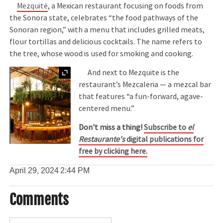
Mezquité
, a Mexican restaurant focusing on foods from
the Sonora state, celebrates “the food pathways of the
Sonoran region,” with a menu that includes grilled meats,
flour tortillas and delicious cocktails. The name refers to
the tree, whose wood is used for smoking and cooking.
Expand
And next to Mezquite is the
restaurant’s Mezcaleria — a mezcal bar
that features “a fun-forward, agave-
centered menu.”
Don't miss a thing!
Subscribe to
el
Restaurante's
digital publications for
free by clicking here.
April 29, 2024
2:44 PM
Comments