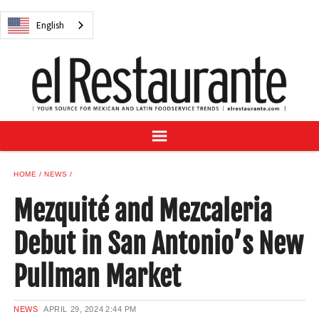
NEWS
English
DIGITAL ISSUES
RECIPES
BUYER'S GUIDE
SUBSCRIBE
ADVERTISE
SAMPLE CENTER
HOME
NEWS
MEXICAN WINE/LIQUOR
Mezquité and Mezcaleria
Debut in San Antonio’s New
Pullman Market
English
NEWS
APRIL 29, 2024
2:44 PM