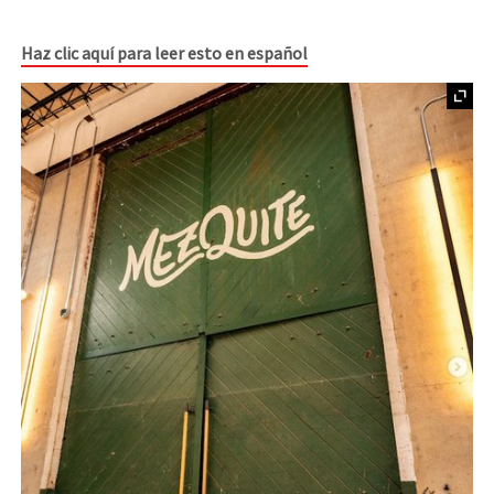
Haz clic aquí para leer esto en español