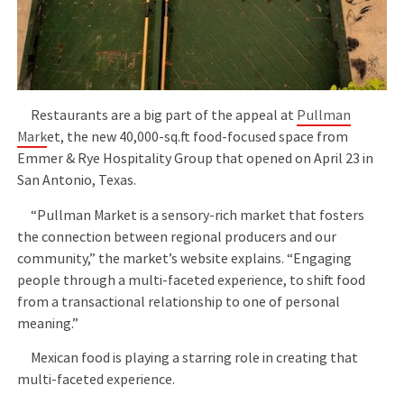
Restaurants are a big part of the appeal at
Pullman
Mark
et, the new 40,000-sq.ft food-focused space from
Emmer & Rye Hospitality Group that opened on April 23 in
San Antonio, Texas.
“Pullman Market is a sensory-rich market that fosters
the connection between regional producers and our
community,” the market’s website explains. “Engaging
people through a multi-faceted experience, to shift food
from a transactional relationship to one of personal
meaning.”
Mexican food is playing a starring role in creating that
multi-faceted experience.