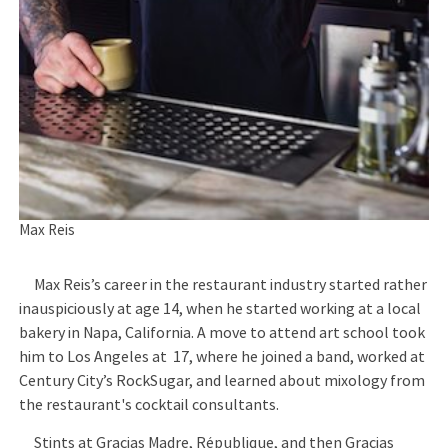
Max Reis
Max Reis’s career in the restaurant industry started rather
inauspiciously at age 14, when he started working at a local
bakery in Napa, California. A move to attend art school took
him to Los Angeles at 17, where he joined a band, worked at
Century City’s RockSugar, and learned about mixology from
the restaurant's cocktail consultants.
Stints at Gracias Madre, République, and then Gracias