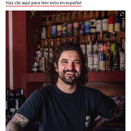
Haz clic aquí para leer esto en español