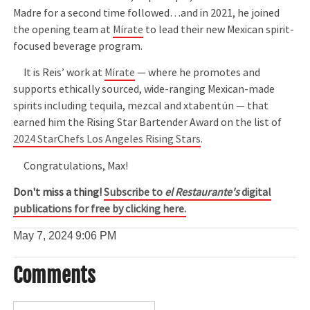
Madre for a second time followed…and in 2021, he joined
the opening team at
Mírate
to lead their new Mexican spirit-
focused beverage program.
It is Reis’ work at
Mírate
— where he promotes and
supports ethically sourced, wide-ranging Mexican-made
spirits including tequila, mezcal and xtabentún — that
earned him the Rising Star Bartender Award on the list of
2024 StarChefs Los Angeles Rising Stars
.
Congratulations, Max!
Don't miss a thing!
Subscribe to
el Restaurante's
digital
publications for free by clicking here.
May 7, 2024
9:06 PM
Comments