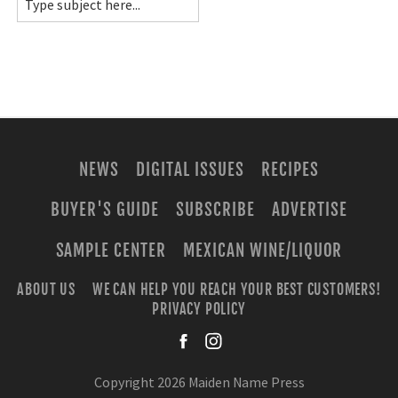
NEWS
DIGITAL ISSUES
RECIPES
BUYER'S GUIDE
SUBSCRIBE
ADVERTISE
SAMPLE CENTER
MEXICAN WINE/LIQUOR
ABOUT US
WE CAN HELP YOU REACH YOUR BEST CUSTOMERS!
PRIVACY POLICY
facebook
instagra
Copyright 2026 Maiden Name Press