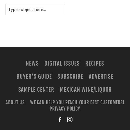
NEWS
DIGITAL ISSUES
RECIPES
BUYER'S GUIDE
SUBSCRIBE
ADVERTISE
SAMPLE CENTER
MEXICAN WINE/LIQUOR
ABOUT US
WE CAN HELP YOU REACH YOUR BEST CUSTOMERS!
PRIVACY POLICY
facebook
instagra