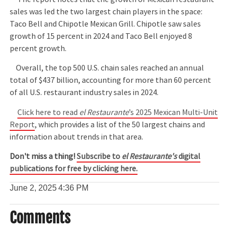
sales was led the two largest chain players in the space:
Taco Bell and Chipotle Mexican Grill. Chipotle saw sales
growth of 15 percent in 2024 and Taco Bell enjoyed 8
percent growth.
Overall, the top 500 U.S. chain sales reached an annual
total of $437 billion, accounting for more than 60 percent
of all U.S. restaurant industry sales in 2024.
Click here to read
el Restaurante
’s 2025 Mexican Multi-Unit
Report
, which provides a list of the 50 largest chains and
information about trends in that area.
Don't miss a thing!
Subscribe to
el Restaurante's
digital
publications for free by clicking here.
June 2, 2025
4:36 PM
Comments