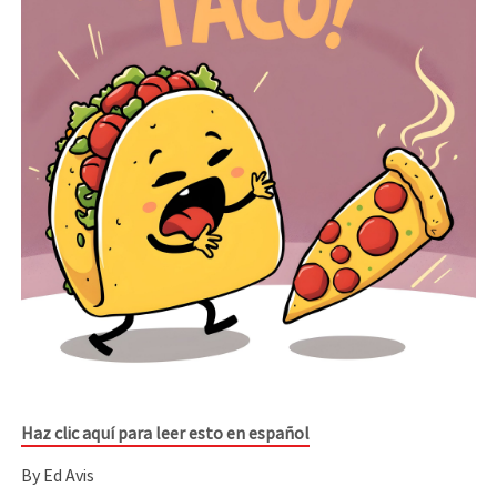
Haz clic aquí para leer esto en español
By Ed Avis