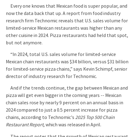
Every one knows that Mexican food is super popular, and
now the data back that up. A report from food industry
research firm Technomic reveals that U.S. sales volume for
limited-service Mexican restaurants was higher than any
other cuisine in 2024. Pizza restaurants had held that spot,
but not anymore.
“In 2024, total U.S. sales volume for limited-service
Mexican chain restaurants was $34 billion, versus $31 billion
for limited-service pizza chains,” says Kevin Schimpf, senior
director of industry research for Technomic.
And if the trends continue, the gap between Mexican and
pizza will get even bigger in the coming years -- Mexican
chain sales rose by nearly 9 percent on an annual basis in
2024 compared to just a 0.5 percent increase for pizza
chains, according to Technomic's
2025 Top 500 Chain
Restaurant Report
, which was released in April.
The report notes that the growth of Mexican restaurant