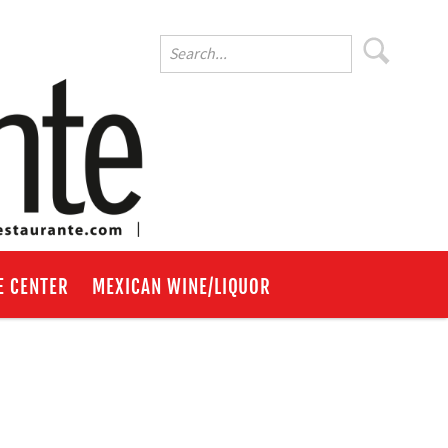
E CENTER
MEXICAN WINE/LIQUOR