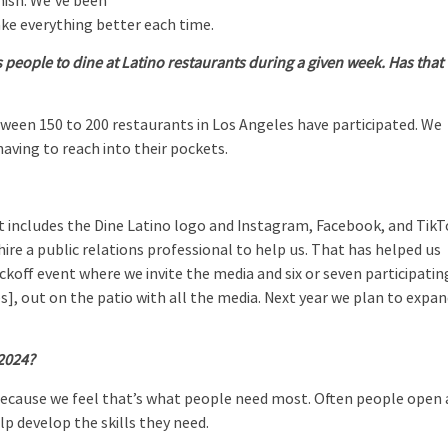
anish. We’ve been
ke everything better each time.
people to dine at Latino restaurants during a given week. Has that
ween 150 to 200 restaurants in Los Angeles have participated. We
having to reach into their pockets.
at includes the Dine Latino logo and Instagram, Facebook, and Tik
hire a public relations professional to help us. That has helped us
ckoff event where we invite the media and six or seven participatin
s], out on the patio with all the media. Next year we plan to expa
 2024?
because we feel that’s what people need most. Often people open 
p develop the skills they need.