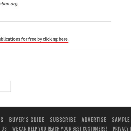
ation.org
.
blications for free by clicking here.
ES
BUYER'S GUIDE
SUBSCRIBE
ADVERTISE
SAMPLE
 US
WE CAN HELP YOU REACH YOUR BEST CUSTOMERS!
PRIVACY 