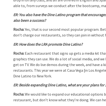
drop in on any class, and all are offered in English and Sp
able to, from surveys we conduct after the bootcamp, ma
ER:
You also have the Dine Latino program that encourages 
also been a success?
Rocha:
Yes, that is our second most popular program. Bet
don’t charge our restaurants, so they can join in without 
ER:
How does the LRA promote Dine Latino?
Rocha:
Each restaurant that signs up gets a media kit th
graphics they can use. We do a lot of social media, and we 
get on TV. We do live demos during the week, and have a ki
restaurants. This year we were at Casa Vega [in Los Angele
Dine Latino to New York.
ER:
Beside expanding Dine Latino, what are your plans for
Rocha:
We would like to expand our educational options 
restaurant, but don’t know what they’re doing. We can hel