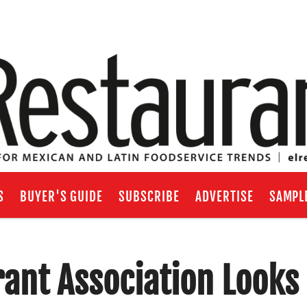
S
BUYER'S GUIDE
SUBSCRIBE
ADVERTISE
SAMPL
rant Association Looks