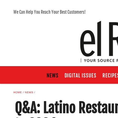
We Can Help You Reach Your Best Customers!
NEWS
DIGITAL ISSUES
RECIPE
HOME
NEWS
Q&A: Latino Restau