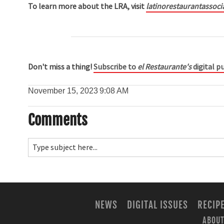
To learn more about the LRA, visit
latinorestaurantassoci
Don't miss a thing!
Subscribe to
el Restaurante's
digital pu
November 15, 2023
9:08 AM
Comments
NEWS
DIGITAL ISSUES
RECIP
ABOUT