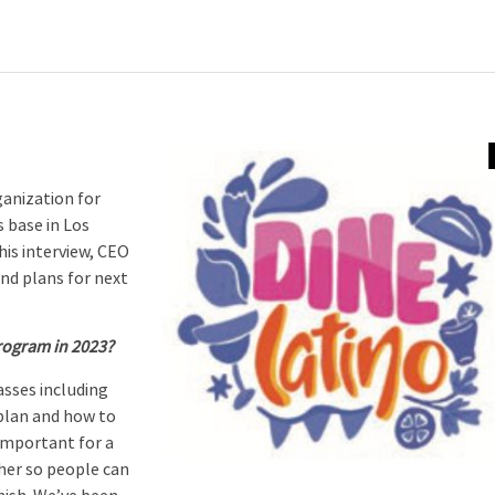
anization for
 base in Los
his interview, CEO
and plans for next
rogram in 2023?
asses including
plan and how to
 important for a
her so people can