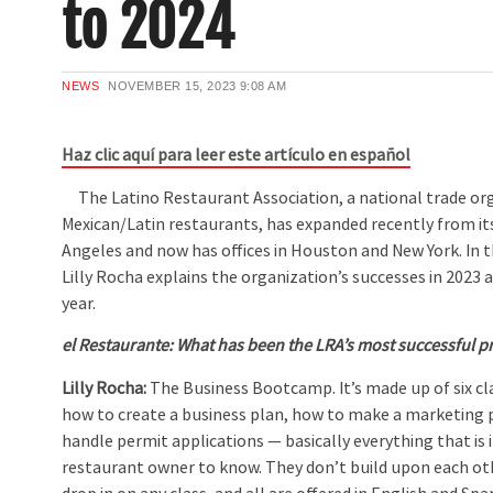
to 2024
NEWS
NOVEMBER 15, 2023
9:08 AM
Haz clic aquí para leer este artículo en español
The Latino Restaurant Association, a national trade org
Mexican/Latin restaurants, has expanded recently from its
Angeles and now has offices in Houston and New York. In t
Lilly Rocha explains the organization’s successes in 2023 
year.
el Restaurante:
What has been the LRA’s most successful p
Lilly Rocha:
The Business Bootcamp. It’s made up of six cl
how to create a business plan, how to make a marketing 
handle permit applications — basically everything that is
restaurant owner to know. They don’t build upon each ot