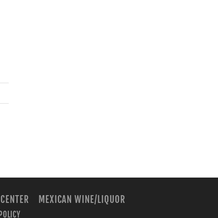
 CENTER
MEXICAN WINE/LIQUOR
POLICY