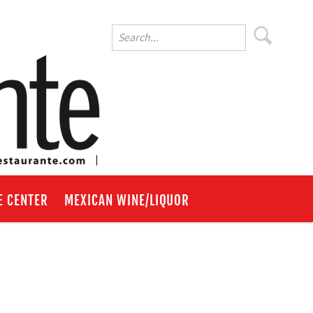
E CENTER
MEXICAN WINE/LIQUOR