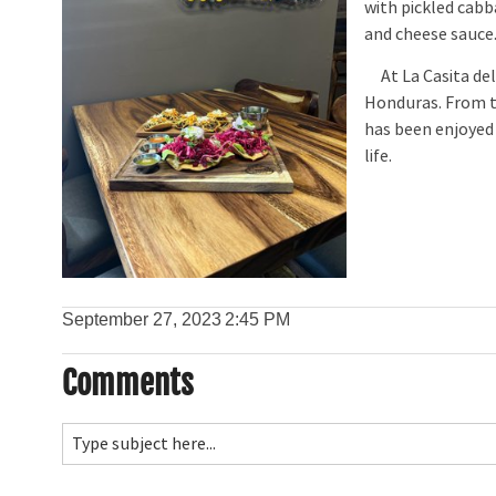
with pickled cabb
and cheese sauce
At La Casita del 
Honduras. From tr
has been enjoyed 
life.
September 27, 2023
2:45 PM
Comments