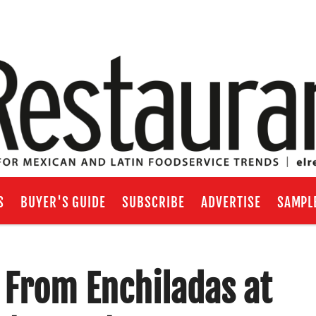
S
BUYER'S GUIDE
SUBSCRIBE
ADVERTISE
SAMPL
: From Enchiladas at