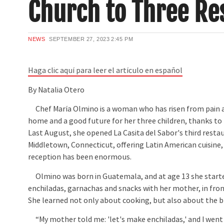
Church to Three Re
NEWS
SEPTEMBER 27, 2023
2:45 PM
Haga clic aquí para leer el artículo en español
By Natalia Otero
Chef María Olmino is a woman who has risen from pain a
home and a good future for her three children, thanks to h
Last August, she opened La Casita del Sabor's third restau
Middletown, Connecticut, offering Latin American cuisine,
reception has been enormous.
Olmino was born in Guatemala, and at age 13 she starte
enchiladas, garnachas and snacks with her mother, in fron
She learned not only about cooking, but also about the b
“My mother told me: 'let's make enchiladas,' and I went 