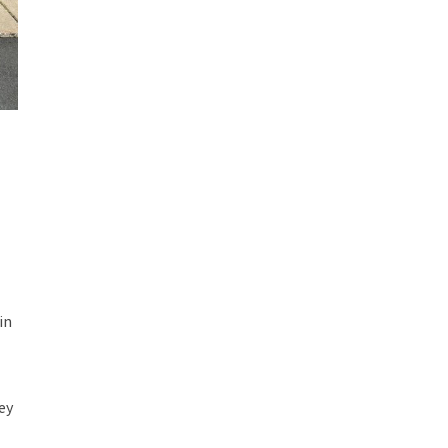
,
in
ey