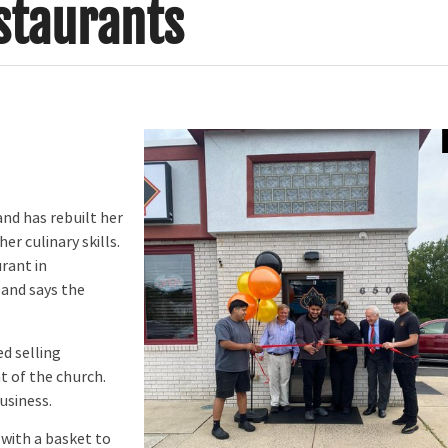
staurants
nd has rebuilt her
er culinary skills.
rant in
 and says the
d selling
t of the church.
usiness.
with a basket to