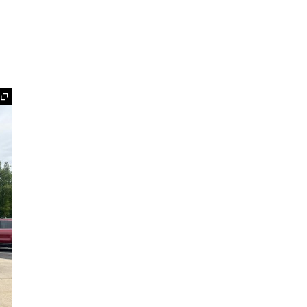
Expand