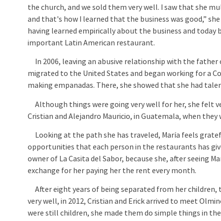
the church, and we sold them very well. I saw that she mul
and that's how I learned that the business was good,” she 
having learned empirically about the business and today b
important Latin American restaurant.
In 2006, leaving an abusive relationship with the father o
migrated to the United States and began working for a C
making empanadas. There, she showed that she had talen
Although things were going very well for her, she felt ver
Cristian and Alejandro Mauricio, in Guatemala, when they 
Looking at the path she has traveled, María feels gratef
opportunities that each person in the restaurants has g
owner of La Casita del Sabor, because she, after seeing Marí
exchange for her paying her the rent every month.
After eight years of being separated from her children, t
very well, in 2012, Cristian and Erick arrived to meet Olmi
were still children, she made them do simple things in th