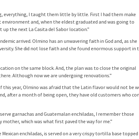
 everything, I taught them little by little. First I had them make
ant environment and, when the eldest graduated and was going to
 up the next La Casita del Sabor location.”
demic arrived. Olmino has an unwavering faith in God and, as she
 adversity. She did not lose faith and she found enormous support in 
tion on the same block. And, the plan was to close the original
till there. Although now we are undergoing renovations.”
this year, Olmino was afraid that the Latin flavor would not be w
s. And, after a month of being open, they have old customers who c
serve garnachas and Guatemalan enchiladas, I remember those
mother, which was what first paved the way for me.”
 Mexican enchiladas, is served on a very crispy tortilla base topped