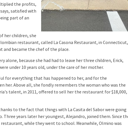
tiplied the profits,
says, satisfied with
eing part of an
f her children, she
olombian restaurant, called La Casona Restaurant, in Connecticut
t and became the chef of the place.
y alone, because she had had to leave her three children, Erick,
were under 10 years old, under the care of her mother.
ul for everything that has happened to her, and for the
iven her. Above all, she fondly remembers the woman who was the
a's talent, in 2011, offered to sell her the restaurant for $18,000, 
hanks to the fact that things with La Casita del Sabor were going
no. Three years later her youngest, Alejandro, joined them. Since th
e restaurant, while they went to school. Meanwhile, Olmino was