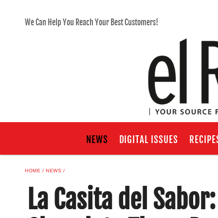
We Can Help You Reach Your Best Customers!
NEWS
DIGITAL ISSUES
RECIPE
HOME
NEWS
La Casita del Sabor