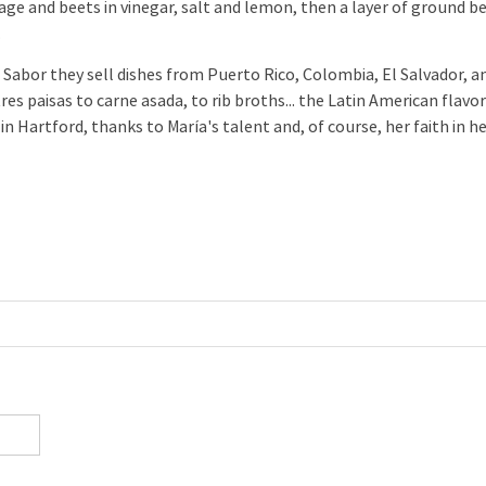
age and beets in vinegar, salt and lemon, then a layer of ground b
.
Sabor they sell dishes from Puerto Rico, Colombia, El Salvador, a
es paisas to carne asada, to rib broths... the Latin American flavo
in Hartford, thanks to María's talent and, of course, her faith in h