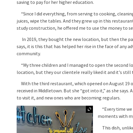
saving to pay for her higher education.
“Since I did everything, from serving to cooking, cleaning,
juices, wipe the tables. And they grew up in this restaur
study construction, he offered me to use the money to set
In 2019, they bought the new location, but then the pan
says, it is this that has helped her rise in the face of any
community.
“My three children and I managed to open the second loca
location, but they our clientele really liked it and it's s
With the third restaurant, which opened on August 19 of 
received in Middletown. But she “got into it,” as she say
to visit it, and new ones who are becoming regulars.
Expand
“Every time we 
moments with my 
This dish, unlike