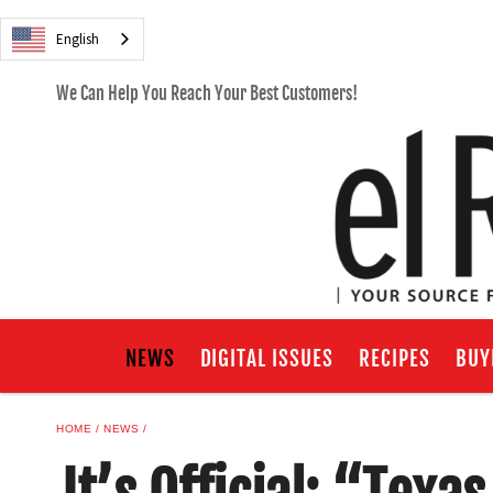
English
We Can Help You Reach Your Best Customers!
NEWS
DIGITAL ISSUES
RECIPES
BUY
HOME
NEWS