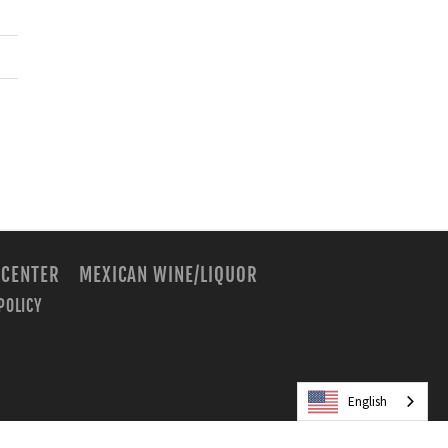
 CENTER
MEXICAN WINE/LIQUOR
POLICY
m
English