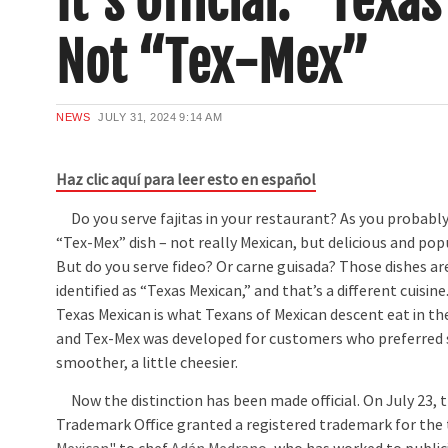
It’s Official: “Texa
Not “Tex-Mex”
NEWS
JULY 31, 2024
9:14 AM
Haz clic aquí para leer esto en español
Do you serve fajitas in your restaurant? As you probably
“Tex-Mex” dish – not really Mexican, but delicious and po
But do you serve fideo? Or carne guisada? Those dishes ar
identified as “Texas Mexican,” and that’s a different cuisine.
Texas Mexican is what Texans of Mexican descent eat in th
and Tex-Mex was developed for customers who preferred 
smoother, a little cheesier.
Now the distinction has been made official. On July 23, t
Trademark Office granted a registered trademark for the t