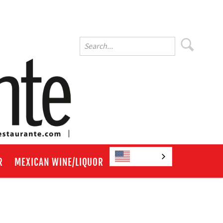
English
R
MEXICAN WINE/LIQUOR