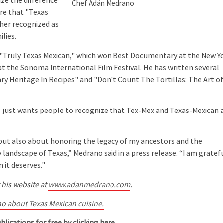
ize the difference
Chef Adán Medrano
ure that "Texas
ther recognized as
lies.
Truly Texas Mexican," which won Best Documentary at the New Y
at the Sonoma International Film Festival. He has written several
ary Heritage In Recipes" and "Don't Count The Tortillas: The Art o
 just wants people to recognize that Tex-Mex and Texas-Mexican 
ut also about honoring the legacy of my ancestors and the
 landscape of Texas,” Medrano said in a press release. “I am gratef
 it deserves."
 his website at
www.adanmedrano.com
.
o about Texas Mexican cuisine.
blications for free by clicking here.