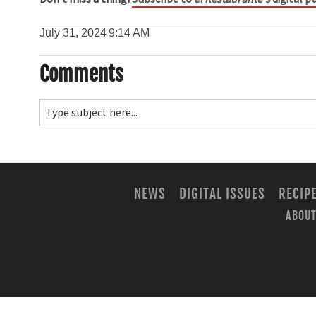
July 31, 2024
9:14 AM
Comments
NEWS
DIGITAL ISSUES
RECIP
ABOUT