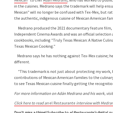
Mexican
" to chef
Adán Medrano
, who has worked to public
in the cuisines. Medrano says the trademark will help ens
Mexican" will no longer be confused with Tex-Mex, but ra
the authentic, indigenous cuisine of Mexican American fami
Medrano produced the 2021 documentary feature film, "
Independent Cinema Awards and was an official selection 
cookbooks, including "Truly Texas Mexican: A Native Culin
Texas Mexican Cooking."
Medrano says he has nothing against Tex-Mex cuisine; he
different.
"This trademark is not just about protecting my work, b
contributions of Mexican American families to the culinary
to see Texas Mexican cuisine finally getting the recognition
For more information on Adán Medrano and his work, visit
Click here to read an
el Restaurante
interview with Medran
Don't miss a thing!
Subscribe to
el Restaurante's
digital pu