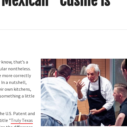
s Mexican” Cusine is
 know, that’s a
pular nontheless.
e more correctly
 In a nutshell,
eir own kitchens,
something a little
he U.S. Patent and
itle "
Truly Texas