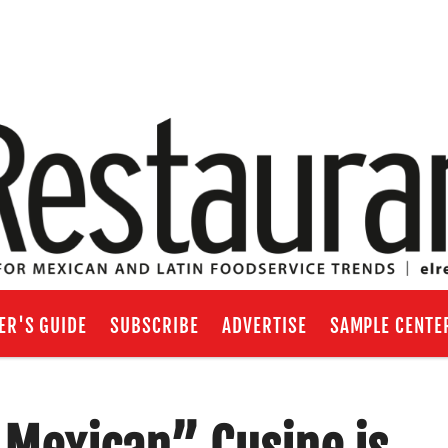
ER'S GUIDE
SUBSCRIBE
ADVERTISE
SAMPLE CENTE