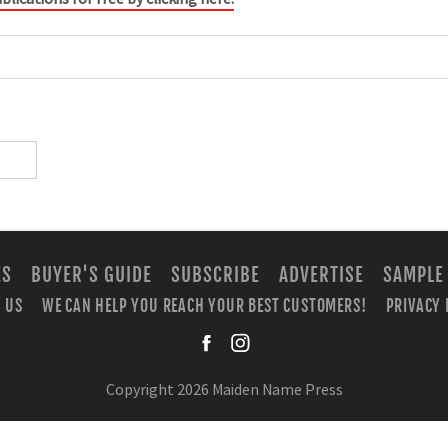
ES
BUYER'S GUIDE
SUBSCRIBE
ADVERTISE
SAMPLE
 US
WE CAN HELP YOU REACH YOUR BEST CUSTOMERS!
PRIVACY 
facebook
instagra
Copyright 2026 Maiden Name Press
BUILT WITH
METRO PUBLISHER™