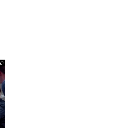
Expand