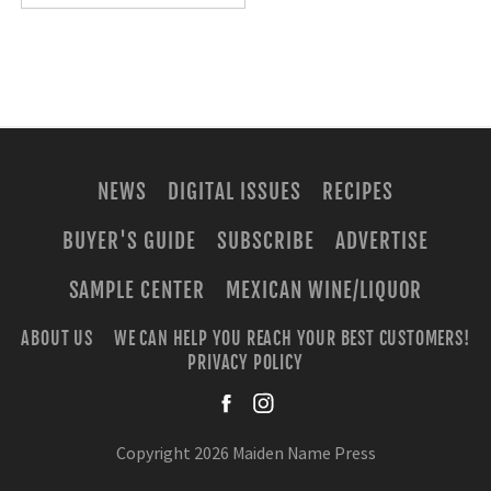
NEWS
DIGITAL ISSUES
RECIPES
BUYER'S GUIDE
SUBSCRIBE
ADVERTISE
SAMPLE CENTER
MEXICAN WINE/LIQUOR
ABOUT US
WE CAN HELP YOU REACH YOUR BEST CUSTOMERS!
PRIVACY POLICY
facebook
instagra
Copyright 2026 Maiden Name Press