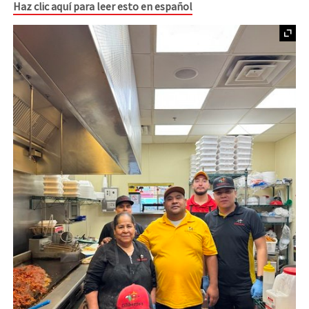
Haz clic aquí para leer esto en español