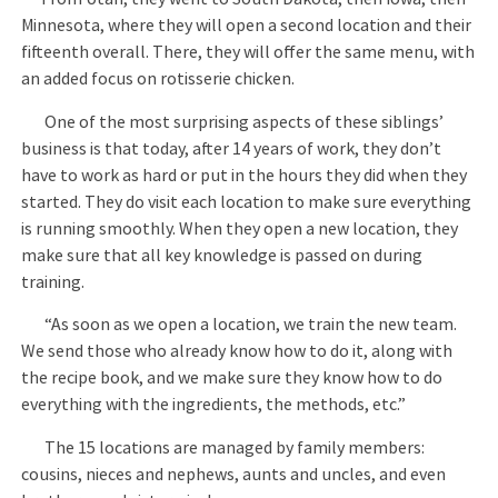
Minnesota, where they will open a second location and their
fifteenth overall. There, they will offer the same menu, with
an added focus on rotisserie chicken.
One of the most surprising aspects of these siblings’
business is that today, after 14 years of work, they don’t
have to work as hard or put in the hours they did when they
started. They do visit each location to make sure everything
is running smoothly. When they open a new location, they
make sure that all key knowledge is passed on during
training.
“As soon as we open a location, we train the new team.
We send those who already know how to do it, along with
the recipe book, and we make sure they know how to do
everything with the ingredients, the methods, etc.”
The 15 locations are managed by family members:
cousins, nieces and nephews, aunts and uncles, and even