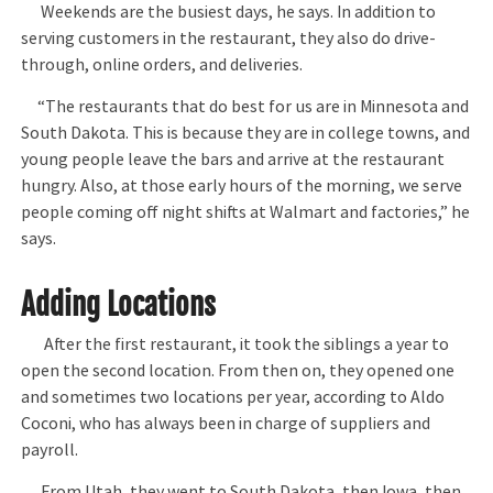
Weekends are the busiest days, he says. In addition to
serving customers in the restaurant, they also do drive-
through, online orders, and deliveries.
“The restaurants that do best for us are in Minnesota and
South Dakota. This is because they are in college towns, and
young people leave the bars and arrive at the restaurant
hungry. Also, at those early hours of the morning, we serve
people coming off night shifts at Walmart and factories,” he
says.
Adding Locations
After the first restaurant, it took the siblings a year to
open the second location. From then on, they opened one
and sometimes two locations per year, according to Aldo
Coconi, who has always been in charge of suppliers and
payroll.
From Utah, they went to South Dakota, then Iowa, then