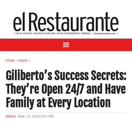
NEWS
DIGITAL ISSUES
RECIPES
BUYER'S GUIDE
SUBSCRIBE
ADVERTISE
HOME
NEWS
SAMPLE CENTER
Giliberto’s Success Secrets:
MEXICAN WINE/LIQUOR
They’re Open 24/7 and Have
Family at Every Location
NEWS
MAY 14, 2025
8:51 PM