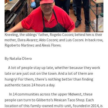
Kneeling, the siblings' father, Rogelio Coconi; behind him is their
mother, Elvira Alvarez; Aldo Coconi; and Luis Coconi. In back row,
Rigoberto Martinez and Alexis Flores.
By Natalia Otero
A lot of people stay up late, whether because they work
late or are just out on the town. And a lot of them are
hungry! For them, there's nothing better than finding
authentic tacos 24 hours a day.
In 14 communities across the upper Midwest, these
people can turn to Giliberto’s Mexican Taco Shop. Each
location of this family-owned multi-unit, founded in 2014, is