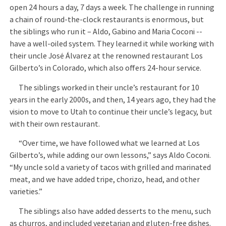
open 24 hours a day, 7 days a week. The challenge in running
a chain of round-the-clock restaurants is enormous, but
the siblings who run it – Aldo, Gabino and Maria Coconi --
have a well-oiled system. They learned it while working with
their uncle José Álvarez at the renowned restaurant Los
Gilberto’s in Colorado, which also offers 24-hour service.
The siblings worked in their uncle’s restaurant for 10
years in the early 2000s, and then, 14 years ago, they had the
vision to move to Utah to continue their uncle’s legacy, but
with their own restaurant.
“Over time, we have followed what we learned at Los
Gilberto’s, while adding our own lessons,” says Aldo Coconi.
“My uncle sold a variety of tacos with grilled and marinated
meat, and we have added tripe, chorizo, head, and other
varieties.”
The siblings also have added desserts to the menu, such
as churros, and included vegetarian and gluten-free dishes.