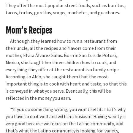
They offer the most popular street foods, such as burritos,
tacos, tortas, gorditas, soups, machetes, and guachares.
Mom’s Recipes
Although they learned how to run a restaurant from
their uncle, all the recipes and flavors come from their
mother, Elvira Álvarez Salas. Born in San Luis de Potosí,
Mexico, she taught her three children how to cook, and
everything they offer at the restaurant is a family recipe.
According to Aldo, she taught them that the most
important thing is to cook with heart and taste, so that this
is conveyed in what you serve. Eventually, this will be
reflected in the money you earn.
“If you do something wrong, you won’t sell it. That’s why
you have to do it well and with enthusiasm. Having variety is
very good because we focus on the Latino community, and
that’s what the Latino community is looking for: variety,