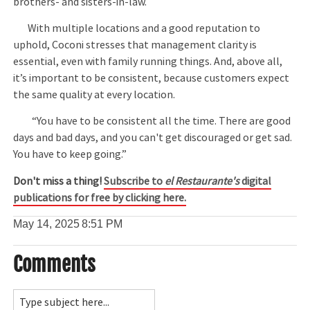
brothers- and sisters-in-law.
With multiple locations and a good reputation to
uphold, Coconi stresses that management clarity is
essential, even with family running things. And, above all,
it’s important to be consistent, because customers expect
the same quality at every location.
“You have to be consistent all the time. There are good
days and bad days, and you can't get discouraged or get sad.
You have to keep going.”
Don't miss a thing!
Subscribe to
el Restaurante's
digital
publications for free by clicking here.
May 14, 2025
8:51 PM
Comments