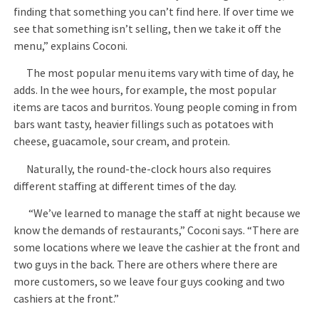
finding that something you can’t find here. If over time we
see that something isn’t selling, then we take it off the
menu,” explains Coconi.
The most popular menu items vary with time of day, he
adds. In the wee hours, for example, the most popular
items are tacos and burritos. Young people coming in from
bars want tasty, heavier fillings such as potatoes with
cheese, guacamole, sour cream, and protein.
Naturally, the round-the-clock hours also requires
different staffing at different times of the day.
“We’ve learned to manage the staff at night because we
know the demands of restaurants,” Coconi says. “There are
some locations where we leave the cashier at the front and
two guys in the back. There are others where there are
more customers, so we leave four guys cooking and two
cashiers at the front.”