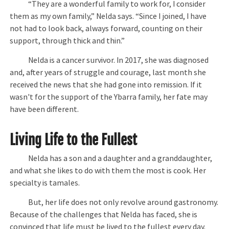
“They are a wonderful family to work for, I consider
them as my own family,” Nelda says. “Since I joined, I have
not had to look back, always forward, counting on their
support, through thick and thin.”
Nelda is a cancer survivor. In 2017, she was diagnosed
and, after years of struggle and courage, last month she
received the news that she had gone into remission. If it
wasn't for the support of the Ybarra family, her fate may
have been different.
Living Life to the Fullest
Nelda has a son and a daughter and a granddaughter,
and what she likes to do with them the most is cook. Her
specialty is tamales.
But, her life does not only revolve around gastronomy.
Because of the challenges that Nelda has faced, she is
convinced that life must be lived to the fullest every day.