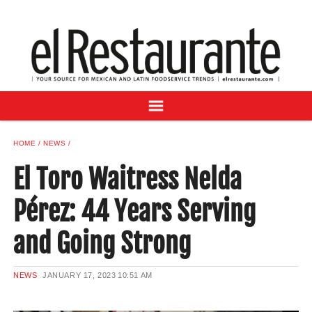
NEWS
DIGITAL ISSUES
RECIPES
BUYER'S GUIDE
SUBSCRIBE
ADVERTISE
HOME
NEWS
SAMPLE CENTER
El Toro Waitress Nelda
MEXICAN WINE/LIQUOR
Pérez: 44 Years Serving
and Going Strong
NEWS
JANUARY 17, 2023
10:51 AM