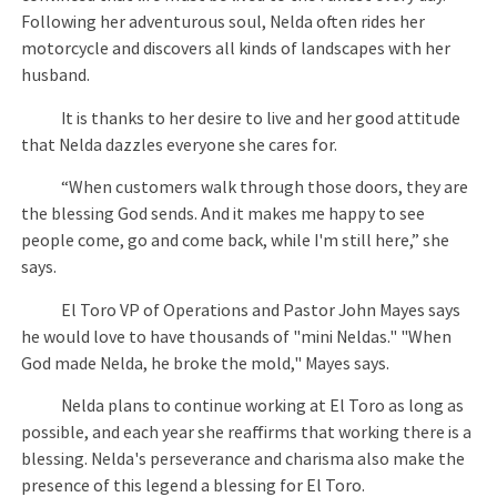
Following her adventurous soul, Nelda often rides her
motorcycle and discovers all kinds of landscapes with her
husband.
It is thanks to her desire to live and her good attitude
that Nelda dazzles everyone she cares for.
“When customers walk through those doors, they are
the blessing God sends. And it makes me happy to see
people come, go and come back, while I'm still here,” she
says.
El Toro VP of Operations and Pastor John Mayes says
he would love to have thousands of "mini Neldas." "When
God made Nelda, he broke the mold," Mayes says.
Nelda plans to continue working at El Toro as long as
possible, and each year she reaffirms that working there is a
blessing. Nelda's perseverance and charisma also make the
presence of this legend a blessing for El Toro.