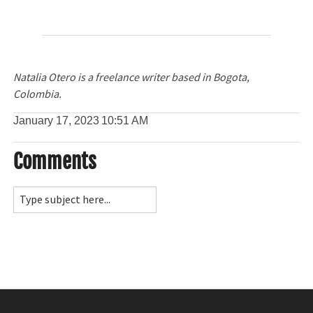
Natalia Otero is a freelance writer based in Bogota,
Colombia.
January 17, 2023
10:51 AM
Comments