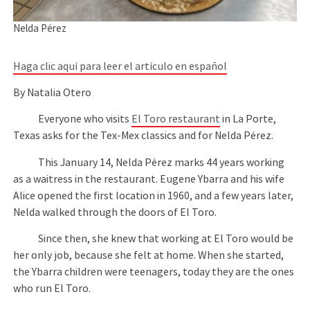
Nelda Pérez
Haga clic aquí para leer el artículo en español
By Natalia Otero
Everyone who visits
El Toro restaurant
in La Porte,
Texas asks for the Tex-Mex classics and for Nelda Pérez.
This January 14, Nelda Pérez marks 44 years working
as a waitress in the restaurant. Eugene Ybarra and his wife
Alice opened the first location in 1960, and a few years later,
Nelda walked through the doors of El Toro.
Since then, she knew that working at El Toro would be
her only job, because she felt at home. When she started,
the Ybarra children were teenagers, today they are the ones
who run El Toro.