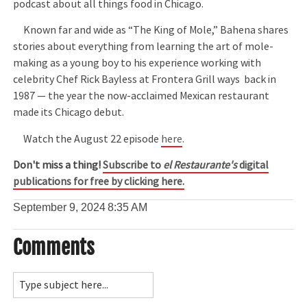
podcast about all things food in Chicago.
Known far and wide as “The King of Mole,” Bahena shares
stories about everything from learning the art of mole-
making as a young boy to his experience working with
celebrity Chef Rick Bayless at Frontera Grill ways back in
1987 — the year the now-acclaimed Mexican restaurant
made its Chicago debut.
Watch the August 22 episode
here
.
Don't miss a thing!
Subscribe to
el Restaurante's
digital
publications for free by clicking here.
September 9, 2024
8:35 AM
Comments