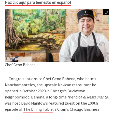
Haz clic aquí para leer esto en español
Chef Geno Bahena
Congratulations to Chef Geno Bahena, who helms
Manchamanteles, the upscale Mexican restaurant he
opened in October 2023 in Chicago’s Bucktown
neighborhood. Bahena, a long-time friend of
el Restaurante
,
was host David Manilow’s featured guest on the 100th
episode of
The Dining Table
, a Crain's Chicago Business