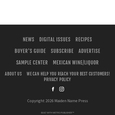
NEWS
DIGITAL ISSUES
RECIPES
BUYER'S GUIDE
SUBSCRIBE
ADVERTISE
SAMPLE CENTER
MEXICAN WINE/LIQUOR
ABOUT US
WE CAN HELP YOU REACH YOUR BEST CUSTOMERS!
PRIVACY POLICY
facebook
instagra
Copyright 2026 Maiden Name Press
BUILT WITH
METRO PUBLISHER™