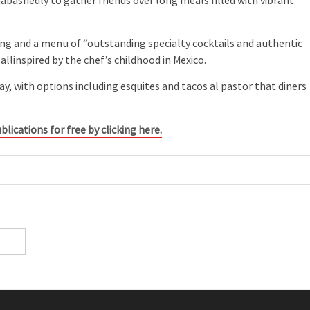
nabashedly to gather friends over long meals filled with vibrant
tng and a menu of “outstanding specialty cocktails and authentic
allinspired by the chef’s childhood in Mexico.
ay, with options including esquites and tacos al pastor that diners
blications for free by clicking here.