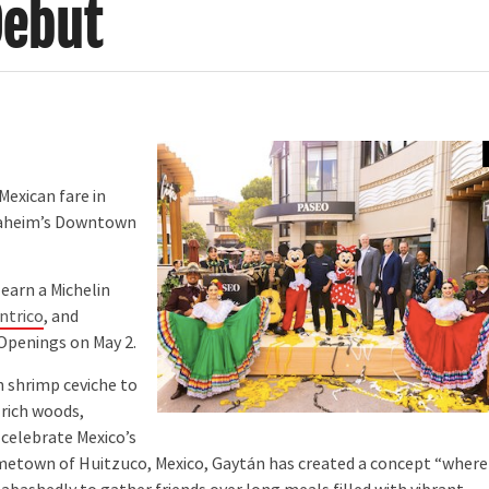
Debut
Mexican fare in
Anaheim’s Downtown
earn a Michelin
ntrico
, and
 Openings on May 2.
 shrimp ceviche to
 rich woods,
 celebrate Mexico’s
ometown of Huitzuco, Mexico, Gaytán has created a concept “where