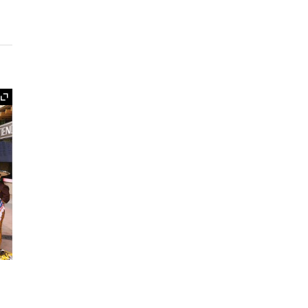
Expand