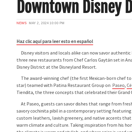
Downtown Disney 
NEWS
MAY 2, 2024
10:00 PM
Haz clic aquí para leer esto en español
Disney visitors and locals alike can now savor authentic 
three new restaurants from Chef Carlos Gaytán set in 
Disney District at the Disneyland Resort.
The award-winning chef (the first Mexican-born chef to 
star) teamed with Patina Restaurant Group on
Paseo
,
Cé
Tiendita, the three concepts that celebrated their Grand
At Paseo, guests can savor dishes that range from fresh
savory cochinita pibil in a contemporary setting featuring
custom leathers, lavish greenery, and native accents that
warm climate and culture. Taking inspiration from his h