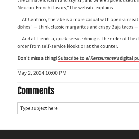
the climate is warm and stylish, and where spice is used u
Mexican-French flavors,” the website explains.
At Céntrico, the vibe is a more casual with open-air sea
dishes” — think classic margaritas and crispy Baja tacos — 
And at Tiendita, quick-service dining is the order of the d
order from self-service kiosks or at the counter.
Don't miss a thing!
Subscribe to
el Restaurante's
digital pu
May 2, 2024
10:00 PM
Comments