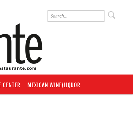
E CENTER
MEXICAN WINE/LIQUOR