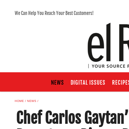
We Can Help You Reach Your Best Customers!
NEWS
DIGITAL ISSUES
RECIPE
HOME
NEWS
Chef Carlos Gaytan