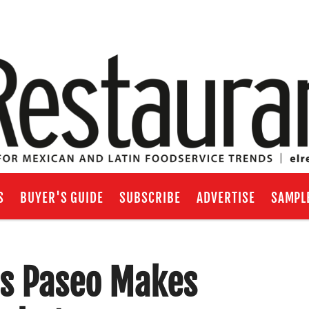
S
BUYER'S GUIDE
SUBSCRIBE
ADVERTISE
SAMPL
’s Paseo Makes