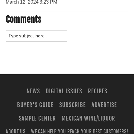
March 12, 2024
3:23 PM
Comments
NEWS
DIGITAL ISSUES
RECIPES
BUYER'S GUIDE
SUBSCRIBE
ADVERTISE
SAMPLE CENTER
MEXICAN WINE/LIQUOR
ABOUT US
WE CAN HELP YOU REACH YOUR BEST CUSTOMERS!