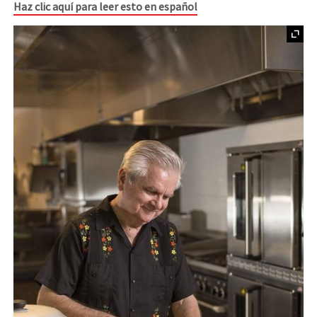
Haz clic aquí para leer esto en español