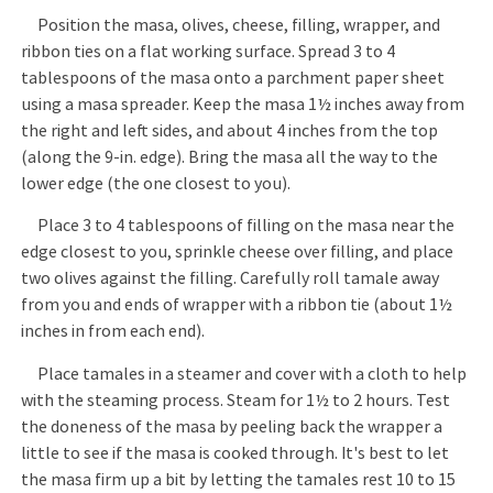
Position the masa, olives, cheese, filling, wrapper, and
ribbon ties on a flat working surface. Spread 3 to 4
tablespoons of the masa onto a parchment paper sheet
using a masa spreader. Keep the masa 1½ inches away from
the right and left sides, and about 4 inches from the top
(along the 9-in. edge). Bring the masa all the way to the
lower edge (the one closest to you).
Place 3 to 4 tablespoons of filling on the masa near the
edge closest to you, sprinkle cheese over filling, and place
two olives against the filling. Carefully roll tamale away
from you and ends of wrapper with a ribbon tie (about 1½
inches in from each end).
Place tamales in a steamer and cover with a cloth to help
with the steaming process. Steam for 1½ to 2 hours. Test
the doneness of the masa by peeling back the wrapper a
little to see if the masa is cooked through. It's best to let
the masa firm up a bit by letting the tamales rest 10 to 15