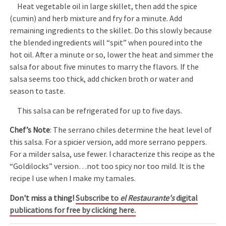
Heat vegetable oil in large skillet, then add the spice
(cumin) and herb mixture and fry for a minute. Add
remaining ingredients to the skillet. Do this slowly because
the blended ingredients will “spit” when poured into the
hot oil. After a minute or so, lower the heat and simmer the
salsa for about five minutes to marry the flavors. If the
salsa seems too thick, add chicken broth or water and
season to taste.
This salsa can be refrigerated for up to five days.
Chef’s Note
: The serrano chiles determine the heat level of
this salsa. For a spicier version, add more serrano peppers.
For a milder salsa, use fewer. I characterize this recipe as the
“Goldilocks” version…not too spicy nor too mild. It is the
recipe I use when I make my tamales.
Don't miss a thing!
Subscribe to
el Restaurante's
digital
publications for free by clicking here.