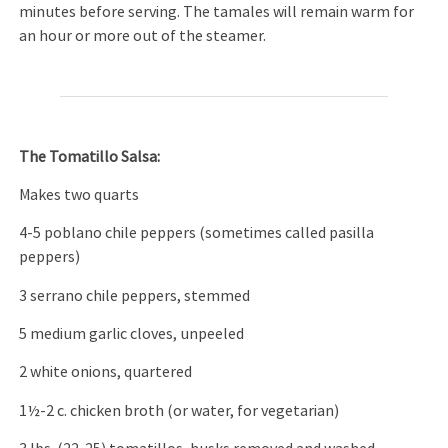
minutes before serving. The tamales will remain warm for
an hour or more out of the steamer.
The Tomatillo Salsa:
Makes two quarts
4-5 poblano chile peppers (sometimes called pasilla
peppers)
3 serrano chile peppers, stemmed
5 medium garlic cloves, unpeeled
2 white onions, quartered
1½-2 c. chicken broth (or water, for vegetarian)