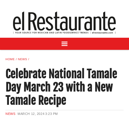
NEWS
DIGITAL ISSUES
RECIPES
BUYER'S GUIDE
SUBSCRIBE
ADVERTISE
HOME
NEWS
SAMPLE CENTER
Celebrate National Tamale
MEXICAN WINE/LIQUOR
Day March 23 with a New
Tamale Recipe
NEWS
MARCH 12, 2024
3:23 PM