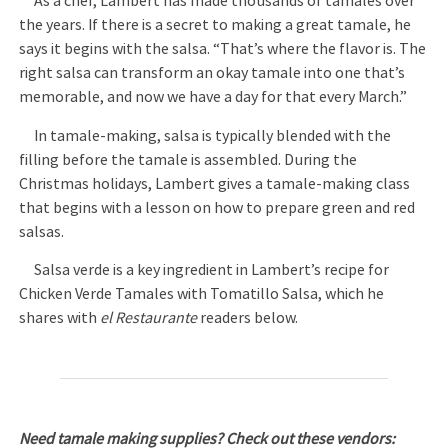
As a chef, Lambert has made thousands of tamales over
the years. If there is a secret to making a great tamale, he
says it begins with the salsa. “That’s where the flavor is. The
right salsa can transform an okay tamale into one that’s
memorable, and now we have a day for that every March.”
In tamale-making, salsa is typically blended with the
filling before the tamale is assembled. During the
Christmas holidays, Lambert gives a tamale-making class
that begins with a lesson on how to prepare green and red
salsas.
Salsa verde is a key ingredient in Lambert’s recipe for
Chicken Verde Tamales with Tomatillo Salsa, which he
shares with
el Restaurante
readers below.
Need tamale making supplies? Check out these vendors: