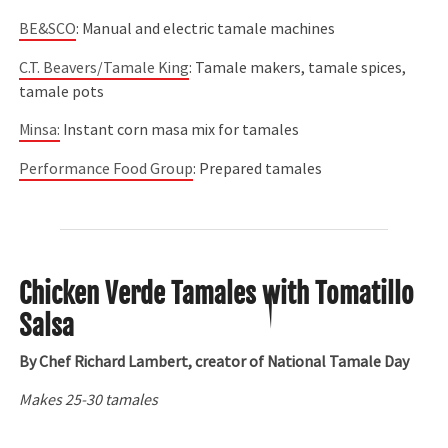
BE&SCO
: Manual and electric tamale machines
C.T. Beavers/Tamale King
: Tamale makers, tamale spices,
tamale pots
Minsa
:
Instant corn masa mix for tamales
Performance Food Group
: Prepared tamales
Chicken Verde Tamales with Tomatillo
Salsa
By Chef Richard Lambert, creator of National Tamale Day
Makes 25-30 tamales