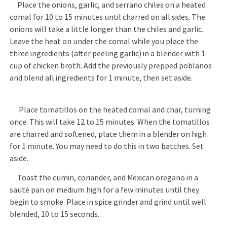
Place the onions, garlic, and serrano chiles on a heated
comal for 10 to 15 minutes until charred on all sides. The
onions will take a little longer than the chiles and garlic.
Leave the heat on under the comal while you place the
three ingredients (after peeling garlic) in a blender with 1
cup of chicken broth. Add the previously prepped poblanos
and blend all ingredients for 1 minute, then set aside.
Place tomatillos on the heated comal and char, turning
once. This will take 12 to 15 minutes. When the tomatillos
are charred and softened, place them in a blender on high
for 1 minute. You may need to do this in two batches. Set
aside.
Toast the cumin, coriander, and Mexican oregano in a
sauté pan on medium high for a few minutes until they
begin to smoke. Place in spice grinder and grind until well
blended, 10 to 15 seconds.