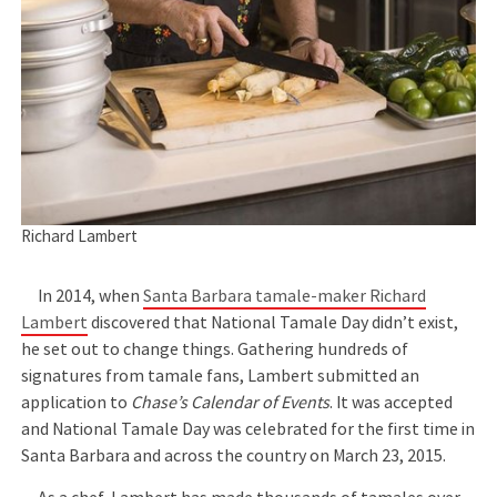
Richard Lambert
In 2014, when
Santa Barbara tamale-maker Richard
Lambert
discovered that National Tamale Day didn’t exist,
he set out to change things. Gathering hundreds of
signatures from tamale fans, Lambert submitted an
application to
Chase’s Calendar of Events
. It was accepted
and National Tamale Day was celebrated for the first time in
Santa Barbara and across the country on March 23, 2015.