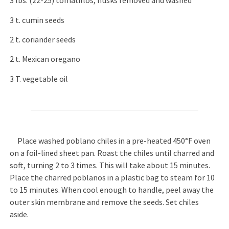
3 lbs. (22-25) tomatillos, husks removed and washed
3 t. cumin seeds
2 t. coriander seeds
2 t. Mexican oregano
3 T. vegetable oil
Place washed poblano chiles in a pre-heated 450°F oven
on a foil-lined sheet pan. Roast the chiles until charred and
soft, turning 2 to 3 times. This will take about 15 minutes.
Place the charred poblanos in a plastic bag to steam for 10
to 15 minutes. When cool enough to handle, peel away the
outer skin membrane and remove the seeds. Set chiles
aside.