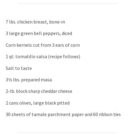
7 lbs. chicken breast, bone-in
3 large green bell peppers, diced
Corn kernels cut from 3 ears of corn
1 qt. tomatillo salsa (recipe follows)
Salt to taste
3½ lbs. prepared masa
2-lb. block sharp cheddar cheese
2 cans olives, large black pitted
30 sheets of tamale parchment paper and 60 ribbon ties