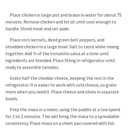
Place chicken in large pot and braise in water for about 75
minutes. Remove chicken and let sit until cool enough to
handle. Shred meat and set aside.
Place corn kernels, diced green bell peppers, and
shredded chicken in a large bowl. Salt to taste while mixing
together. Add ⅓ of the tomatillo salsa at a time until
ingredients are blended. Place filling in refrigerator until
ready to assemble tamales.
Grate half the cheddar cheese, keeping the rest in the
refrigerator. It is easier to work with cold cheese, so grate
more when you need it. Place cheese and olives in separate
bowls.
Prep the masa in a mixer, using the paddle at a low speed
for 1 to 2 minutes. This will bring the masa to a spreadable
consistency. Place masa on a sheet pan covered with foil.