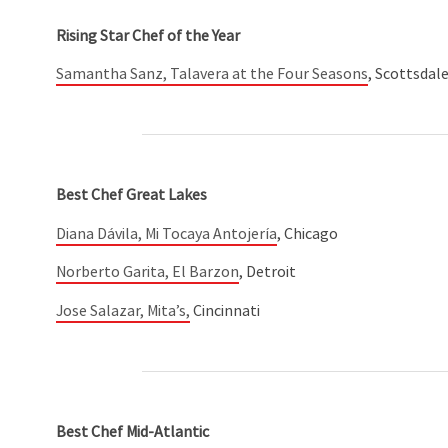
Rising Star Chef of the Year
Samantha Sanz, Talavera at the Four Seasons
, Scottsdale
Best Chef Great Lakes
Diana Dávila, Mi Tocaya Antojería
, Chicago
Norberto Garita, El Barzon
, Detroit
Jose Salazar, Mita’s,
Cincinnati
Best Chef Mid-Atlantic