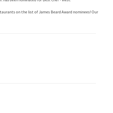
if. has been nominated for Best Chef - West.
staurants on the list of James Beard Award nominees! Our