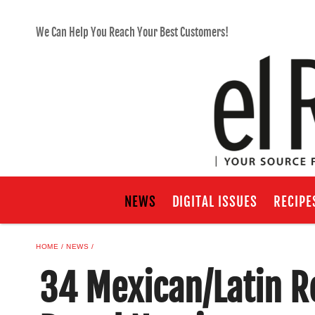
We Can Help You Reach Your Best Customers!
NEWS
DIGITAL ISSUES
RECIPE
HOME
NEWS
34 Mexican/Latin R