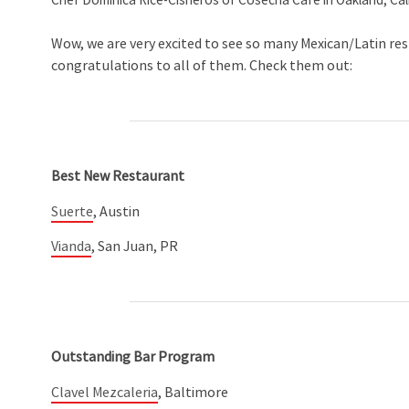
Chef Dominica Rice-Cisneros of Cosecha Cafe in Oakland, Cal
Wow, we are very excited to see so many Mexican/Latin re
congratulations to all of them. Check them out:
Best New Restaurant
Suerte
, Austin
Vianda
, San Juan, PR
Outstanding Bar Program
Clavel Mezcaleria
, Baltimore