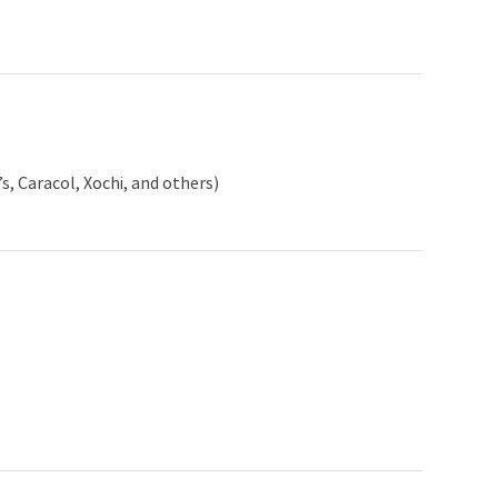
, Caracol, Xochi, and others)