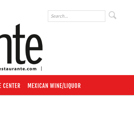
E CENTER
MEXICAN WINE/LIQUOR