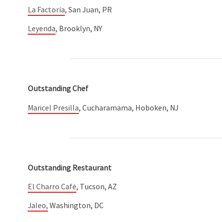
La Factoría
, San Juan, PR
Leyenda
, Brooklyn, NY
Outstanding Chef
Maricel Presilla
, Cucharamama, Hoboken, NJ
Outstanding Restaurant
El Charro Café
, Tucson, AZ
Jaleo,
Washington, DC