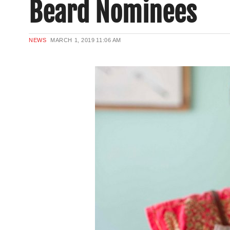
Beard Nominees
NEWS
MARCH 1, 2019
11:06 AM