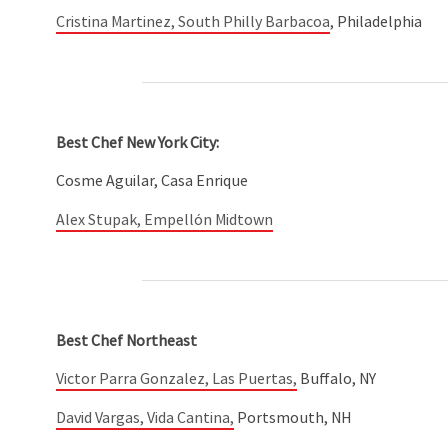
Cristina Martinez, South Philly Barbacoa
, Philadelphia
Best Chef New York City:
Cosme Aguilar, Casa Enrique
Alex Stupak, Empellón Midtown
Best Chef Northeast
Victor Parra Gonzalez, Las Puertas,
Buffalo, NY
David Vargas, Vida Cantina,
Portsmouth, NH