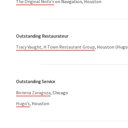
The Original Ninfa's
on Navigation, Houston
Outstanding Restaurateur
Tracy Vaught, H Town Restaurant Group
, Houston (Hugo’s
Outstanding Service
Birrieria Zaragoza
, Chicago
Hugo’s
, Houston