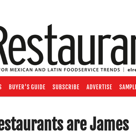
S
BUYER'S GUIDE
SUBSCRIBE
ADVERTISE
SAMPL
estaurants are James