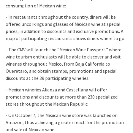
consumption of Mexican wine:
- In restaurants throughout the country, diners will be
offered uncorkings and glasses of Mexican wine at special
prices, in addition to discounts and exclusive promotions. A
map of participating restaurants shows diners where to go.
- The CMV will launch the “Mexican Wine Passport,” where
wine tourism enthusiasts will be able to discover and visit
wineries throughout Mexico, from Baja California to
Querétaro, and obtain stamps, promotions and special
discounts at the 39 participating wineries.
- Mexican wineries Alianza and Castellana will offer
promotions and discounts at more than 230 specialized
stores throughout the Mexican Republic.
- On October 7, the Mexican wine store was launched on
Amazon, thus achieving a greater reach for the promotion
and sale of Mexican wine.