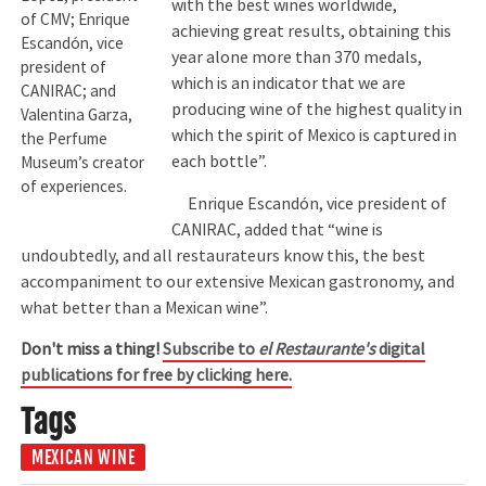
with the best wines worldwide,
of CMV; Enrique
achieving great results, obtaining this
Escandón, vice
year alone more than 370 medals,
president of
which is an indicator that we are
CANIRAC; and
producing wine of the highest quality in
Valentina Garza,
which the spirit of Mexico is captured in
the Perfume
each bottle”.
Museum’s creator
of experiences.
Enrique Escandón, vice president of
CANIRAC, added that “wine is
undoubtedly, and all restaurateurs know this, the best
accompaniment to our extensive Mexican gastronomy, and
what better than a Mexican wine”.
Don't miss a thing!
Subscribe to
el Restaurante's
digital
publications for free by clicking here.
Tags
MEXICAN WINE