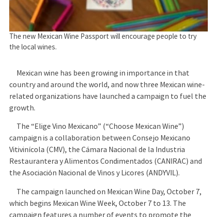
The new Mexican Wine Passport will encourage people to try
the local wines.
Mexican wine has been growing in importance in that
country and around the world, and now three Mexican wine-
related organizations have launched a campaign to fuel the
growth.
The “Elige Vino Mexicano” (“Choose Mexican Wine”)
campaign is a collaboration between Consejo Mexicano
Vitivinícola (CMV), the Cámara Nacional de la Industria
Restaurantera y Alimentos Condimentados (CANIRAC) and
the Asociación Nacional de Vinos y Licores (ANDYVIL).
The campaign launched on Mexican Wine Day, October 7,
which begins Mexican Wine Week, October 7 to 13. The
campaign features a number of events to promote the