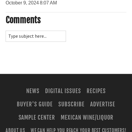
October 9, 2024
8:07 AM
Comments
NEWS
DIGITAL ISSUES
RECIPES
BUYER'S GUIDE
SUBSCRIBE
ADVERTISE
SAMPLE CENTER
MEXICAN WINE/LIQUOR
ABOUT US
WE CAN HELP YOU REACH YOUR BEST CUSTOMERS!