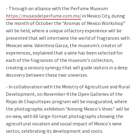
- Through an alliance with the Perfume Museum
https://museodelperfume.com.mx/
in Mexico City, during
the month of October the “Aromas of Mexico Workshop”
will be held, where a unique olfactory experience will be
presented that will intertwine the world of fragrances with
Mexican wine. Valentina Garza, the museum’s creator of
experiences, explained that a wine has been selected for
each of the fragrances of the museum's collection,
creating a sensory synergy that will guide visitors in a deep
discovery between these two universes.
- In collaboration with the Ministry of Agriculture and Rural
Development, on November 4 the Open Galleries of the
Rejas de Chapultepec program will be inaugurated, where
the photographic exhibition “Among Mexico's Vines” will be
on view, with 60 large-format photographs showing the
agricultural vocation and social impact of Mexico's wine
sector, celebrating its development and roots.