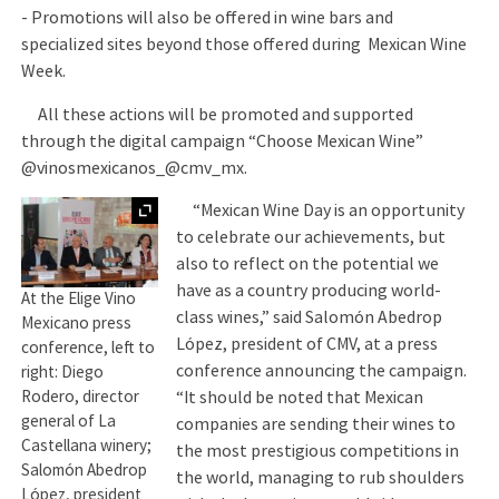
- Promotions will also be offered in wine bars and
specialized sites beyond those offered during Mexican Wine
Week.
All these actions will be promoted and supported
through the digital campaign “Choose Mexican Wine”
@vinosmexicanos_@cmv_mx.
Expand
“Mexican Wine Day is an opportunity
to celebrate our achievements, but
also to reflect on the potential we
have as a country producing world-
At the Elige Vino
class wines,” said Salomón Abedrop
Mexicano press
López, president of CMV, at a press
conference, left to
conference announcing the campaign.
right: Diego
“It should be noted that Mexican
Rodero, director
general of La
companies are sending their wines to
Castellana winery;
the most prestigious competitions in
Salomón Abedrop
the world, managing to rub shoulders
López, president