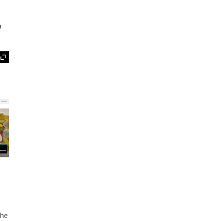
a
Expand
the