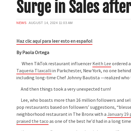
Surge in Sales afte
NEWS
AUGUST 14, 2024
11:03 AM
Haz clic aquí para leer esto en español
By Paola Ortega
When TikTok restaurant influencer
Keith Lee
ordered a 
Taqueria Tlaxcalli
in Parkchester, New York, no one behin
including long-time Chef Johnny Bautista —realized who 
And then things took a very unexpected turn!
Lee, who boasts more than 16 million followers and s
pop restaurants based on followers’ suggestions, “blesse
neighborhood restaurant in The Bronx with a
January 19 
praised the taco
as one of the best he’d had in a long time