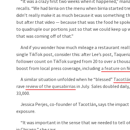
“It was a crazy first two weeks when it happened,” ma
recalls. “We had birria on the menu when birria started tr
didn’t really make it as much because it was something th
but after that video — because that was the food he spo
to quadruple our portions just so that we could keep up
that was coming off of that.”
And if you wonder how much mileage a restaurant reall
single TikTok post, consider this: after Lee’s post, Taqueria
follower count on TikTok surged from 20 to over a thous
boost from local press coverage, including
a feature on 
A similar situation unfolded when he “blessed”
Tacotlá
rave
review of the quesabirrias
in July. Sales doubled dail
33,000.
Jessica Perjes, co-founder of Tacotlán
,
says the impact 
exposure.
“It was important in the sense that we needed to tell o
in Chicago,” she says.