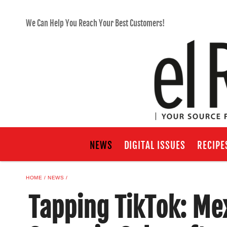
We Can Help You Reach Your Best Customers!
NEWS
DIGITAL ISSUES
RECIPE
HOME
NEWS
​​Tapping TikTok: M