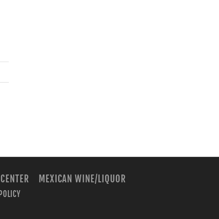
 CENTER
MEXICAN WINE/LIQUOR
POLICY
m