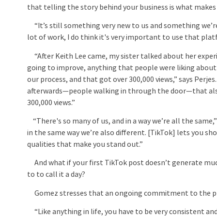
that telling the story behind your business is what makes
“It’s still something very new to us and something we’re 
lot of work, I do think it's very important to use that pl
“After Keith Lee came, my sister talked about her exper
going to improve, anything that people were liking abou
our process, and that got over 300,000 views,” says Perjes
afterwards—people walking in through the door—that al
300,000 views.”
“There's so many of us, and in a way we’re all the same,
in the same way we’re also different. [TikTok] lets you sh
qualities that make you stand out.”
And what if your first TikTok post doesn’t generate much
to to call it a day?
Gomez stresses that an ongoing commitment to the plat
“Like anything in life, you have to be very consistent an