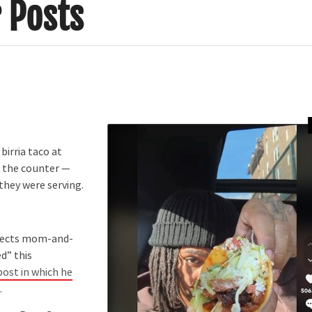
r Posts
birria taco at
d the counter —
they were serving.
elects mom-and-
d” this
post in which he
.