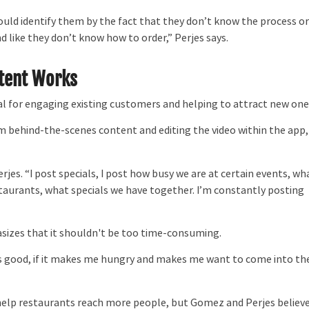
ould identify them by the fact that they don’t know the process o
d like they don’t know how to order,” Perjes says.
tent Works
l for engaging existing customers and helping to attract new one
 behind-the-scenes content and editing the video within the app,
rjes. “I post specials, I post how busy we are at certain events, wh
staurants, what specials we have together. I’m constantly posting
sizes that it shouldn't be too time-consuming.
 looks good, if it makes me hungry and makes me want to come into th
 help restaurants reach more people, but Gomez and Perjes believ