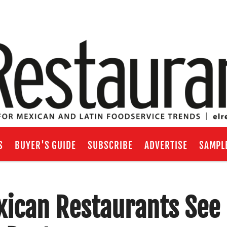
S
BUYER'S GUIDE
SUBSCRIBE
ADVERTISE
SAMPL
exican Restaurants See