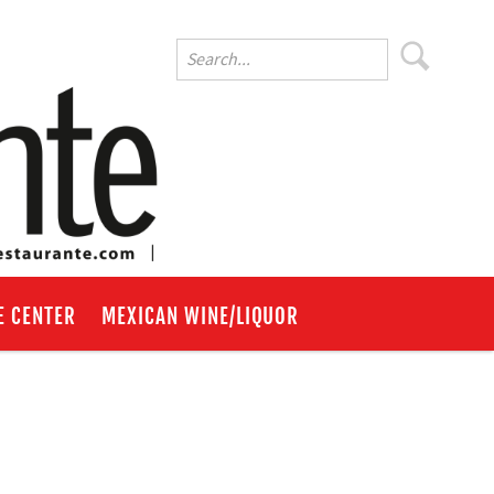
E CENTER
MEXICAN WINE/LIQUOR