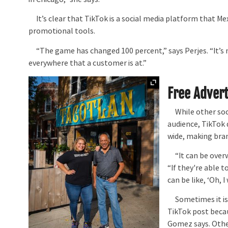
It’s clear that TikTok is a social media platform that Me
promotional tools.
“The game has changed 100 percent,” says Perjes. “It’s not, 
everywhere that a customer is at.”
Expand
Free Advert
While other soci
audience, TikTok 
wide, making bran
“It can be overw
“If they're able 
can be like, ‘Oh, 
Sometimes it is e
TikTok post beca
Gomez says. Other