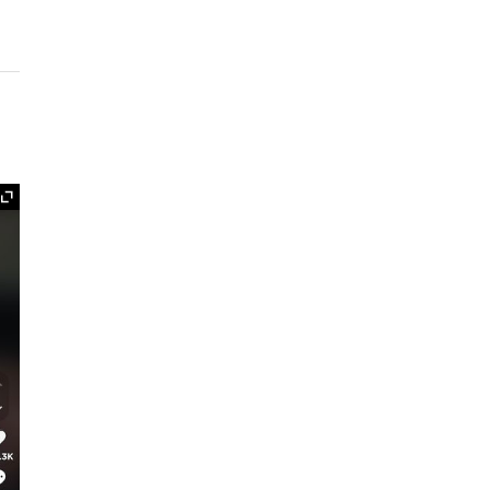
Expand