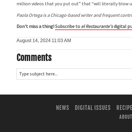
million videos that you put out” that “will literally blow u
Paola Ortega is a Chicago-based writer and frequent contr
Don't miss a thing!
Subscribe to
el Restaurante's
digital pu
August 14, 2024
11:03 AM
Comments
NEWS
DIGITAL ISSUES
RECIP
ABOUT