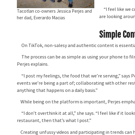
“I feel like we c
Tacotlan co-owners Jessica Perjes and
are looking aroun
her dad, Everardo Macias
Simple Con
On TikTok, non-salesy and authentic content is essentia
The process can be as simple as using your phone to film
Perjes explains.
“I post my feelings, the food that we’re serving,” says Pe
events we’re being a part of; collaborating with other re
anything that happens on a daily basis.”
While being on the platform is important, Perjes empha
“I don’t overthink it at all,” she says. “I feel like if it
restaurant, then that’s what I post.”
Creating unfussy videos and participating in trends can