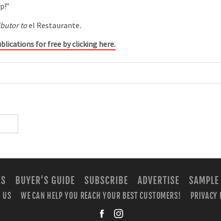
p!”
ibutor to
el Restaurante
.
blications for free by clicking here.
ES
BUYER'S GUIDE
SUBSCRIBE
ADVERTISE
SAMPLE
 US
WE CAN HELP YOU REACH YOUR BEST CUSTOMERS!
PRIVACY 
facebook
instagra