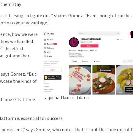
 them stay.
still trying to figure out,” shares Gomez. “Even though it can be 
atform to your advantage.”
ience, how we were
t how we handled
. “The effect
so got another
” says Gomez. “But
owcase the kinds of
Taqueria Tlaxcalli TikTok
 buzz? Is it time
form is essential for success
d persistent,” says Gomez, who notes that it could be “one out of 