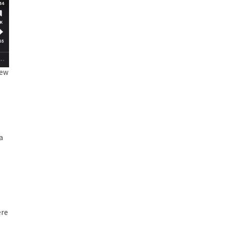
New
a
ere