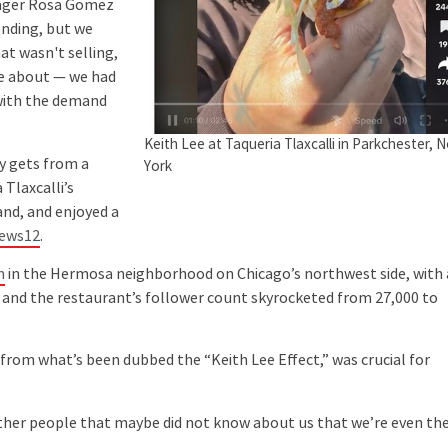
nager Rosa Gomez
ending, but we
at wasn't selling,
ke about — we had
 with the demand
Keith Lee at Taqueria Tlaxcalli in Parkchester, 
y gets from a
York
 Tlaxcalli’s
and, and enjoyed a
News12
.
n
in the Hermosa neighborhood on Chicago’s northwest side, with 
y, and the restaurant’s follower count skyrocketed from 27,000 to
from what’s been dubbed the “Keith Lee Effect,” was crucial for
ther people that maybe did not know about us that we’re even th