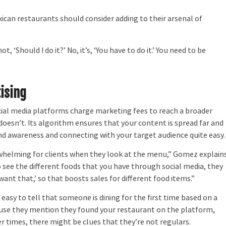
xican restaurants should consider adding to their arsenal of
‘Should I do it?’ No, it’s, ‘You have to do it.’ You need to be
ising
al media platforms charge marketing fees to reach a broader
doesn’t. Its algorithm ensures that your content is spread far and
d awareness and connecting with your target audience quite easy.
helming for clients when they look at the menu,” Gomez explains
to see the different foods that you have through social media, they
I want that,’ so that boosts sales for different food items.”
asy to tell that someone is dining for the first time based on a
use they mention they found your restaurant on the platform,
 times, there might be clues that they’re not regulars.