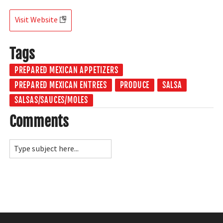
Visit Website
Tags
PREPARED MEXICAN APPETIZERS
PREPARED MEXICAN ENTREES
PRODUCE
SALSA
SALSAS/SAUCES/MOLES
Comments