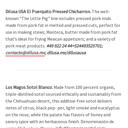
Dilusa USA El Puerquito Pressed Chicharron.
The well-
known “The Little Pig” line includes pressed pork rinds
made from pork fat in melted and pressed cuts, perfect for
use in making stews; Manteca, butter made from pork fat
that’s ideal for frying Mexican appetizers; and a variety of
pork meat products.
449 922 24 44+524493525701;
contacto@dilusa.mx
; dilusa.mx/dilusausa
Los Magos Sotol Blanco.
Made from 100 percent organic,
triple-distilled sotol sourced ethically and sustainably from
the Chihuahuan desert, this additive-free sotol delivers
notes of citrus, black pep- per, light smoke and eucalyptus
on the nose, while the palate has flavors of honey and
savory spice with an herbaceous finish. Denominación de