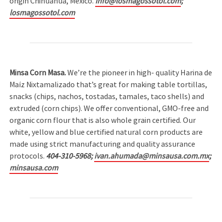
origin Chihuahua, Mexico.
info@losmagossotol.com
;
losmagossotol.com
Minsa Corn Masa.
We’re the pioneer in high- quality Harina de
Maíz Nixtamalizado that’s great for making table tortillas,
snacks (chips, nachos, tostadas, tamales, taco shells) and
extruded (corn chips). We offer conventional, GMO-free and
organic corn flour that is also whole grain certified. Our
white, yellow and blue certified natural corn products are
made using strict manufacturing and quality assurance
protocols.
404-310-5968;
ivan.ahumada@minsausa.com.mx
;
minsausa.com