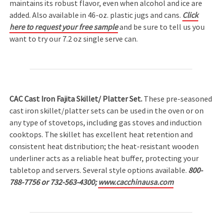
maintains its robust flavor, even when alcohol and ice are
added. Also available in 46-oz. plastic jugs and cans.
Click
here to request your free sample
and be sure to tell us you
want to try our 7.2 oz single serve can.
CAC Cast Iron Fajita Skillet/ Platter Set.
These pre-seasoned
cast iron skillet/platter sets can be used in the oven or on
any type of stovetops, including gas stoves and induction
cooktops. The skillet has excellent heat retention and
consistent heat distribution; the heat-resistant wooden
underliner acts as a reliable heat buffer, protecting your
tabletop and servers. Several style options available.
800-
788-7756 or 732-563-4300;
www.cacchinausa.com