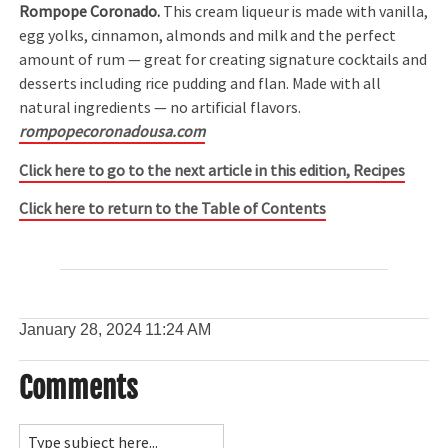
Rompope Coronado.
This cream liqueur is made with vanilla,
egg yolks, cinnamon, almonds and milk and the perfect
amount of rum — great for creating signature cocktails and
desserts including rice pudding and flan. Made with all
natural ingredients — no artificial flavors.
rompopecoronadousa.com
Click here to go to the next article in this edition, Recipes
Click here to return to the Table of Contents
January 28, 2024
11:24 AM
Comments