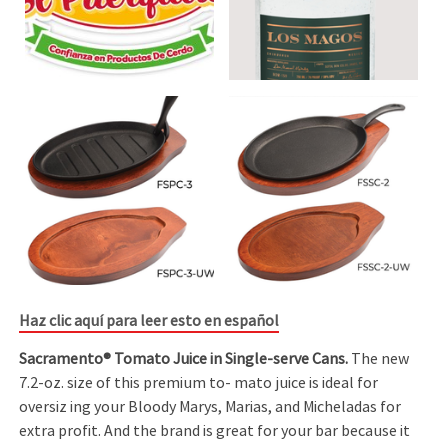
Haz clic aquí para leer esto en español
Sacramento® Tomato Juice in Single-serve Cans.
The new
7.2-oz. size of this premium to- mato juice is ideal for
oversiz ing your Bloody Marys, Marias, and Micheladas for
extra profit. And the brand is great for your bar because it