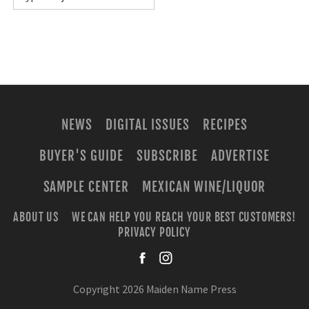
NEWS
DIGITAL ISSUES
RECIPES
BUYER'S GUIDE
SUBSCRIBE
ADVERTISE
SAMPLE CENTER
MEXICAN WINE/LIQUOR
ABOUT US
WE CAN HELP YOU REACH YOUR BEST CUSTOMERS!
PRIVACY POLICY
facebook
instagra
Copyright 2026 Maiden Name Press