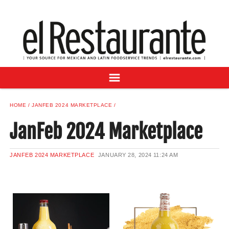
NEWS
DIGITAL ISSUES
RECIPES
BUYER'S GUIDE
SUBSCRIBE
ADVERTISE
HOME
JANFEB 2024 MARKETPLACE
SAMPLE CENTER
JanFeb 2024 Marketplace
MEXICAN WINE/LIQUOR
JANFEB 2024 MARKETPLACE
JANUARY 28, 2024
11:24 AM