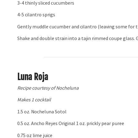
3-4 thinly sliced cucumbers
4-5 cilantro sprigs
Gently muddle cucumber and cilantro (leaving some for th
Shake and double strain into a tajin rimmed coupe glass. G
Luna Roja
Recipe courtesy of Nocheluna
Makes 1 cocktail
1.5 oz. Nocheluna Sotol
0.5 oz. Ancho Reyes Original 1 oz. prickly pear puree
0.75 oz lime juice