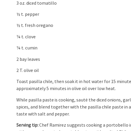
3 oz. diced tomatillo
½ t. pepper
½ t. fresh oregano
¼ t. clove
¼ t. cumin
2 bay leaves
2 T. olive oil
Toast pasilla chile, then soak it in hot water for 15 minut
approximately 5 minutes in olive oil over low heat.
While pasilla paste is cooking, sauté the diced onions, gar
spices, and blend together with the pasilla chile paste in
taste with salt and pepper.
Serving tip:
Chef Ramirez suggests cooking a portobello in