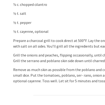
⅓ c. chopped cilantro
½ t. salt
½ t. pepper
½ t. cayenne, optional
Prepare a charcoal grill to cook direct at 500°F. Lay the 
with salt on all sides. You’ll grill all the ingredients but e
Grill the onions and peaches, flipping occasionally, until 
Grill the serrano and poblano skin side down until charre
Remove as much skin as possible from the poblano and cut
small dice. Put the tomatoes, poblano, ser- rano, onion an
optional cayenne. Toss well. Let sit for 5 minutes and toss