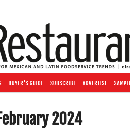
S
BUYER'S GUIDE
SUBSCRIBE
ADVERTISE
SAMPL
/February 2024