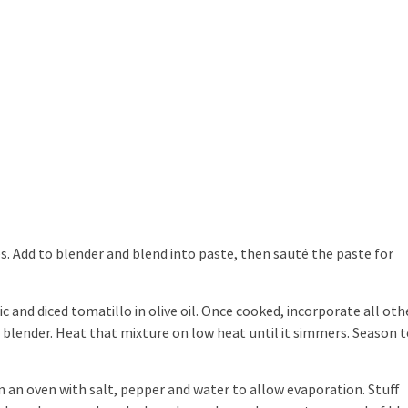
es. Add to blender and blend into paste, then sauté the paste for
lic and diced tomatillo in olive oil. Once cooked, incorporate all oth
 a blender. Heat that mixture on low heat until it simmers. Season 
 an oven with salt, pepper and water to allow evaporation. Stuff