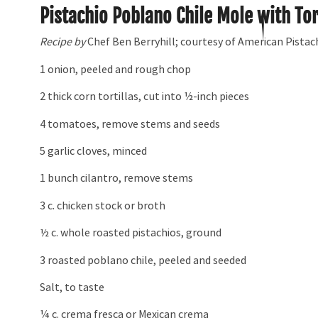
Pistachio Poblano Chile Mole with Tor
Recipe by
Chef Ben Berryhill; courtesy of American Pistac
1 onion, peeled and rough chop
2 thick corn tortillas, cut into 1⁄2-inch pieces
4 tomatoes, remove stems and seeds
5 garlic cloves, minced
1 bunch cilantro, remove stems
3 c. chicken stock or broth
½ c. whole roasted pistachios, ground
3 roasted poblano chile, peeled and seeded
Salt, to taste
¼ c. crema fresca or Mexican crema