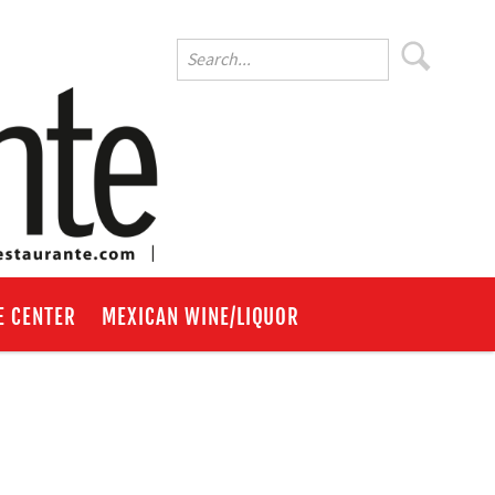
E CENTER
MEXICAN WINE/LIQUOR