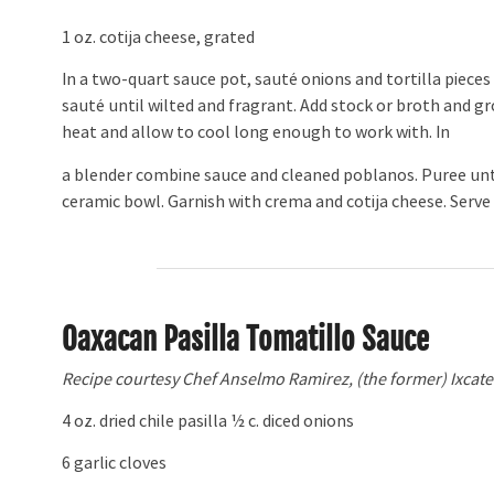
1 oz. cotija cheese, grated
In a two-quart sauce pot, sauté onions and tortilla pieces
sauté until wilted and fragrant. Add stock or broth and
heat and allow to cool long enough to work with. In
a blender combine sauce and cleaned poblanos. Puree unti
ceramic bowl. Garnish with crema and cotija cheese. Serve 
Oaxacan Pasilla Tomatillo Sauce
Recipe courtesy Chef Anselmo Ramirez, (the former) Ixcatec
4 oz. dried chile pasilla 1⁄2 c. diced onions
6 garlic cloves