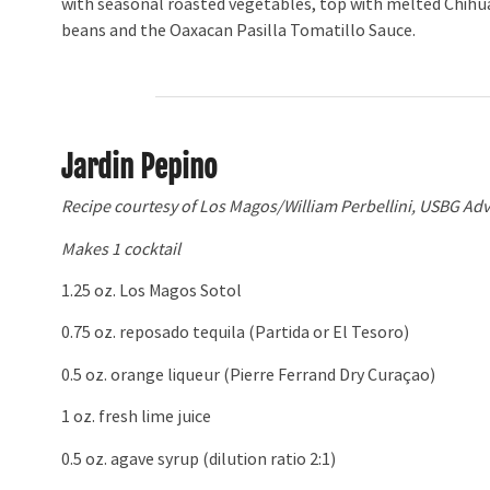
with seasonal roasted vegetables, top with melted Chihu
beans and the Oaxacan Pasilla Tomatillo Sauce.
Jardin Pepino
Recipe courtesy of Los Magos/William Perbellini, USBG Adv
Makes 1 cocktail
1.25 oz. Los Magos Sotol
0.75 oz. reposado tequila (Partida or El Tesoro)
0.5 oz. orange liqueur (Pierre Ferrand Dry Curaçao)
1 oz. fresh lime juice
0.5 oz. agave syrup (dilution ratio 2:1)