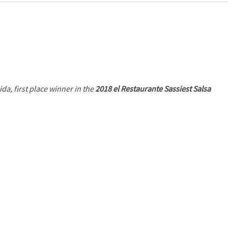
ida, first place winner in the
2018 el Restaurante Sassiest Salsa