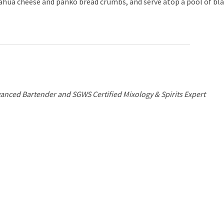
ahua cheese and panko bread crumbs, and serve atop a pool of bl
anced Bartender and SGWS Certified Mixology & Spirits Expert