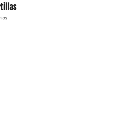
tillas
hios