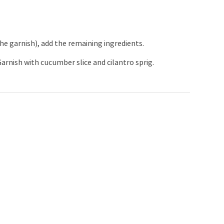
e garnish), add the remaining ingredients.
arnish with cucumber slice and cilantro sprig.