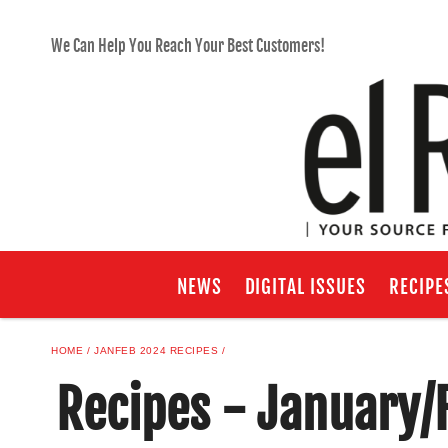
We Can Help You Reach Your Best Customers!
NEWS
DIGITAL ISSUES
RECIPE
HOME
JANFEB 2024 RECIPES
Recipes - January