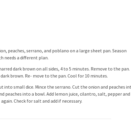
onion, peaches, serrano, and poblano on a large sheet pan. Season
ach needs a different plan.
charred dark brown on all sides, 4 to 5 minutes. Remove to the pan.
d dark brown. Re- move to the pan. Cool for 10 minutes.
 into small dice. Mince the serrano. Cut the onion and peaches in
d peaches into a bowl. Add lemon juice, cilantro, salt, pepper and
 again. Check for salt and add if necessary.