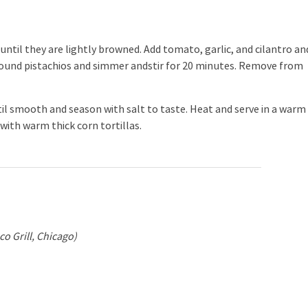
 until they are lightly browned. Add tomato, garlic, and cilantro an
 ground pistachios and simmer andstir for 20 minutes. Remove from
l smooth and season with salt to taste. Heat and serve in a warm
with warm thick corn tortillas.
o Grill, Chicago)