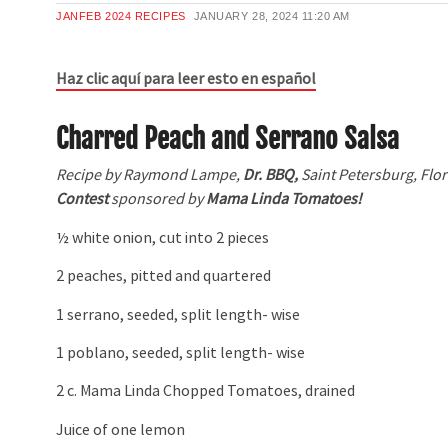
JANFEB 2024 RECIPES
JANUARY 28, 2024
11:20 AM
Haz clic aquí para leer esto en español
Charred Peach and Serrano Salsa
Recipe by Raymond Lampe,
Dr. BBQ,
Saint Petersburg, Flor
Contest
sponsored by
Mama Linda Tomatoes!
½ white onion, cut into 2 pieces
2 peaches, pitted and quartered
1 serrano, seeded, split length- wise
1 poblano, seeded, split length- wise
2 c. Mama Linda Chopped Tomatoes, drained
Juice of one lemon