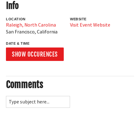
Info
LOCATION
WEBSITE
Raleigh, North Carolina
Visit Event Website
San Francisco
,
California
DATE & TIME
SHOW OCCURENCES
Comments