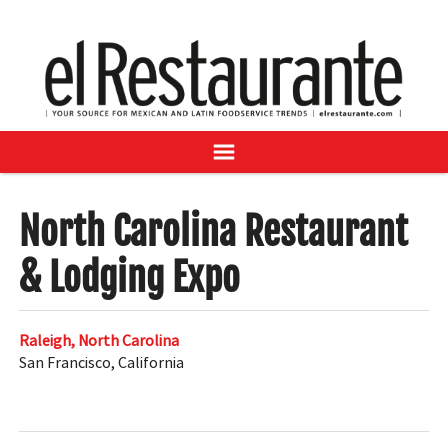
NEWS
DIGITAL ISSUES
RECIPES
BUYER'S GUIDE
SUBSCRIBE
ADVERTISE
SAMPLE CENTER
North Carolina Restaurant
MEXICAN WINE/LIQUOR
& Lodging Expo
Raleigh, North Carolina
San Francisco
,
California