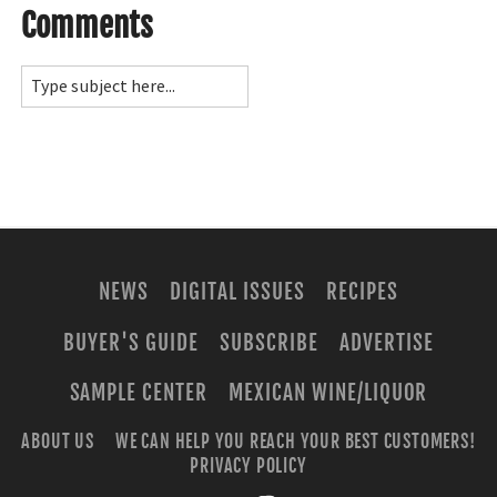
Comments
NEWS
DIGITAL ISSUES
RECIPES
BUYER'S GUIDE
SUBSCRIBE
ADVERTISE
SAMPLE CENTER
MEXICAN WINE/LIQUOR
ABOUT US
WE CAN HELP YOU REACH YOUR BEST CUSTOMERS!
PRIVACY POLICY