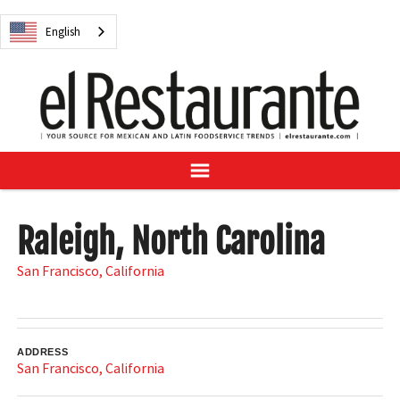
NEWS
English
DIGITAL ISSUES
RECIPES
BUYER'S GUIDE
SUBSCRIBE
ADVERTISE
SAMPLE CENTER
Raleigh, North Carolina
MEXICAN WINE/LIQUOR
San Francisco
,
California
English
ADDRESS
San Francisco
,
California