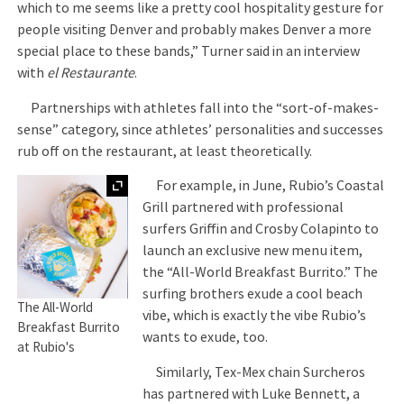
which to me seems like a pretty cool hospitality gesture for
people visiting Denver and probably makes Denver a more
special place to these bands,” Turner said in an interview
with
el Restaurante
.
Partnerships with athletes fall into the “sort-of-makes-
sense” category, since athletes’ personalities and successes
rub off on the restaurant, at least theoretically.
Expand
For example, in June, Rubio’s Coastal
Grill partnered with professional
surfers Griffin and Crosby Colapinto to
launch an exclusive new menu item,
the “All-World Breakfast Burrito.” The
surfing brothers exude a cool beach
The All-World
vibe, which is exactly the vibe Rubio’s
Breakfast Burrito
wants to exude, too.
at Rubio's
Similarly, Tex-Mex chain Surcheros
has partnered with Luke Bennett, a