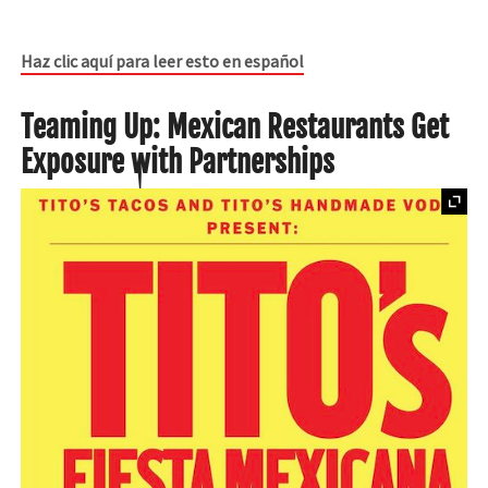
Haz clic aquí para leer esto en español
Teaming Up: Mexican Restaurants Get
Exposure with Partnerships