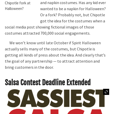
and napkin costumes. Has any kid ever
Chipotle fork at
wanted to be a napkin for Halloween?
Halloween?
Or a fork? Probably not, but Chipotle
got the idea for the costumes when a
social media post showing fictional images of those
costumes attracted 700,000 social engagements.
We won’t know until late October if Spirit Halloween
actually sells many of the costumes, but Chipotle is
getting all kinds of press about the idea. And clearly that’s
the goal of any partnership — to attract attention and
bring customers in the door.
Salsa Contest Deadline Extended