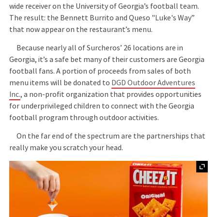
wide receiver on the University of Georgia’s football team.
The result: the Bennett Burrito and Queso "Luke's Way”
that now appear on the restaurant’s menu.
Because nearly all of Surcheros’ 26 locations are in
Georgia, it’s a safe bet many of their customers are Georgia
football fans. A portion of proceeds from sales of both
menu items will be donated to
DGD Outdoor Adventures
Inc.
, a non-profit organization that provides opportunities
for underprivileged children to connect with the Georgia
football program through outdoor activities.
On the far end of the spectrum are the partnerships that
really make you scratch your head.