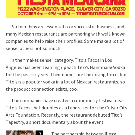
Partnerships are essential to a successful business, and
many Mexican restaurants are partnering with well-known
companies to help raise their profiles. Some make a lot of
sense, others not so much!
In the “makes sense” category, Tito’s Tacos in Los
Angeles has been teaming up with Tito’s Handmade Vodka
for the past six years. Their names are the driving force, but
Tito’s is a popular vodka in a lot of Mexican restaurants, so
the product connection exists, too.
The companies have created a community festival near
Tito’s Tacos that doubles as a fundraiser for the Culver City
Arts Foundation. Recently, the restaurant debuted Tito’s
Tapestry, a short documentary about the event.
Expand
The partnership between Illegal