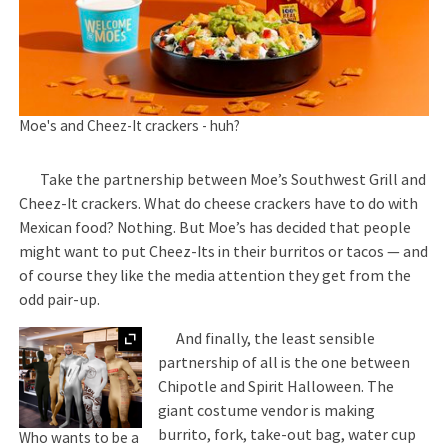
Moe's and Cheez-It crackers - huh?
Take the partnership between Moe’s Southwest Grill and
Cheez-It crackers. What do cheese crackers have to do with
Mexican food? Nothing. But Moe’s has decided that people
might want to put Cheez-Its in their burritos or tacos — and
of course they like the media attention they get from the
odd pair-up.
Expand
And finally, the least sensible
partnership of all is the one between
Chipotle and Spirit Halloween. The
giant costume vendor is making
burrito, fork, take-out bag, water cup
Who wants to be a