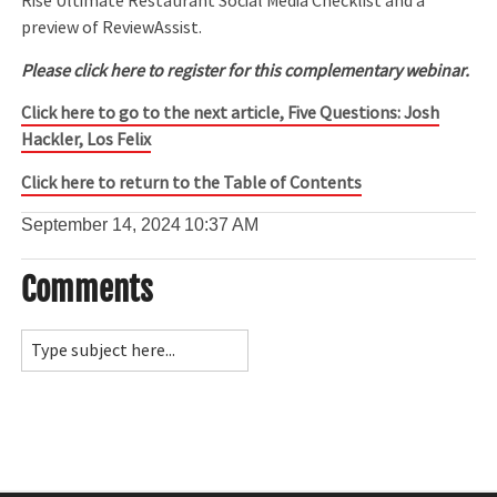
Rise Ultimate Restaurant Social Media Checklist and a
preview of ReviewAssist.
Please click here to register for this complementary webinar.
Click here to go to the next article, Five Questions: Josh
Hackler, Los Felix
Click here to return to the Table of Contents
September 14, 2024
10:37 AM
Comments