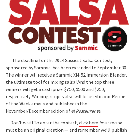
The deadline for the 2024 Sassiest Salsa Contest,
sponsored by Sammic, has been extended to September 30.
The winner will receive a Sammic XM-52 Immersion Blender,
the ultimate tool for mixing salsa! And the top three
winners will get a cash prize: $750, $500 and $250,
respectively. Winning recipes also will be used in our Recipe
of the Week emails and published in the
November/December edition of
el Restaurante
.
Don’t wait! To enter the contest,
click here
. Your recipe
must be an original creation — and remember we’ll publish