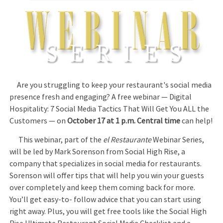
Are you struggling to keep your restaurant's social media
presence fresh and engaging? A free webinar — Digital
Hospitality: 7 Social Media Tactics That Will Get You ALL the
Customers — on
October 17 at 1 p.m. Central time
can help!
This webinar, part of the
el Restaurante
Webinar Series,
will be led by Mark Sorenson from Social High Rise, a
company that specializes in social media for restaurants.
Sorenson will offer tips that will help you win your guests
over completely and keep them coming back for more.
You’ll get easy-to- follow advice that you can start using
right away. Plus, you will get free tools like the Social High