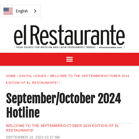
NEWS
English
DIGITAL ISSUES
RECIPES
BUYER'S GUIDE
SUBSCRIBE
ADVERTISE
SAMPLE CENTER
HOME
DIGITAL ISSUES
WELCOME TO THE SEPTEMBER/OCTOBER 2024
MEXICAN WINE/LIQUOR
EDITION OF EL RESTAURANTE!
September/October 2024
Hotline
English
WELCOME TO THE SEPTEMBER/OCTOBER 2024 EDITION OF EL
RESTAURANTE!
SEPTEMBER 14, 2024
10:37 AM