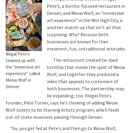
Pete’s, a burrito-focused restaurant in
Denver, and Meow Wolf, an “immersive
art experience” in the Mile High City, is
another match-up that isn’t all that
surprising. Why? Because both
businesses are known for their
irreverent, fun, untraditional attitudes.
Illegal Pete's
The restaurant created tie-dyed
teamed up with
tortillas that invoke the spirit of Meow
the "immersive art
experience" called
Wolf, and together they produced a
Meow Wolf in
video that appeals to customers of
Denver
both businesses. The partnership may
be expanding, too. Illegal Pete’s
founder, Pete Turner, says he’s thinking of adding Meow
Wolf tickets to his Starving Artists program, which feeds
out-of-state musicians passing through Denver.
“So, you get fed at Pete's and then go to Meow Wolf,