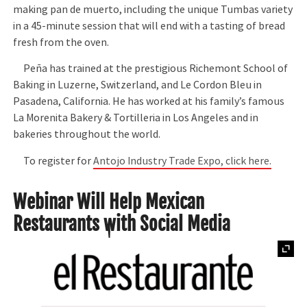
making pan de muerto, including the unique Tumbas variety
in a 45-minute session that will end with a tasting of bread
fresh from the oven.
Peña has trained at the prestigious Richemont School of
Baking in Luzerne, Switzerland, and Le Cordon Bleu in
Pasadena, California. He has worked at his family’s famous
La Morenita Bakery & Tortilleria in Los Angeles and in
bakeries throughout the world.
To register for
Antojo Industry Trade Expo, click here.
Webinar Will Help Mexican
Restaurants with Social Media