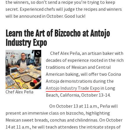
the winners, so don’t send a recipe you’re trying to keep
secret. Experienced chefs will judge the recipes and winners
will be announced in October. Good luck!
Learn the Art of Bizcocho at Antojo
Industry Expo
Expand
Chef Alex Peña, an artisan baker with
decades of experience rooted in the rich
traditions of Mexican and Central
American baking, will offer two Cocina
Antoja demonstrations during the
Antojo Industry Trade Expo
in Long
Chef Alex Peña
Beach, California, October 13-14.
On October 13 at 11 a.m., Peña will
present an immersive class on bizcocho, highlighting
Mexican sweet breads, conchas and chilindrinas. On October
14 at 11 a.m., he will teach attendees the intricate steps of