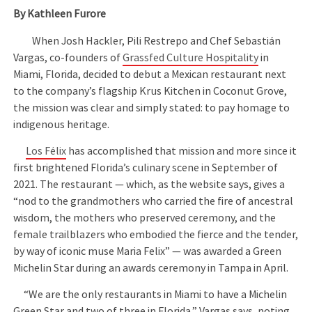
By Kathleen Furore
When Josh Hackler, Pili Restrepo and Chef Sebastián
Vargas, co-founders of
Grassfed Culture Hospitality
in
Miami, Florida, decided to debut a Mexican restaurant next
to the company’s flagship Krus Kitchen in Coconut Grove,
the mission was clear and simply stated: to pay homage to
indigenous heritage.
Los Félix
has accomplished that mission and more since it
first brightened Florida’s culinary scene in September of
2021. The restaurant — which, as the website says, gives a
“nod to the grandmothers who carried the fire of ancestral
wisdom, the mothers who preserved ceremony, and the
female trailblazers who embodied the fierce and the tender,
by way of iconic muse Maria Felix” — was awarded a Green
Michelin Star during an awards ceremony in Tampa in April.
“We are the only restaurants in Miami to have a Michelin
Green Star and two of three in Florida,” Vargas says, noting