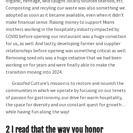
organic, heritage, wild caught locally sourced seafood, etc.
Composting and recyling our waste was also something we
adopted as soon as it became available, even when it didn't
make financial sense. Raising money to support Miami
mothers working in the hospitality industry impacted by
COVID before opening our restaurant was a huge conviction
for us, as well. And lastly, developing farmer and supplier
relationships before opening was something critical as well.
Removing seed oils was a huge initiative that we had been
working on for years and were finally able to make the
transition moving into 2024.
Grassfed Culture’s mission is to restore and nourish the
communities in which we operate by focusing on our tenets
of passion for gastronomy, our drive for warm hospitality,
the space for diversity and our constant quest for growth…
while having fun along the way!
2 I read that the way you honor