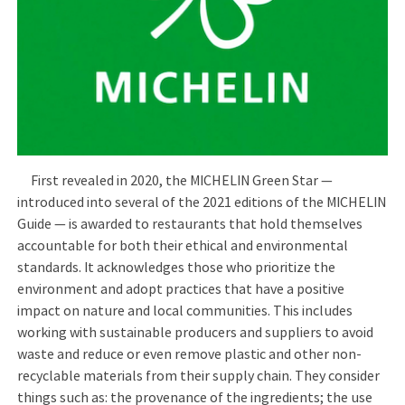
First revealed in 2020, the MICHELIN Green Star —
introduced into several of the 2021 editions of the MICHELIN
Guide — is awarded to restaurants that hold themselves
accountable for both their ethical and environmental
standards. It acknowledges those who prioritize the
environment and adopt practices that have a positive
impact on nature and local communities. This includes
working with sustainable producers and suppliers to avoid
waste and reduce or even remove plastic and other non-
recyclable materials from their supply chain. They consider
things such as: the provenance of the ingredients; the use