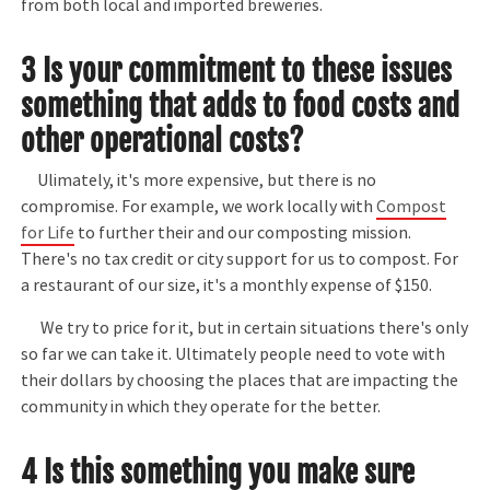
from both local and imported breweries.
3 Is your commitment to these issues
something that adds to food costs and
other operational costs?
Ulimately, it's more expensive, but there is no
compromise. For example, we work locally with
Compost
for Life
to further their and our composting mission.
There's no tax credit or city support for us to compost. For
a restaurant of our size, it's a monthly expense of $150.
We try to price for it, but in certain situations there's only
so far we can take it. Ultimately people need to vote with
their dollars by choosing the places that are impacting the
community in which they operate for the better.
4 Is this something you make sure