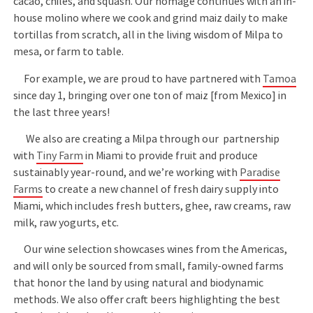
cacao, chiles, and squash. Our homage continues with an in-
house molino where we cook and grind maiz daily to make
tortillas from scratch, all in the living wisdom of Milpa to
mesa, or farm to table.
For example, we are proud to have partnered with
Tamoa
since day 1, bringing over one ton of maiz [from Mexico] in
the last three years!
We also are creating a Milpa through our partnership
with
Tiny Farm
in Miami to provide fruit and produce
sustainably year-round, and we’re working with
Paradise
Farms
to create a new channel of fresh dairy supply into
Miami, which includes fresh butters, ghee, raw creams, raw
milk, raw yogurts, etc.
Our wine selection showcases wines from the Americas,
and will only be sourced from small, family-owned farms
that honor the land by using natural and biodynamic
methods. We also offer craft beers highlighting the best