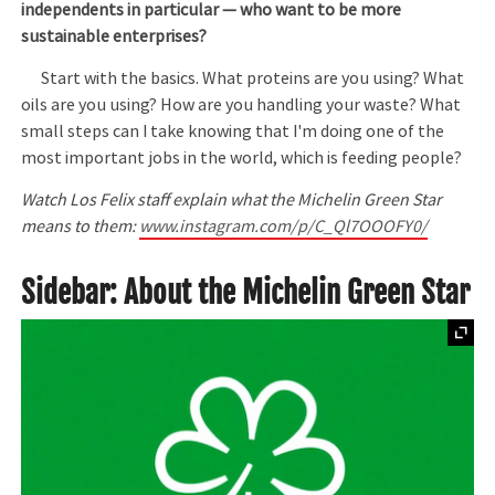
independents in particular — who want to be more
sustainable enterprises?
Start with the basics. What proteins are you using? What
oils are you using? How are you handling your waste? What
small steps can I take knowing that I'm doing one of the
most important jobs in the world, which is feeding people?
Watch Los Felix staff explain what the Michelin Green Star
means to them:
www.instagram.com/p/C_Ql7OOOFY0/
Sidebar: About the Michelin Green Star