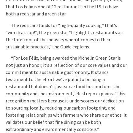
that Los Felix is one of 12 restaurants in the U.S. to have
both a red star and green star.
The red star stands for “high-quality cooking” that’s
“worth a stop!”; the green star “highlights restaurants at
the forefront of the industry when it comes to their
sustainable practices,” the Guide explains.
“For Los Félix, being awarded the Michelin Green Star is
not just an honor; it’s a reflection of our core values and our
commitment to sustainable gastronomy. It stands
testament to the effort we’ve put into building a
restaurant that doesn’t just serve food but nurtures the
community and the environment,” Restrepo explains. “This
recognition matters because it underscores our dedication
to sourcing locally, reducing our carbon footprint, and
fostering relationships with farmers who share our ethos. It
validates our belief that fine dining can be both
extraordinary and environmentally conscious.”