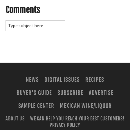
Comments
NEWS
DIGITAL ISSUES
RECIPES
BUYER'S GUIDE
SUBSCRIBE
ADVERTISE
SAMPLE CENTER
MEXICAN WINE/LIQUOR
ABOUT US
WE CAN HELP YOU REACH YOUR BEST CUSTOMERS!
PRIVACY POLICY