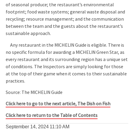
of seasonal produce; the restaurant’s environmental
footprint; food waste systems; general waste disposal and
recycling; resource management; and the communication
between the team and the guests about the restaurant’s
sustainable approach.
Any restaurant in the MICHELIN Guide is eligible. There is
no specific formula for awarding a MICHELIN Green Star, as
every restaurant and its surrounding region has a unique set
of conditions. The Inspectors are simply looking for those
at the top of their game when it comes to their sustainable
practices.
Source: The MICHELIN Guide
Click here to go to the next article, The Dish on Fish
Click here to return to the Table of Contents
September 14, 2024
11:10 AM