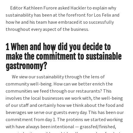
Editor Kathleen Furore asked Hackler to explain why
sustainability has been at the forefront for Los Felix and
how he and his team have embraced it so successfully
throughout every aspect of the business.
1 When and how did you decide to
make the commitment to sustainable
gastronomy?
We view our sustainability through the lens of
community well-being. How can we better enrich the
communities we feed through our restaurants? This
involves the local businesses we work with, the well-being
of our staff and certainly how we think about the food and
beverages we serve our guests every day. This has been our
commitment from day 1. The proteins we started working
with have always been intentional — grassfed/finished,