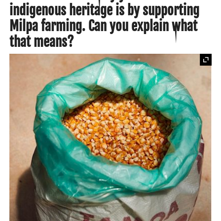
indigenous heritage is by supporting
Milpa farming. Can you explain what
that means?