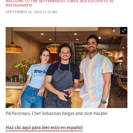
WELCOME TO THE SEPTEMBER/OCTOBER 2024 EDITION OF EL
RESTAURANTE!
SEPTEMBER 14, 2024
11:10 AM
Pili Restrepo, Chef Sebastián Vargas and Josh Hackler
Haz clic aquí para leer esto en español