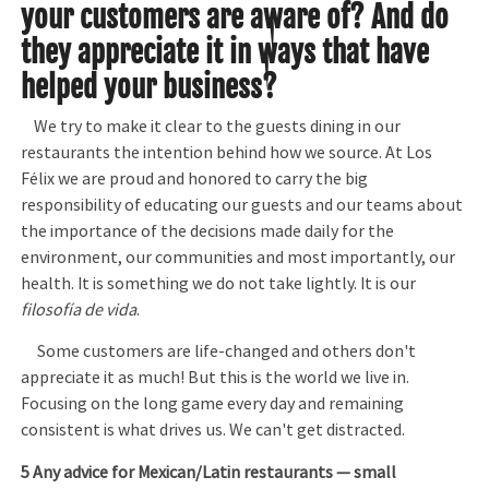
your customers are aware of? And do
they appreciate it in ways that have
helped your business?
We try to make it clear to the guests dining in our
restaurants the intention behind how we source. At Los
Félix we are proud and honored to carry the big
responsibility of educating our guests and our teams about
the importance of the decisions made daily for the
environment, our communities and most importantly, our
health. It is something we do not take lightly. It is our
filosofía de vida
.
Some customers are life-changed and others don't
appreciate it as much! But this is the world we live in.
Focusing on the long game every day and remaining
consistent is what drives us. We can't get distracted.
5 Any advice for Mexican/Latin restaurants — small