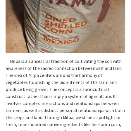
Milpa is an ancestral tradition of cultivating the soil with
awareness of the sacred connection between self and land.
The idea of Milpa centers around the harmony of
vegetables flourishing the bionutrients of the farm and
produce being grown. The concept is a sociocultural
construct rather than simply a system of agriculture. It
involves complex interactions and relationships between
farmers, as well as distinct personal relationships with both
the crops and land. Through Milpa, we shine a spotlight on
fresh, time-honored native ingredients like heirloom corn,