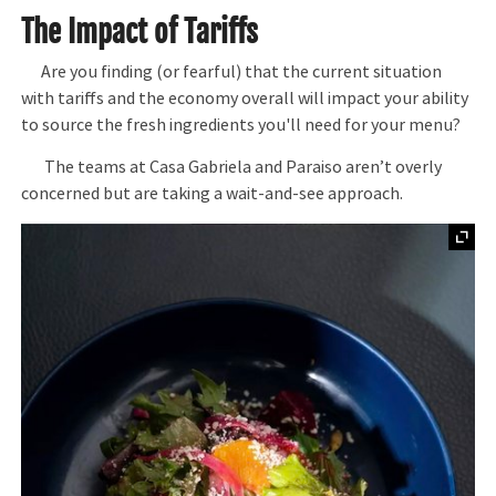
The Impact of Tariffs
Are you finding (or fearful) that the current situation
with tariffs and the economy overall will impact your ability
to source the fresh ingredients you'll need for your menu?
The teams at Casa Gabriela and Paraiso aren’t overly
concerned but are taking a wait-and-see approach.