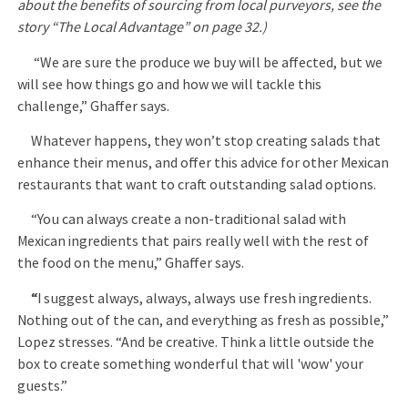
about the benefits of sourcing from local purveyors, see the
story “The Local Advantage” on page 32.)
“We are sure the produce we buy will be affected, but we
will see how things go and how we will tackle this
challenge,” Ghaffer says.
Whatever happens, they won’t stop creating salads that
enhance their menus, and offer this advice for other Mexican
restaurants that want to craft outstanding salad options.
“You can always create a non-traditional salad with
Mexican ingredients that pairs really well with the rest of
the food on the menu,” Ghaffer says.
“
I suggest always, always, always use fresh ingredients.
Nothing out of the can, and everything as fresh as possible,”
Lopez stresses. “And be creative. Think a little outside the
box to create something wonderful that will 'wow' your
guests.”