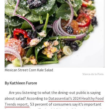
Mexican Street Corn Kale Salad
Vianca de la Parra
By Kathleen Furore
Are you listening to what the dining-out public is saying
about salad? According to
Datassential’s 2024 Healthy Food
Trends report,
53 percent of consumers say it’s important