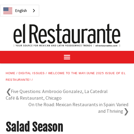
NEWS
English
DIGITAL ISSUES
RECIPES
BUYER'S GUIDE
SUBSCRIBE
ADVERTISE
SAMPLE CENTER
HOME
DIGITAL ISSUES
WELCOME TO THE MAY/JUNE 2025 ISSUE OF EL
MEXICAN WINE/LIQUOR
RESTAURANTE!
Five Questions: Ambrocio Gonzalez, La Catedral
Café & Restaurant, Chicago
On the Road: Mexican Restaurants in Spain: Varied
and Thriving
English
Salad Season