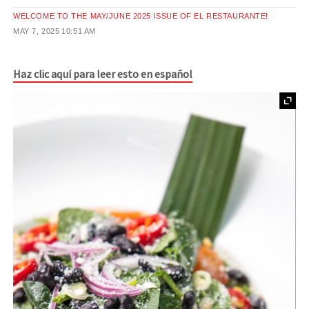
WELCOME TO THE MAY/JUNE 2025 ISSUE OF EL RESTAURANTE!
MAY 7, 2025
10:51 AM
Haz clic aquí para leer esto en español