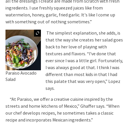
all the dressings I create are made from scratch with fresh
ingredients. I use freshly squeezed juices like from
watermelon, honey, garlic, fried garlic. It's like I come up
with something out of nothing sometimes.”
Expand
The simplest explanation, she adds, is
that the way she creates her salad goes
back to her love of playing with
textures and flavors. “I've done that
ever since I was a little girl. Fortunately,
I was always good at that. I think I was
Paraiso Avocado
different than most kids in that I had
Salad
this palate that was very open,” Lopez
says.
“At Paraiso, we offer a creative cuisine inspired by the
streets and home kitchens of Mexico,” Ghaffer says. “When
our chef develops recipes, he sometimes takes a classic
recipe and incorporates Mexican ingredients.”