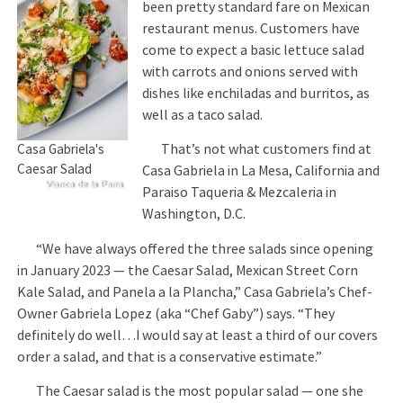
been pretty standard fare on Mexican
restaurant menus. Customers have
come to expect a basic lettuce salad
with carrots and onions served with
dishes like enchiladas and burritos, as
well as a taco salad.
That’s not what customers find at
Casa Gabriela's
Caesar Salad
Casa Gabriela in La Mesa, California and
Vianca de la Parra
Paraiso Taqueria & Mezcaleria in
Washington, D.C.
“We have always offered the three salads since opening
in January 2023 — the Caesar Salad, Mexican Street Corn
Kale Salad, and Panela a la Plancha,” Casa Gabriela’s Chef-
Owner Gabriela Lopez (aka “Chef Gaby”) says. “They
definitely do well…I would say at least a third of our covers
order a salad, and that is a conservative estimate.”
The Caesar salad is the most popular salad — one she