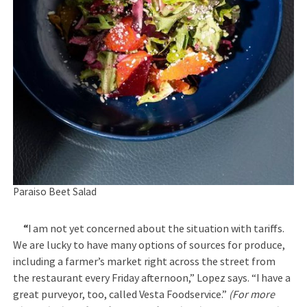
Paraiso Beet Salad
“
I am not yet concerned about the situation with tariffs.
We are lucky to have many options of sources for produce,
including a farmer’s market right across the street from
the restaurant every Friday afternoon,” Lopez says. “I have a
great purveyor, too, called Vesta Foodservice.”
(For more