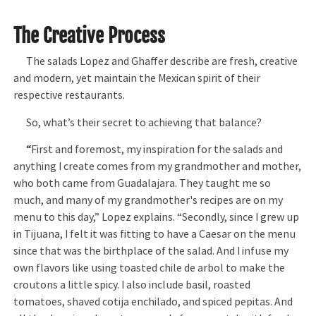
The Creative Process
The salads Lopez and Ghaffer describe are fresh, creative
and modern, yet maintain the Mexican spirit of their
respective restaurants.
So, what’s their secret to achieving that balance?
“
First and foremost, my inspiration for the salads and
anything I create comes from my grandmother and mother,
who both came from Guadalajara. They taught me so
much, and many of my grandmother's recipes are on my
menu to this day,” Lopez explains. “Secondly, since I grew up
in Tijuana, I felt it was fitting to have a Caesar on the menu
since that was the birthplace of the salad. And I infuse my
own flavors like using toasted chile de arbol to make the
croutons a little spicy. I also include basil, roasted
tomatoes, shaved cotija enchilado, and spiced pepitas. And