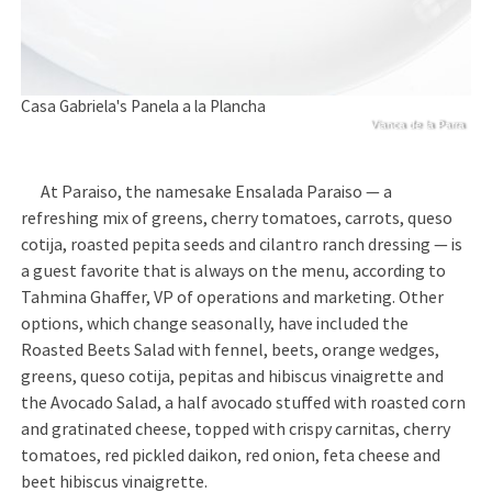
Casa Gabriela's Panela a la Plancha
Vianca de la Parra
      At Paraiso, the namesake Ensalada Paraiso — a 
refreshing mix of greens, cherry tomatoes, carrots, queso 
cotija, roasted pepita seeds and cilantro ranch dressing — is 
a guest favorite that is always on the menu, according to 
Tahmina Ghaffer, VP of operations and marketing. Other 
options, which change seasonally, have included the 
Roasted Beets Salad with fennel, beets, orange wedges, 
greens, queso cotija, pepitas and hibiscus vinaigrette and 
the Avocado Salad, a half avocado stuffed with roasted corn 
and gratinated cheese, topped with crispy carnitas, cherry 
tomatoes, red pickled daikon, red onion, feta cheese and 
beet hibiscus vinaigrette. 