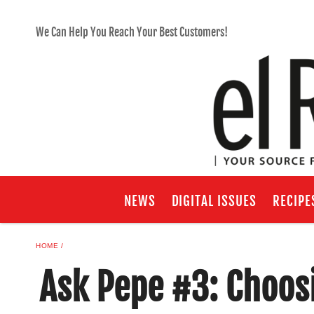
We Can Help You Reach Your Best Customers!
NEWS
DIGITAL ISSUES
RECIPE
HOME
Ask Pepe #3: Choosi