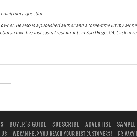
o email him a question.
t owner. He also is a published author and a three-time Emmy winne
eborah own five fast casual restaurants in San Diego, CA.
Click here
ES
BUYER'S GUIDE
SUBSCRIBE
ADVERTISE
SAMPLE
 US
WE CAN HELP YOU REACH YOUR BEST CUSTOMERS!
PRIVACY 