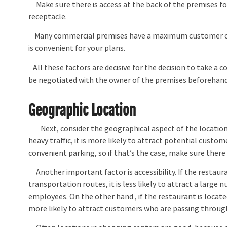
Make sure there is access at the back of the premises for
receptacle.
Many commercial premises have a maximum customer cap
is convenient for your plans.
All these factors are decisive for the decision to take a
be negotiated with the owner of the premises beforehand
Geographic Location
Next, consider the geographical aspect of the location. Na
heavy traffic, it is more likely to attract potential cust
convenient parking, so if that’s the case, make sure there 
Another important factor is accessibility. If the restauran
transportation routes, it is less likely to attract a larg
employees. On the other hand , if the restaurant is located 
more likely to attract customers who are passing through 