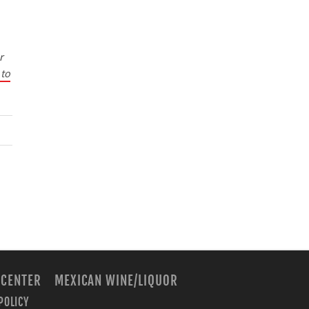
r
 to
 CENTER
MEXICAN WINE/LIQUOR
POLICY