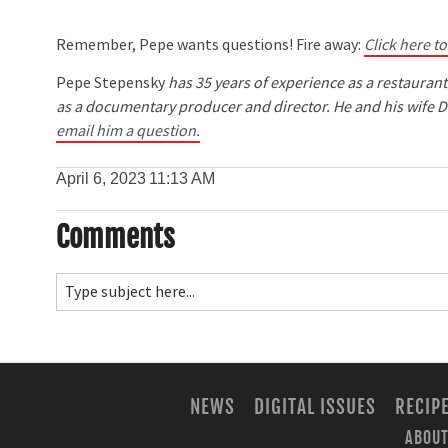
Remember, Pepe wants questions! Fire away:
Click here t
Pepe Stepensky
has 35 years of experience as a restauran
as a documentary producer and director. He and his wife D
email him a question.
April 6, 2023
11:13 AM
Comments
NEWS
DIGITAL ISSUES
RECIP
ABOUT