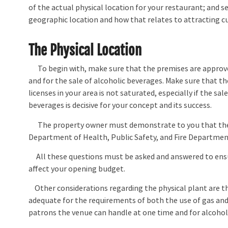
of the actual physical location for your restaurant; and s
geographic location and how that relates to attracting 
The Physical Location
To begin with, make sure that the premises are approve
and for the sale of alcoholic beverages. Make sure that t
licenses in your area is not saturated, especially if the sal
beverages is decisive for your concept and its success.
The property owner must demonstrate to you that they
Department of Health, Public Safety, and Fire Department
All these questions must be asked and answered to ensure
affect your opening budget.
Other considerations regarding the physical plant are tha
adequate for the requirements of both the use of gas an
patrons the venue can handle at one time and for alcohol