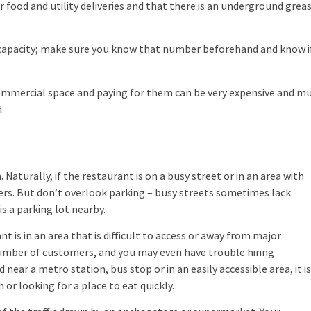
 food and utility deliveries and that there is an underground grea
acity; make sure you know that number beforehand and know if
 commercial space and paying for them can be very expensive and m
.
turally, if the restaurant is on a busy street or in an area with
omers. But don’t overlook parking – busy streets sometimes lack
is a parking lot nearby.
t is in an area that is difficult to access or away from major
e number of customers, and you may even have trouble hiring
near a metro station, bus stop or in an easily accessible area, it i
or looking for a place to eat quickly.