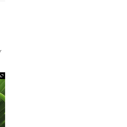
r
Expand