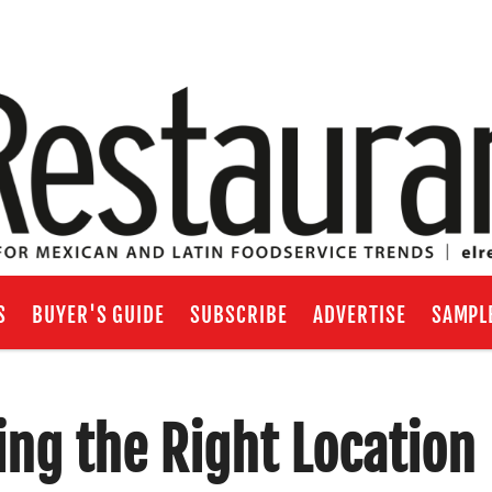
S
BUYER'S GUIDE
SUBSCRIBE
ADVERTISE
SAMPL
ng the Right Location