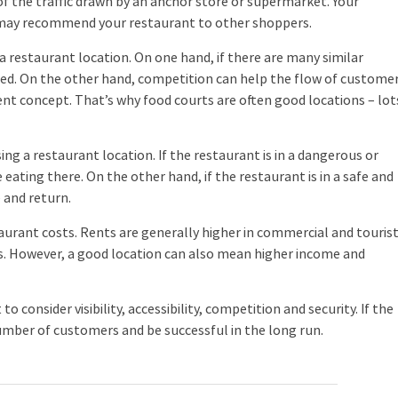
 the traffic drawn by an anchor store or supermarket. Your
 may recommend your restaurant to other shoppers.
 restaurant location. On one hand, if there are many similar
cceed. On the other hand, competition can help the flow of custome
erent concept. That’s why food courts are often good locations – lot
g a restaurant location. If the restaurant is in a dangerous or
eating there. On the other hand, if the restaurant is in a safe and
 and return.
urant costs. Rents are generally higher in commercial and touris
ts. However, a good location can also mean higher income and
consider visibility, accessibility, competition and security. If the
number of customers and be successful in the long run.