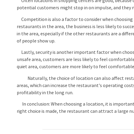
Often locations in shopping centers are good, because of
potential customers might stop in on impulse, and they
Competition is also a factor to consider when choosing a
restaurants in the area, the business is less likely to su
in the area, especially if the other restaurants are a diff
of people show up.
Lastly, security is another important factor when choosin
unsafe area, customers are less likely to feel comfortable 
quiet area, customers are more likely to feel comfortable
Naturally, the choice of location can also affect resta
areas, which can increase the restaurant's operating cos
profitability in the long run.
In conclusion: When choosing a location, it is important to 
right choice is made, the restaurant can attract a large 