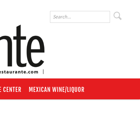
E CENTER
MEXICAN WINE/LIQUOR