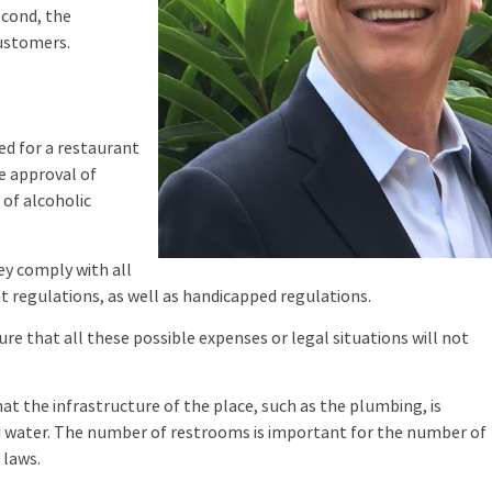
econd, the
customers.
d for a restaurant
he approval of
e of alcoholic
 comply with all
 regulations, as well as handicapped regulations.
 that all these possible expenses or legal situations will not
t the infrastructure of the place, such as the plumbing, is
d water. The number of restrooms is important for the number of
 laws.