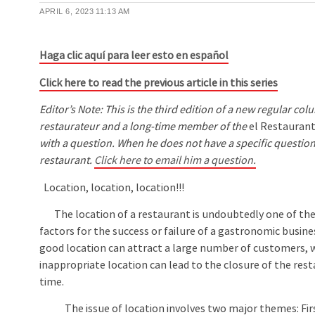
APRIL 6, 2023
11:13 AM
Haga clic aquí para leer esto en español
Click here to read the previous article in this series
Editor’s Note: This is the third edition of a new regular 
restaurateur and a long-time member of the
el Restauran
with a question. When he does not have a specific question
restaurant.
Click here to email him a question.
Location, location, location!!!
The location of a restaurant is undoubtedly one of th
factors for the success or failure of a gastronomic busine
good location can attract a large number of customers, 
inappropriate location can lead to the closure of the rest
time.
The issue of location involves two major themes: First,