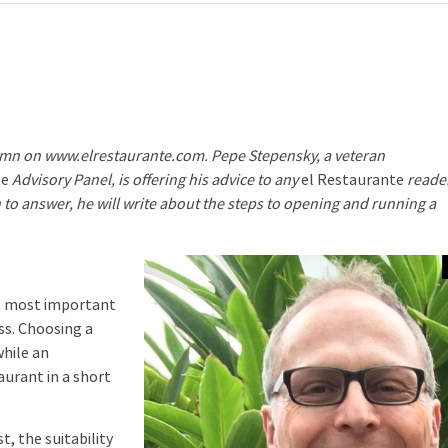
column on www.elrestaurante.com. Pepe Stepensky, a veteran
te
Advisory Panel, is offering his advice to any
el Restaurante
reade
 to answer, he will write about the steps to opening and running a
e most important
ss. Choosing a
while an
aurant in a short
 the suitability