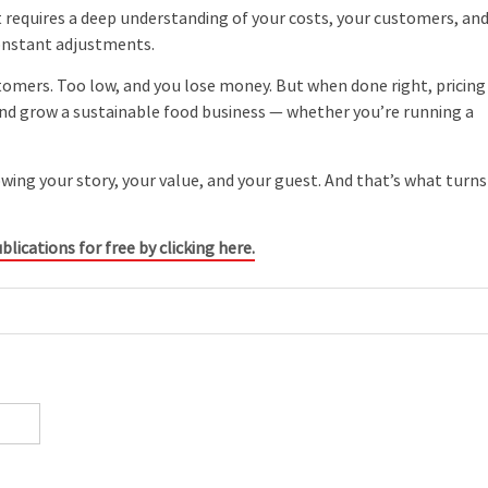
t requires a deep understanding of your costs, your customers, an
onstant adjustments.
stomers. Too low, and you lose money. But when done right, pricing
 and grow a sustainable food business — whether you’re running a
ing your story, your value, and your guest. And that’s what turns
blications for free by clicking here.