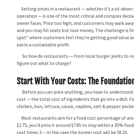
Setting prices in a restaurant — whether it’s a sit-down 
operation — is one of the most critical and complex decis
owner faces. Price too high, and customers may walk away.
and you may fill seats but lose money. The challenge is f
spot” where customers feel they’re getting good value a
earns a sustainable profit.
So how do restaurants — from local burger joints to na
figure out what to charge?
Start With Your Costs: The Foundation
Before you can price anything, you have to understand w
cost — the total cost of ingredients that go into a dish. F
chicken, bun, lettuce, sauce, napkins, salt & pepper pocke
Most restaurants aim for a food cost percentage of aro
$2.75, you’d price it around $7.85 to stay within a 35% foo
cost times 3 -- in this case the burger cost will be $8.25.