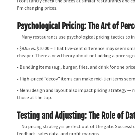
I constantly check the prices at similar restaurants and co
I’m changing prices.
Psychological Pricing: The Art of Per
Many restaurants use psychological pricing tactics to i
• $9.95 vs. $10.00 – That five-cent difference may seem sm
cheaper. There a new theory about not adding a price sign
• Bundling items (e.g., burger, fries, and drink for one pri
• High-priced “decoy” items can make mid-tier items seem
• Menu design and layout also impact pricing strategy — 
those at the top.
Testing and Adjusting: The Role of Da
No pricing strategy is perfect out of the gate. Successf
feedback, sales data, and profit margins.