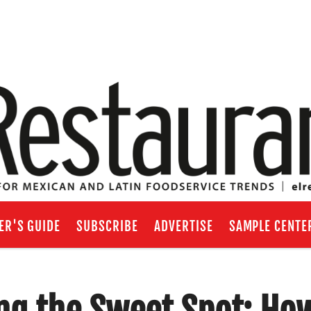
ER'S GUIDE
SUBSCRIBE
ADVERTISE
SAMPLE CENTE