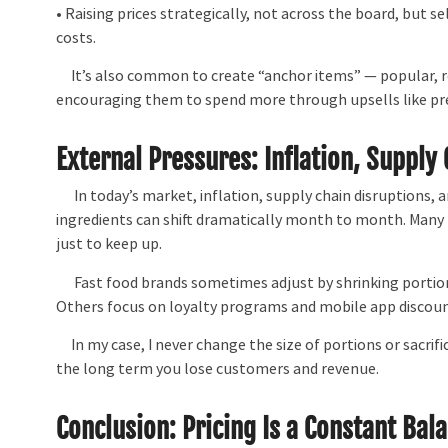
• Raising prices strategically, not across the board, but s
costs.
It’s also common to create “anchor items” — popular, re
encouraging them to spend more through upsells like pr
External Pressures: Inflation, Supply
In today’s market, inflation, supply chain disruptions, an
ingredients can shift dramatically month to month. Many 
just to keep up.
Fast food brands sometimes adjust by shrinking portion si
Others focus on loyalty programs and mobile app discoun
In my case, I never change the size of portions or sacrific
the long term you lose customers and revenue.
Conclusion: Pricing Is a Constant Bal