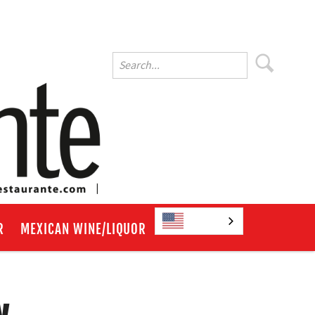
English
R
MEXICAN WINE/LIQUOR