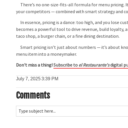
There’s no one-size-fits-all formula for menu pricing. I
your competitors — combined with smart strategy and c
In essence, pricing is a dance: too high, and you lose cu
becomes a powerful tool to drive revenue, build loyalty,
taco shop, a burger chain, or a fine dining destination.
Smart pricing isn’t just about numbers — it’s about know
menu item into a moneymaker.
Don't miss a thing!
Subscribe to
el Restaurante's
digital pu
July 7, 2025
3:39 PM
Comments