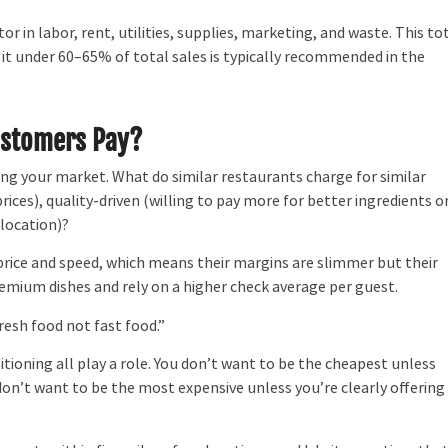
r in labor, rent, utilities, supplies, marketing, and waste. This to
g it under 60–65% of total sales is typically recommended in the
ustomers Pay?
g your market. What do similar restaurants charge for similar
ices), quality-driven (willing to pay more for better ingredients o
 location)?
ice and speed, which means their margins are slimmer but their
emium dishes and rely on a higher check average per guest.
resh food not fast food.”
oning all play a role. You don’t want to be the cheapest unless
don’t want to be the most expensive unless you’re clearly offering