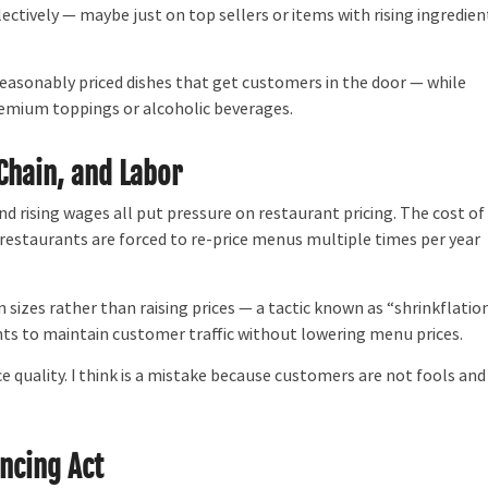
electively — maybe just on top sellers or items with rising ingredien
asonably priced dishes that get customers in the door — while
emium toppings or alcoholic beverages.
 Chain, and Labor
d rising wages all put pressure on restaurant pricing. The cost of
restaurants are forced to re-price menus multiple times per year
zes rather than raising prices — a tactic known as “shrinkflation
ts to maintain customer traffic without lowering menu prices.
e quality. I think is a mistake because customers are not fools and 
ancing Act