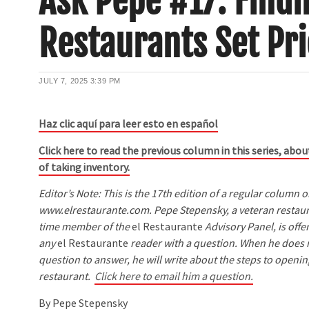
Ask Pepe #17: Find
Restaurants Set Pri
JULY 7, 2025
3:39 PM
Haz clic aquí para leer esto en español
Click here to read the previous column in this series, ab
of taking inventory.
Editor’s Note: This is the 17th edition of a regular column 
www.elrestaurante.com. Pepe Stepensky, a veteran restaur
time member of the
el Restaurante
Advisory Panel, is offer
any
el Restaurante
reader with a question. When he does n
question to answer, he will write about the steps to openi
restaurant.
Click here to email him a question.
By Pepe Stepensky