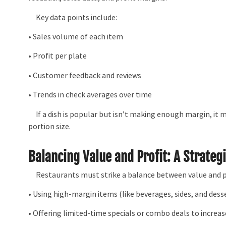
Key data points include:
• Sales volume of each item
• Profit per plate
• Customer feedback and reviews
• Trends in check averages over time
If a dish is popular but isn’t making enough margin, it ma
portion size.
Balancing Value and Profit: A Strateg
Restaurants must strike a balance between value and pr
• Using high-margin items (like beverages, sides, and des
• Offering limited-time specials or combo deals to increa