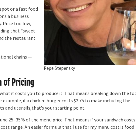
spot or a fast food
ions a business
 Price too low,
inding that “sweet
nd the restaurant
tional chains —
Pepe Stepensky
 of Pricing
hat it costs you to produce it. That means breaking down the fo
or example, if a chicken burger costs $2.75 to make including the
ts and utensils,that’s your starting point.
und 25–35% of the menu price. That means if your sandwich costs
d cost range. An easier formula that I use for my menu cost is food