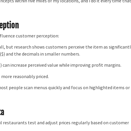
ncepts within five miles of my locations, and I do it every time tha
ception
nfluence customer perception:
all, but research shows customers perceive the item as significant
($) and the decimals in smaller numbers.
ce) can increase perceived value while improving profit margins.
 more reasonably priced.
most people scan menus quickly and focus on highlighted items or
ta
ul restaurants test and adjust prices regularly based on customer