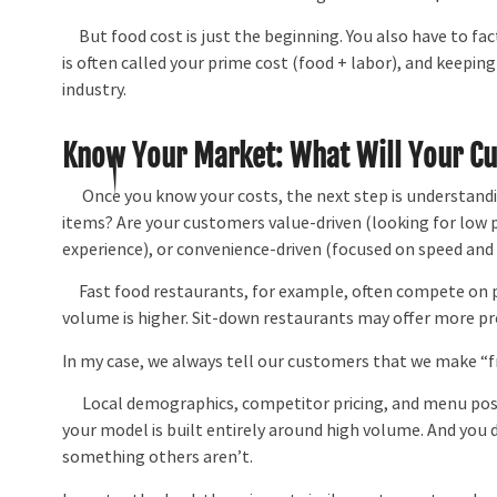
But food cost is just the beginning. You also have to facto
is often called your prime cost (food + labor), and keepin
industry.
Know Your Market: What Will Your C
Once you know your costs, the next step is understandin
items? Are your customers value-driven (looking for low pr
experience), or convenience-driven (focused on speed and
Fast food restaurants, for example, often compete on pr
volume is higher. Sit-down restaurants may offer more pr
In my case, we always tell our customers that we make “f
Local demographics, competitor pricing, and menu positi
your model is built entirely around high volume. And you 
something others aren’t.