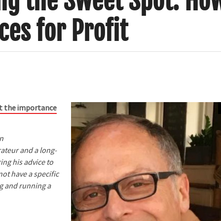
ing the Sweet Spot: Ho
ces for Profit
out the importance
on
ateur and a long-
ing his advice to
ot have a specific
ng and running a