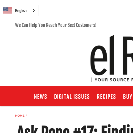
English
We Can Help You Reach Your Best Customers!
NEWS
DIGITAL ISSUES
RECIPES
BUY
HOME