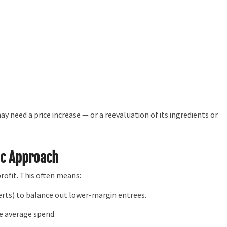
y need a price increase — or a reevaluation of its ingredients or
ic Approach
ofit. This often means:
serts) to balance out lower-margin entrees.
se average spend.