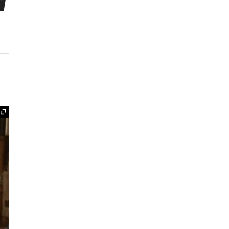
w
Expand