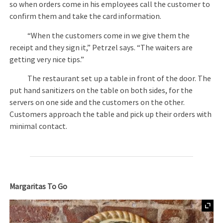
so when orders come in his employees call the customer to
confirm them and take the card information.
“When the customers come in we give them the
receipt and they sign it,” Petrzel says. “The waiters are
getting very nice tips.”
The restaurant set up a table in front of the door. The
put hand sanitizers on the table on both sides, for the
servers on one side and the customers on the other.
Customers approach the table and pick up their orders with
minimal contact.
Margaritas To Go