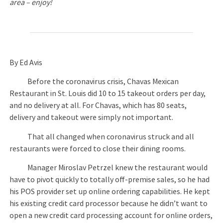
area – enjoy!
By Ed Avis
Before the coronavirus crisis, Chavas Mexican
Restaurant in St. Louis did 10 to 15 takeout orders per day,
and no delivery at all. For Chavas, which has 80 seats,
delivery and takeout were simply not important.
That all changed when coronavirus struck and all
restaurants were forced to close their dining rooms.
Manager Miroslav Petrzel knew the restaurant would
have to pivot quickly to totally off-premise sales, so he had
his POS provider set up online ordering capabilities. He kept
his existing credit card processor because he didn’t want to
open a new credit card processing account for online orders,