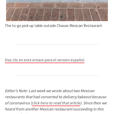
The to-go pick-up table outside Chavas Mexican Restaurant
Haz clic en este enlace para el versión español
Editor’s Note: Last week we wrote about two Mexican
restaurants that had converted to delivery/takeout because
of coronavirus (
click here to read that article
). Since then we
heard from another Mexican restaurant succeeding in this