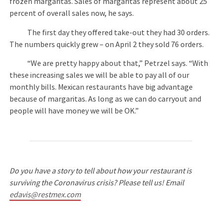
frozen margaritas. Sales of margaritas represent about 25
percent of overall sales now, he says.
The first day they offered take-out they had 30 orders.
The numbers quickly grew – on April 2 they sold 76 orders.
“We are pretty happy about that,” Petrzel says. “With
these increasing sales we will be able to pay all of our
monthly bills. Mexican restaurants have big advantage
because of margaritas. As long as we can do carryout and
people will have money we will be OK.”
Do you have a story to tell about how your restaurant is
surviving the Coronavirus crisis? Please tell us! Email
edavis@restmex.com