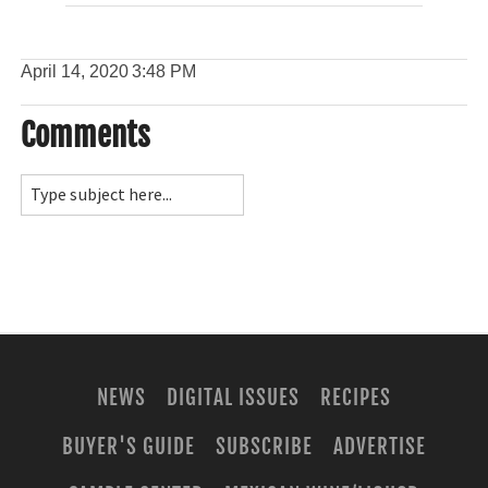
April 14, 2020
3:48 PM
Comments
NEWS
DIGITAL ISSUES
RECIPES
BUYER'S GUIDE
SUBSCRIBE
ADVERTISE