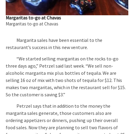
Margaritas to-go at Chavas
Margaritas to-go at Chavas
Margarita sales have been essential to the
restaurant’s success in this new venture.
“We started selling margaritas on the rocks to-go
three days ago,” Petrzel said last week. “We sell non-
alcoholic margarita mix plus bottles of tequila. We are
selling 16 oz of mix with two shots of tequila for $12. This
makes two margaritas, which in the restaurant sell for $15.
So the customer is saving $3.”
Petrzel says that in addition to the money the
margarita sales generate, those customers also are
ordering appetizers or dinners, pushing up their overall
food sales. Now they are planning to sell two flavors of