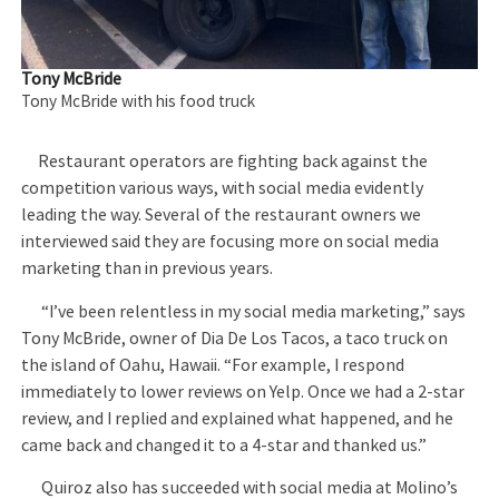
Tony McBride
Tony McBride with his food truck
Restaurant operators are fighting back against the
competition various ways, with social media evidently
leading the way. Several of the restaurant owners we
interviewed said they are focusing more on social media
marketing than in previous years.
“I’ve been relentless in my social media marketing,” says
Tony McBride, owner of Dia De Los Tacos, a taco truck on
the island of Oahu, Hawaii. “For example, I respond
immediately to lower reviews on Yelp. Once we had a 2-star
review, and I replied and explained what happened, and he
came back and changed it to a 4-star and thanked us.”
Quiroz also has succeeded with social media at Molino’s