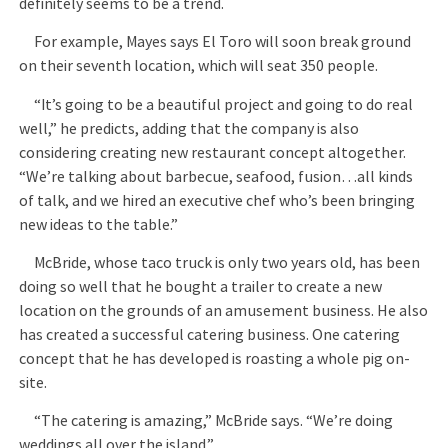
definitely seems to be a trend.
For example, Mayes says El Toro will soon break ground
on their seventh location, which will seat 350 people.
“It’s going to be a beautiful project and going to do real
well,” he predicts, adding that the company is also
considering creating new restaurant concept altogether.
“We’re talking about barbecue, seafood, fusion…all kinds
of talk, and we hired an executive chef who’s been bringing
new ideas to the table.”
McBride, whose taco truck is only two years old, has been
doing so well that he bought a trailer to create a new
location on the grounds of an amusement business. He also
has created a successful catering business. One catering
concept that he has developed is roasting a whole pig on-
site.
“The catering is amazing,” McBride says. “We’re doing
weddings all over the island.”