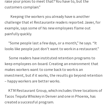
raise your prices to meet that? You have to, but the
customers complain.”
Keeping the workers you already have is another
challenge that el Restaurante readers reported. Javier, for
example, says some of his new employees flame out
painfully quickly.
"Some people last a few days, or a month,” he says. “It
looks like people just don’t want to work in a restaurant.”
Some readers have instituted retention programs to
keep employees on-board. Creating an environment that
makes workers want to come back to work is an
investment, but if it works, the results go beyond retention
– happy workers are better works.
KTM Restaurant Group, which includes three locations of
Tacos Tequila Whiskey in Denver and one in Phoenix, has
created a successful program.