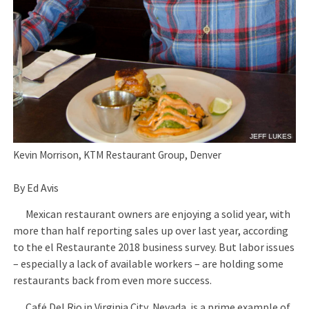
JEFF LUKES
Kevin Morrison, KTM Restaurant Group, Denver
By Ed Avis
Mexican restaurant owners are enjoying a solid year, with
more than half reporting sales up over last year, according
to the el Restaurante 2018 business survey. But labor issues
– especially a lack of available workers – are holding some
restaurants back from even more success.
Café Del Rio in Virginia City, Nevada, is a prime example of