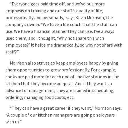
“Everyone gets paid time off, and we’ve put more
emphasis on training and our staff’s quality of life,
professionally and personally,” says Kevin Morrison, the
company’s owner. “We have a life coach that the staff can
use. We have a financial planner they can use. I’ve always
used them, and I thought, ‘Why not share this with
employees?’ It helps me dramatically, so why not share with
staff?”
Morrison also strives to keep employees happy by giving
them opportunities to grow professionally. For example,
cooks are paid more for each one of the five stations in the
kitchen that they become adept at. And if they want to
advance to management, they are trained in scheduling,
ordering, managing food costs, etc.
“They can have a great career if they want,” Morrison says.
“A couple of our kitchen managers are going on six years
with us.”