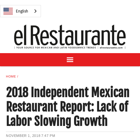
NEWS
English
DIGITAL ISSUES
RECIPES
BUYER'S GUIDE
SUBSCRIBE
ADVERTISE
SAMPLE CENTER
HOME
MEXICAN WINE/LIQUOR
2018 Independent Mexican
Restaurant Report: Lack of
Labor Slowing Growth
English
NOVEMBER 1, 2018
7:47 PM