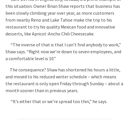
this situation. Owner Brian Shaw reports that business has
been slowly climbing year over year, as more customers
from nearby Reno and Lake Tahoe make the trip to his
restaurant to try his quality Mexican food and innovative
desserts, like Apricot-Ancho Chili Cheesecake.
“The inverse of that is that I can’t find anybody to work,”
Shaw says. “Right now we’re down to seven employees, and
a comfortable level is 10.”
The consequence? Shaw has shortened his hours a little,
and moved to his reduced winter schedule – which means
the restaurant is only open Friday through Sunday – about a
month sooner than in previous years.
“It’s either that or we’re spread too thin,” he says.