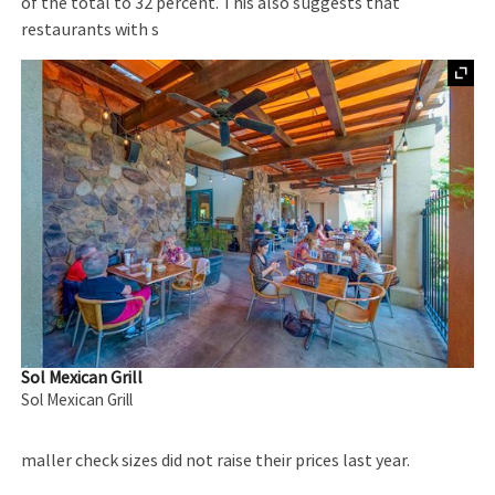
of the total to 32 percent. This also suggests that
restaurants with s
Sol Mexican Grill
Sol Mexican Grill
maller check sizes did not raise their prices last year.