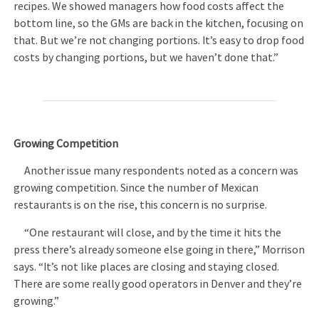
recipes. We showed managers how food costs affect the
bottom line, so the GMs are back in the kitchen, focusing on
that. But we’re not changing portions. It’s easy to drop food
costs by changing portions, but we haven’t done that.”
Growing Competition
Another issue many respondents noted as a concern was
growing competition. Since the number of Mexican
restaurants is on the rise, this concern is no surprise.
“One restaurant will close, and by the time it hits the
press there’s already someone else going in there,” Morrison
says. “It’s not like places are closing and staying closed.
There are some really good operators in Denver and they’re
growing.”