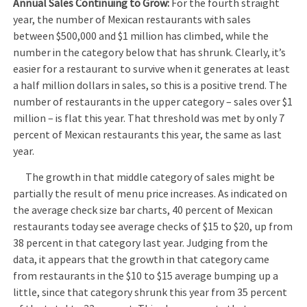
Annual Sales Continuing to Grow:
For the fourth straight
year, the number of Mexican restaurants with sales
between $500,000 and $1 million has climbed, while the
number in the category below that has shrunk. Clearly, it’s
easier for a restaurant to survive when it generates at least
a half million dollars in sales, so this is a positive trend. The
number of restaurants in the upper category – sales over $1
million – is flat this year. That threshold was met by only 7
percent of Mexican restaurants this year, the same as last
year.
The growth in that middle category of sales might be
partially the result of menu price increases. As indicated on
the average check size bar charts, 40 percent of Mexican
restaurants today see average checks of $15 to $20, up from
38 percent in that category last year. Judging from the
data, it appears that the growth in that category came
from restaurants in the $10 to $15 average bumping up a
little, since that category shrunk this year from 35 percent