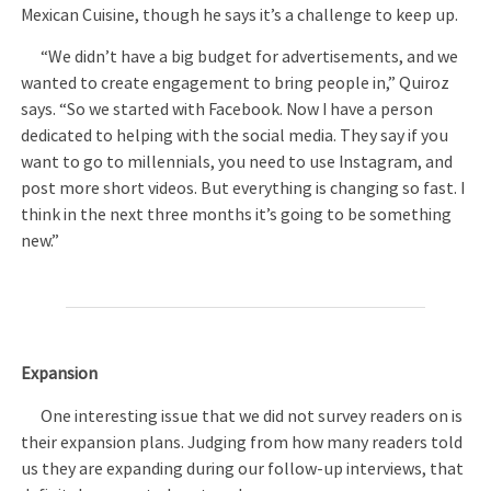
Mexican Cuisine, though he says it’s a challenge to keep up.
“We didn’t have a big budget for advertisements, and we
wanted to create engagement to bring people in,” Quiroz
says. “So we started with Facebook. Now I have a person
dedicated to helping with the social media. They say if you
want to go to millennials, you need to use Instagram, and
post more short videos. But everything is changing so fast. I
think in the next three months it’s going to be something
new.”
Expansion
One interesting issue that we did not survey readers on is
their expansion plans. Judging from how many readers told
us they are expanding during our follow-up interviews, that