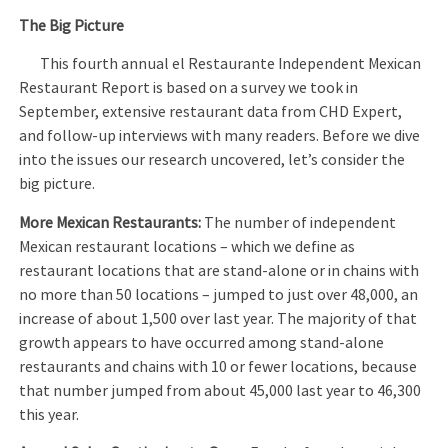
The Big Picture
This fourth annual el Restaurante Independent Mexican
Restaurant Report is based on a survey we took in
September, extensive restaurant data from CHD Expert,
and follow-up interviews with many readers. Before we dive
into the issues our research uncovered, let’s consider the
big picture.
More Mexican Restaurants:
The number of independent
Mexican restaurant locations – which we define as
restaurant locations that are stand-alone or in chains with
no more than 50 locations – jumped to just over 48,000, an
increase of about 1,500 over last year. The majority of that
growth appears to have occurred among stand-alone
restaurants and chains with 10 or fewer locations, because
that number jumped from about 45,000 last year to 46,300
this year.