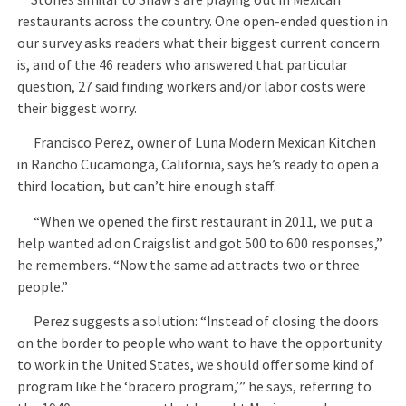
restaurants across the country. One open-ended question in
our survey asks readers what their biggest current concern
is, and of the 46 readers who answered that particular
question, 27 said finding workers and/or labor costs were
their biggest worry.
Francisco Perez, owner of Luna Modern Mexican Kitchen
in Rancho Cucamonga, California, says he’s ready to open a
third location, but can’t hire enough staff.
“When we opened the first restaurant in 2011, we put a
help wanted ad on Craigslist and got 500 to 600 responses,”
he remembers. “Now the same ad attracts two or three
people.”
Perez suggests a solution: “Instead of closing the doors
on the border to people who want to have the opportunity
to work in the United States, we should offer some kind of
program like the ‘bracero program,’” he says, referring to