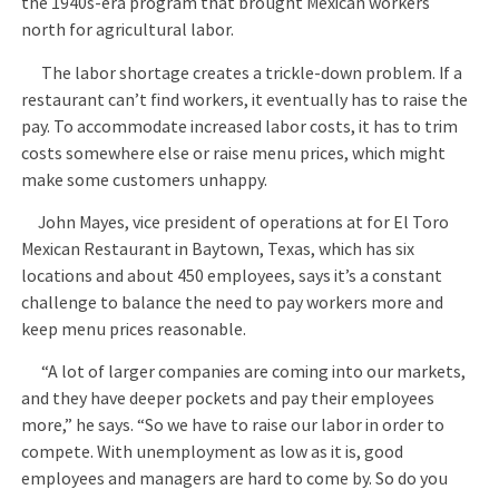
the 1940s-era program that brought Mexican workers
north for agricultural labor.
The labor shortage creates a trickle-down problem. If a
restaurant can’t find workers, it eventually has to raise the
pay. To accommodate increased labor costs, it has to trim
costs somewhere else or raise menu prices, which might
make some customers unhappy.
John Mayes, vice president of operations at for El Toro
Mexican Restaurant in Baytown, Texas, which has six
locations and about 450 employees, says it’s a constant
challenge to balance the need to pay workers more and
keep menu prices reasonable.
“A lot of larger companies are coming into our markets,
and they have deeper pockets and pay their employees
more,” he says. “So we have to raise our labor in order to
compete. With unemployment as low as it is, good
employees and managers are hard to come by. So do you