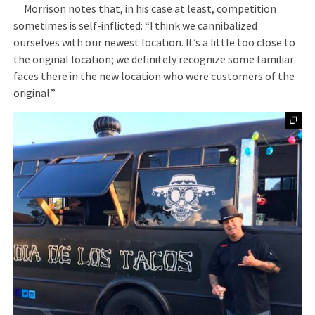
Morrison notes that, in his case at least, competition
sometimes is self-inflicted: “I think we cannibalized
ourselves with our newest location. It’s a little too close to
the original location; we definitely recognize some familiar
faces there in the new location who were customers of the
original.”