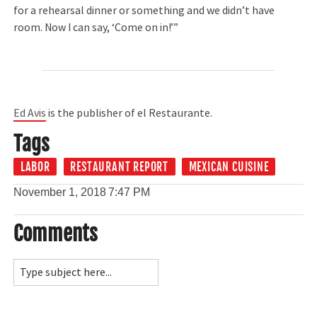
for a rehearsal dinner or something and we didn’t have
room. Now I can say, ‘Come on in!’”
Ed Avis
is the publisher of el Restaurante.
Tags
LABOR
RESTAURANT REPORT
MEXICAN CUISINE
November 1, 2018
7:47 PM
Comments