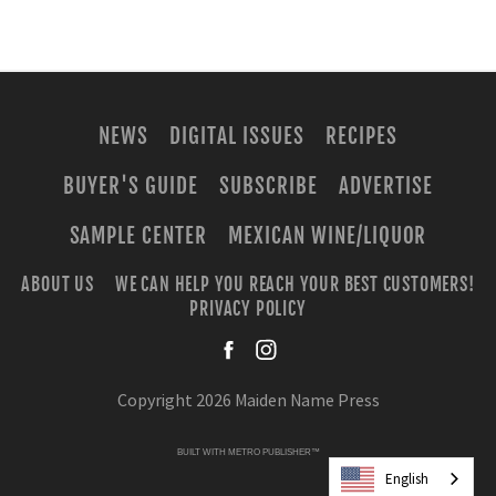
NEWS
DIGITAL ISSUES
RECIPES
BUYER'S GUIDE
SUBSCRIBE
ADVERTISE
SAMPLE CENTER
MEXICAN WINE/LIQUOR
ABOUT US
WE CAN HELP YOU REACH YOUR BEST CUSTOMERS!
PRIVACY POLICY
facebook
instagra
Copyright 2026 Maiden Name Press
BUILT WITH
METRO PUBLISHER™
English