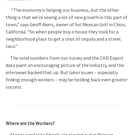
“The economy is helping our business, but the other
thing is that we’re seeing a lot of new growth in this part of
town,” says Geoff Akers, owner of Sol Mexican Grill in Chico,
California. “So when people buy a house they look for a
neighborhood place to get a shot of tequila and a street
taco.”
The solid numbers from our survey and the CHD Expert
data paint an encouraging picture of the industry, and the
interviews backed that up. But labor issues – especially
finding enough workers – may be holding back even greater
success.
Where are the Workers?
Stories similar to Shaw’s are playing out in Mexican