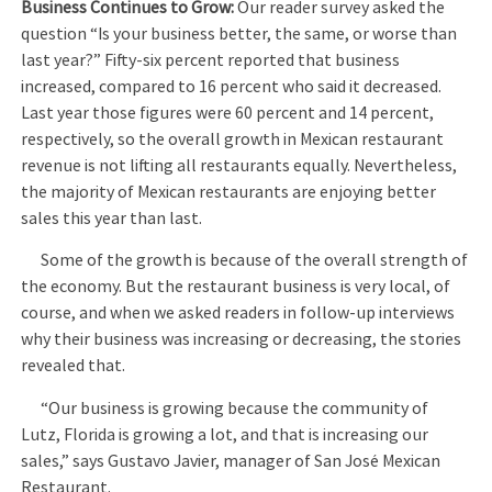
Business Continues to Grow:
Our reader survey asked the
question “Is your business better, the same, or worse than
last year?” Fifty-six percent reported that business
increased, compared to 16 percent who said it decreased.
Last year those figures were 60 percent and 14 percent,
respectively, so the overall growth in Mexican restaurant
revenue is not lifting all restaurants equally. Nevertheless,
the majority of Mexican restaurants are enjoying better
sales this year than last.
Some of the growth is because of the overall strength of
the economy. But the restaurant business is very local, of
course, and when we asked readers in follow-up interviews
why their business was increasing or decreasing, the stories
revealed that.
“Our business is growing because the community of
Lutz, Florida is growing a lot, and that is increasing our
sales,” says Gustavo Javier, manager of San José Mexican
Restaurant.