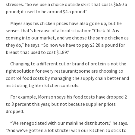
stresses. “So we use a choice outside skirt that costs $6.50 a
pound; it used to be around $4 a pound.”
Mayes says his chicken prices have also gone up, but he
senses that’s because of a local situation: “Chick-fil-A is
coming into our market, and we choose the same chicken as
they do,” he says. “So now we have to pay $3.20 a pound for
breast that used to cost $1.89.”
Changing to a different cut or brand of protein is not the
right solution for every restaurant; some are choosing to
control food costs by managing the supply chain better and
instituting tighter kitchen controls.
For example, Morrison says his food costs have dropped 2
to 3 percent this year, but not because supplier prices
dropped.
“We renegotiated with our mainline distributors,” he says.
“And we’ve gotten a lot stricter with our kitchen to stick to