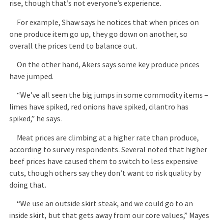
rise, though that’s not everyone’s experience.
For example, Shaw says he notices that when prices on
one produce item go up, they go down on another, so
overall the prices tend to balance out.
On the other hand, Akers says some key produce prices
have jumped.
“We’ve all seen the big jumps in some commodity items –
limes have spiked, red onions have spiked, cilantro has
spiked,” he says.
Meat prices are climbing at a higher rate than produce,
according to survey respondents. Several noted that higher
beef prices have caused them to switch to less expensive
cuts, though others say they don’t want to risk quality by
doing that.
“We use an outside skirt steak, and we could go to an
inside skirt, but that gets away from our core values,” Mayes