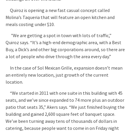
Quiroz is opening a new fast casual concept called
Molina’s Taqueria that will feature an open kitchen and
meals costing under $10.
"We are getting a spot in town with lots of traffic,”
Quiroz says. “It’s a high-end demographic area, with a Best
Buy, a Dick’s and other big corporations around, so there are
a lot of people who drive through the area every day.”
In the case of Sol Mexican Grille, expansion doesn’t mean
an entirely new location, just growth of the current
location.
“We started in 2011 with one suite in this building with 45
seats, and we’ve since expanded to 74 more plus an outdoor
patio that seats 35,” Akers says. “We just finished buying the
building and gained 2,600 square feet of banquet space.
We’ve been turning away tens of thousands of dollars in
catering, because people want to come in on Friday night