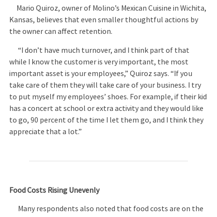
Mario Quiroz, owner of Molino’s Mexican Cuisine in Wichita,
Kansas, believes that even smaller thoughtful actions by
the owner can affect retention.
“I don’t have much turnover, and I think part of that
while I know the customer is very important, the most
important asset is your employees,” Quiroz says. “If you
take care of them they will take care of your business. I try
to put myself my employees’ shoes. For example, if their kid
has a concert at school or extra activity and they would like
to go, 90 percent of the time I let them go, and I think they
appreciate that a lot.”
Food Costs Rising Unevenly
Many respondents also noted that food costs are on the